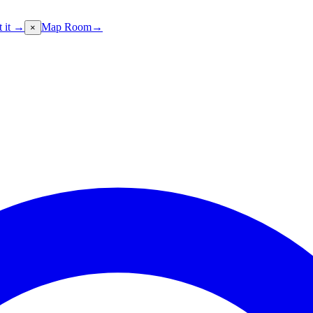
t it →
Map Room
→
×