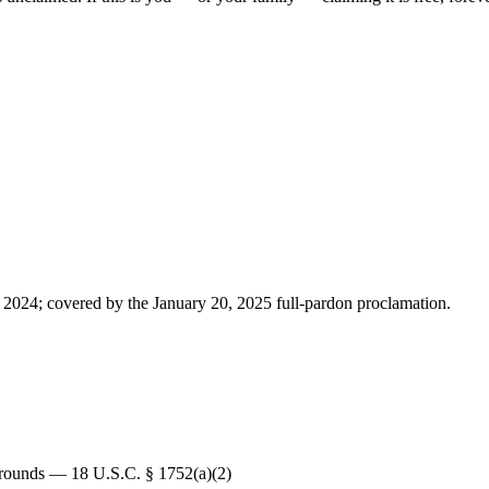
 2024; covered by the January 20, 2025 full-pardon proclamation.
 Grounds — 18 U.S.C. § 1752(a)(2)