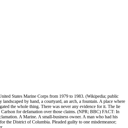
nited States Marine Corps from 1979 to 1983. (Wikipedia; public
 landscaped by hand, a courtyard, an arch, a fountain. A place where
gated the whole thing. There was never any evidence for it. The lie
r Carlson for defamation over those claims. (NPR; BBC) FACT: In
roclamation. A Marine. A small-business owner. A man who had his
for the District of Columbia. Pleaded guilty to one misdemeanor;
r.