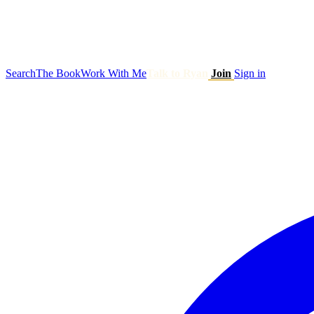
Search
The Book
Work With Me
Talk to Ryan
Join
Sign in