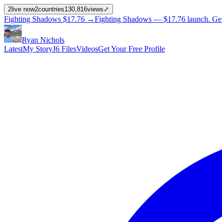
2
live now
2
countries
130,816
views
⤢
Fighting Shadows
$17.76
→
Fighting Shadows —
$17.76
launch
. Ge
Ryan Nichols
Latest
My Story
J6 Files
Videos
Get Your Free Profile