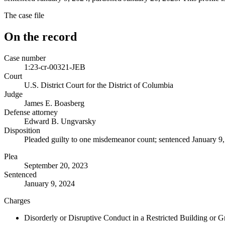
The case file
On the record
Case number
1:23-cr-00321-JEB
Court
U.S. District Court for the District of Columbia
Judge
James E. Boasberg
Defense attorney
Edward B. Ungvarsky
Disposition
Pleaded guilty to one misdemeanor count; sentenced January 9,
Plea
September 20, 2023
Sentenced
January 9, 2024
Charges
Disorderly or Disruptive Conduct in a Restricted Building or