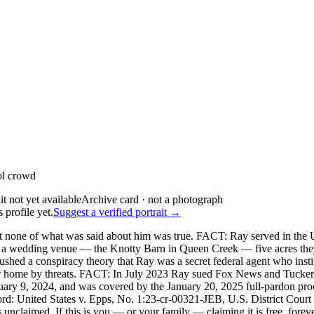
ol crowd
Archive card · not a photograph
 profile yet.
Suggest a verified portrait →
none of what was said about him was true. FACT: Ray served in the U
g a wedding venue — the Knotty Barn in Queen Creek — five acres they
ushed a conspiracy theory that Ray was a secret federal agent who insti
eir home by threats. FACT: In July 2023 Ray sued Fox News and Tucke
nuary 9, 2024, and was covered by the January 20, 2025 full-pardon p
d: United States v. Epps, No. 1:23-cr-00321-JEB, U.S. District Court 
unclaimed. If this is you — or your family — claiming it is free, foreve