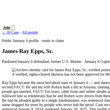
Join
← J6 Case
·
All people
Public January 6 profile · ready to claim
James Ray Epps, Sr.
Pardoned January 6 defendant; former U.S. Marine
· January 6 Capit
A verified, rights-cleared likeness has not been approved for this
Ray Epps became the most lied-about man of January 6 — and almost 
record) FACT: He and his wife Robyn built a life in Arizona, runnin
people got married. FACT: For years, cable hosts and online sleuths p
followed him so relentlessly that he and Robyn were driven from th
the end he pleaded guilty to a single misdemeanor, was sentenced Ja
name dragged for years by people who never had the proof. Case recor
sentenced January 9, 2024; pardoned January 20, 2025. This profile is 