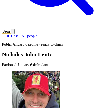
Join
← J6 Case
·
All people
Public January 6 profile · ready to claim
Nicholes John Lentz
Pardoned January 6 defendant