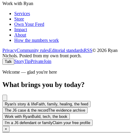
Work with Ryan
Services
Store
Own Your Feed
Impact
About
How the numbers work
Privacy
Community rules
Editorial standards
RSS
©
2026
Ryan
Nichols
.
Posted from my own front porch.
Story
Tip
Private
Join
Talk
Welcome — glad you're here
What brings you by today?
Ryan's story & life
Faith, family, healing, the feed
The J6 case & the record
The evidence archive
Work with Ryan
Build, tech, the book
I'm a J6 defendant or family
Claim your free profile
×