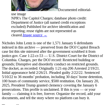
Documented editorial-
use image
NPR's The Capitol Charges; database photo credit:
Department of Justice (all named credit exceptions
excluded) Published for archive identification and
reporting; reuse rights are not represented as
cleared.
Image source →
Nicholes John Lentz is one of the 1,571 January 6 defendants
indexed in this archive — preserved from the DOJ Capitol Breach
case list this site mirrored after the government scrubbed it from
justice.gov. Case 1:22-cr-53 — U.S. District Court for the District of
Columbia. Charges, per the DOJ record: Restricted building or
grounds; Disruptive and disorderly conduct on restricted grounds.
The docket, as recorded: Originally 1:21-mj-206 Arrested 2/19/21.
Initial appearance held 2/26/21. Pleaded guilty 2/22/22. Sentenced
5/10/22 to 36 months’ probation, including 30 days’ home detention,
100 hours of community service, $500 restitution. On January 20,
2025, President Trump granted clemency covering the January 6
prosecutions. This profile is unclaimed. If this is you — or your
family — claiming it is free, forever. Organize the record, add your
documents, and tell the story where no platform can bury it.