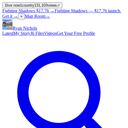
1
live now
1
country
131,103
views
⤢
Fighting Shadows
$17.76
→
Fighting Shadows —
$17.76
launch
.
Get it →
Map Room
→
×
Ryan Nichols
Latest
My Story
J6 Files
Videos
Get Your Free Profile