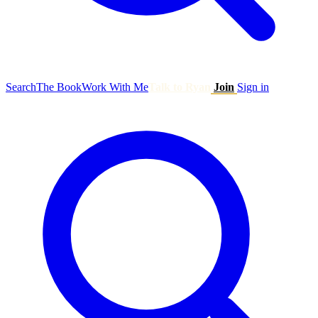
Search
The Book
Work With Me
Talk to Ryan
Join
Sign in