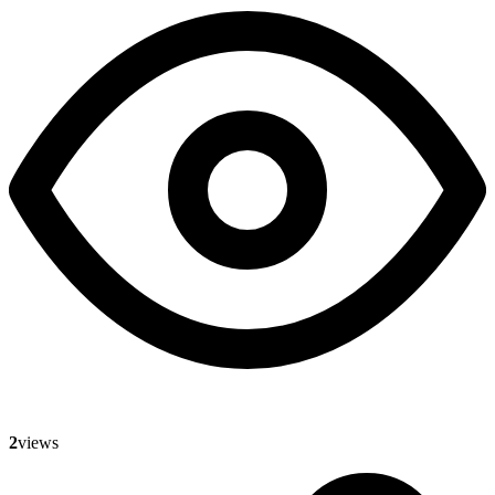
2
views