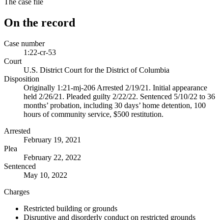
The case file
On the record
Case number
1:22-cr-53
Court
U.S. District Court for the District of Columbia
Disposition
Originally 1:21-mj-206 Arrested 2/19/21. Initial appearance
held 2/26/21. Pleaded guilty 2/22/22. Sentenced 5/10/22 to 36
months’ probation, including 30 days’ home detention, 100
hours of community service, $500 restitution.
Arrested
February 19, 2021
Plea
February 22, 2022
Sentenced
May 10, 2022
Charges
Restricted building or grounds
Disruptive and disorderly conduct on restricted grounds