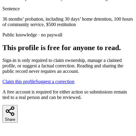
Sentence
36 months’ probation, including 30 days’ home detention, 100 hours
of community service, $500 restitution
Public knowledge · no paywall
This profile is free for anyone to read.
Sign-in is only required to claim ownership, manage a claimed
profile, or suggest a factual correction. Reading and sharing the
public record never requires an account.
Claim this profile
Suggest a correction
A free account is required for either action so submissions remain
tied to a real person and can be reviewed.
Share