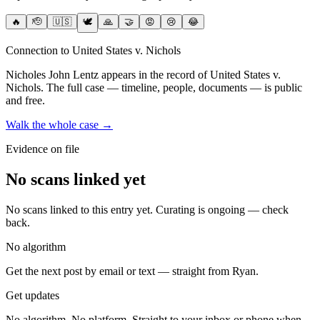
🔥
🫡
🇺🇸
🕊️
🙏
🤝
😡
😢
😂
Connection to United States v. Nichols
Nicholes John Lentz
appears in the record of United States v.
Nichols
. The full case — timeline, people, documents — is public
and free.
Walk the whole case →
Evidence on file
No scans linked yet
No scans linked to this entry yet. Curating is ongoing — check
back.
No algorithm
Get the next post by email or text — straight from Ryan.
Get updates
No algorithm. No platform. Straight to your inbox or phone when