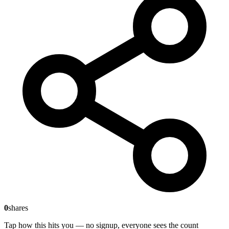
0
shares
Tap how this hits you — no signup, everyone sees the count