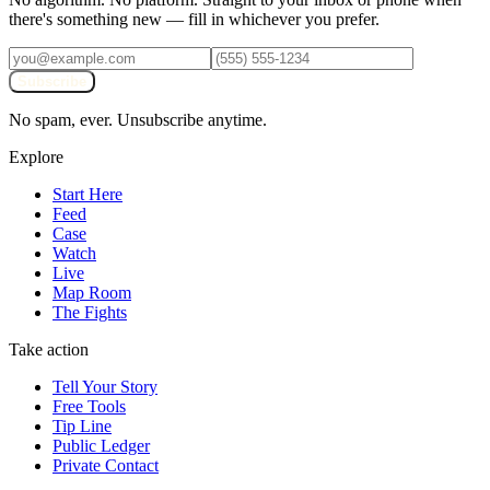
there's something new — fill in whichever you prefer.
Subscribe
No spam, ever. Unsubscribe anytime.
Explore
Start Here
Feed
Case
Watch
Live
Map Room
The Fights
Take action
Tell Your Story
Free Tools
Tip Line
Public Ledger
Private Contact