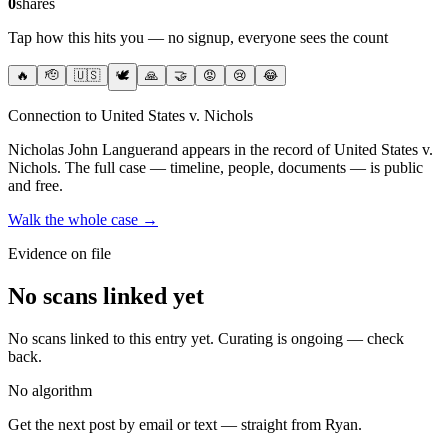
0
shares
Tap how this hits you — no signup, everyone sees the count
🔥
🫡
🇺🇸
🕊️
🙏
🤝
😡
😢
😂
Connection to United States v. Nichols
Nicholas John Languerand
appears in the record of United States v.
Nichols
. The full case — timeline, people, documents — is public
and free.
Walk the whole case →
Evidence on file
No scans linked yet
No scans linked to this entry yet. Curating is ongoing — check
back.
No algorithm
Get the next post by email or text — straight from Ryan.