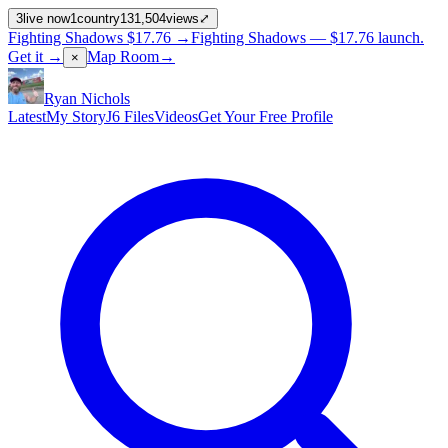
3
live now
1
country
131,504
views
⤢
Fighting Shadows
$17.76
→
Fighting Shadows —
$17.76
launch
.
Get it →
Map Room
→
×
Ryan Nichols
Latest
My Story
J6 Files
Videos
Get Your Free Profile