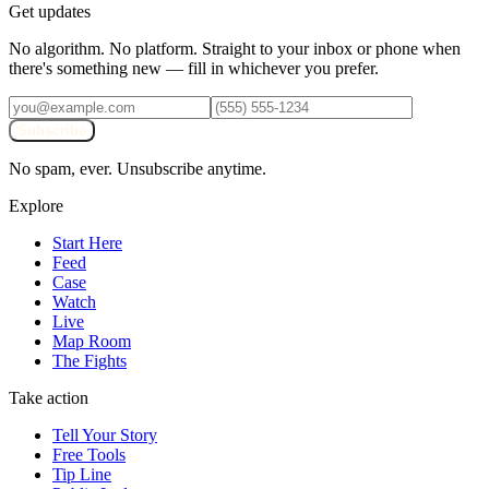
Get updates
No algorithm. No platform. Straight to your inbox or phone when
there's something new — fill in whichever you prefer.
Subscribe
No spam, ever. Unsubscribe anytime.
Explore
Start Here
Feed
Case
Watch
Live
Map Room
The Fights
Take action
Tell Your Story
Free Tools
Tip Line