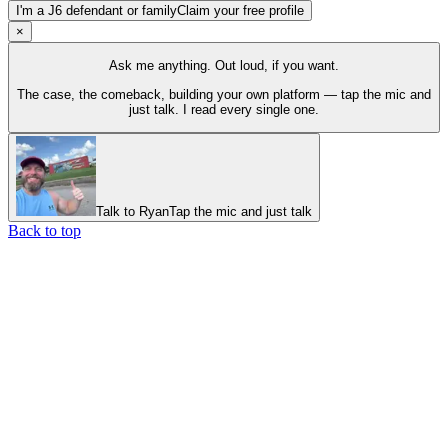
I'm a J6 defendant or family
Claim your free profile
×
Ask me anything. Out loud, if you want.
The case, the comeback, building your own platform — tap the mic and
just talk. I read every single one.
Talk to Ryan
Tap the mic and just talk
Back to top