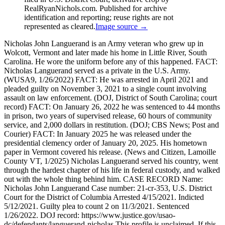
RealRyanNichols.com. Published for archive
identification and reporting; reuse rights are not
represented as cleared.
Image source →
Nicholas John Languerand is an Army veteran who grew up in
Wolcott, Vermont and later made his home in Little River, South
Carolina. He wore the uniform before any of this happened. FACT:
Nicholas Languerand served as a private in the U.S. Army.
(WUSA9, 1/26/2022) FACT: He was arrested in April 2021 and
pleaded guilty on November 3, 2021 to a single count involving
assault on law enforcement. (DOJ, District of South Carolina; court
record) FACT: On January 26, 2022 he was sentenced to 44 months
in prison, two years of supervised release, 60 hours of community
service, and 2,000 dollars in restitution. (DOJ; CBS News; Post and
Courier) FACT: In January 2025 he was released under the
presidential clemency order of January 20, 2025. His hometown
paper in Vermont covered his release. (News and Citizen, Lamoille
County VT, 1/2025) Nicholas Languerand served his country, went
through the hardest chapter of his life in federal custody, and walked
out with the whole thing behind him. CASE RECORD Name:
Nicholas John Languerand Case number: 21-cr-353, U.S. District
Court for the District of Columbia Arrested 4/15/2021. Indicted
5/12/2021. Guilty plea to count 2 on 11/3/2021. Sentenced
1/26/2022. DOJ record: https://www.justice.gov/usao-
dc/defendants/languerand-nicholas This profile is unclaimed. If this