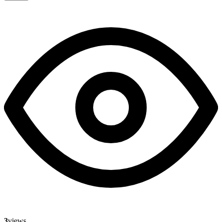
3
views