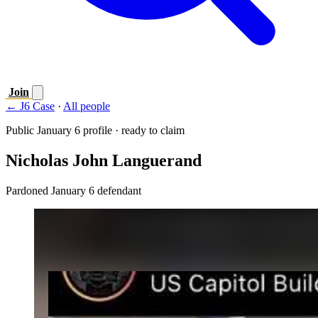
Join
← J6 Case
·
All people
Public January 6 profile · ready to claim
Nicholas John Languerand
Pardoned January 6 defendant