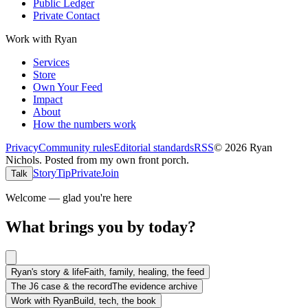
Public Ledger
Private Contact
Work with Ryan
Services
Store
Own Your Feed
Impact
About
How the numbers work
Privacy
Community rules
Editorial standards
RSS
©
2026
Ryan
Nichols
.
Posted from my own front porch.
Story
Tip
Private
Join
Talk
Welcome — glad you're here
What brings you by today?
Ryan's story & life
Faith, family, healing, the feed
The J6 case & the record
The evidence archive
Work with Ryan
Build, tech, the book