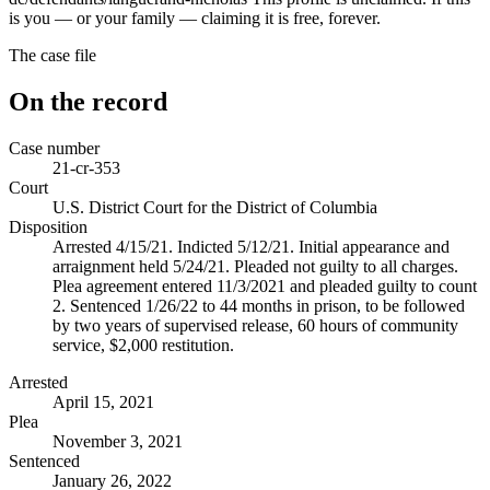
is you — or your family — claiming it is free, forever.
The case file
On the record
Case number
21-cr-353
Court
U.S. District Court for the District of Columbia
Disposition
Arrested 4/15/21. Indicted 5/12/21. Initial appearance and
arraignment held 5/24/21. Pleaded not guilty to all charges.
Plea agreement entered 11/3/2021 and pleaded guilty to count
2. Sentenced 1/26/22 to 44 months in prison, to be followed
by two years of supervised release, 60 hours of community
service, $2,000 restitution.
Arrested
April 15, 2021
Plea
November 3, 2021
Sentenced
January 26, 2022