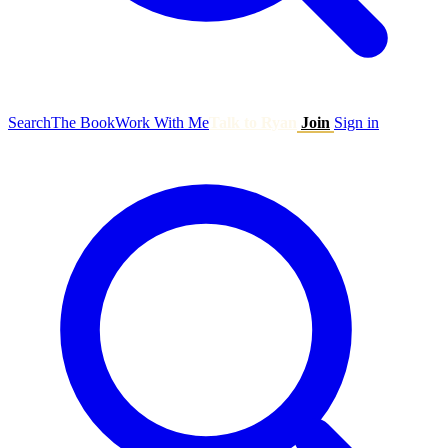
Search
The Book
Work With Me
Talk to Ryan
Join
Sign in