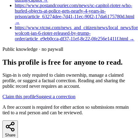
https://www.postandcourier.com/news/sc-capitol-rioter-who-
hurled-objects-at-police-gets-nearly-4-years-in-
prison/article_63274dee-7d41-11ec-90f2-17da6175780d.html
→
https://www.vtcng.com/news_and_citizen/news/local_news/for
wolcott-jan-6-rioter-released-by-trump-
order/article_e9eb0cca-df37-11ef-8c22-0fe256e1411f.html
→
Public knowledge · no paywall
This profile is free for anyone to read.
Sign-in is only required to claim ownership, manage a claimed
profile, or suggest a factual correction. Reading and sharing the
public record never requires an account.
Claim this profile
Suggest a correction
A free account is required for either action so submissions remain
tied to a real person and can be reviewed.
Share