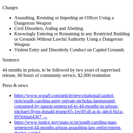
Charges
Assaulting, Resisting or Impeding an Officer Using a
Dangerous Weapon
Civil Disorders, Aiding and Abetting
Knowingly Entering or Remaining in any Restricted Building
or Grounds Without Lawful Authority Using a Dangerous
Weapon
Violent Entry and Disorderly Conduct on Capitol Grounds
Sentence
44 months in prison, to be followed by two years of supervised
release, 60 hours of community service, $2,000 restitution
Press & news
https://www.wusa9.com/article/news/national/capitol-
riots/south-carolina-army-private-nicholas-languerand-
consumed-by-qanon-sentenced-to-44-months-in-prison-
michael-flynn-donald-trump/65-1ec0f1df-ac4c-4dcd-9a1a-
8956fda64367
→
https://www.justice.gov/usao-sc/pr/south-carolina-man-
sentenced-44-months-prison-assaulting-law-enforcement-
during-capitol
→