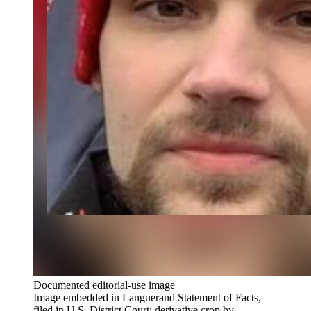
Documented editorial-use image
Image embedded in Languerand Statement of Facts,
filed in U.S. District Court; derivative crop by