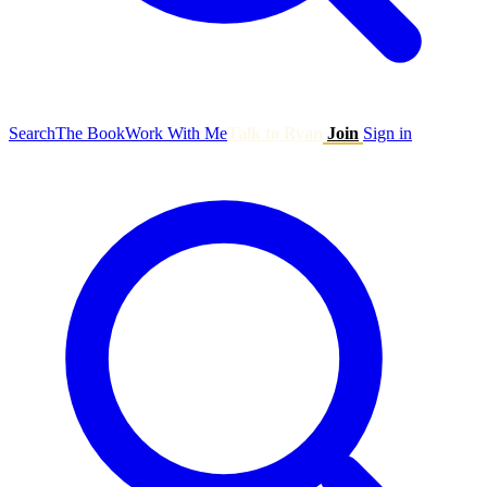
Search
The Book
Work With Me
Talk to Ryan
Join
Sign in