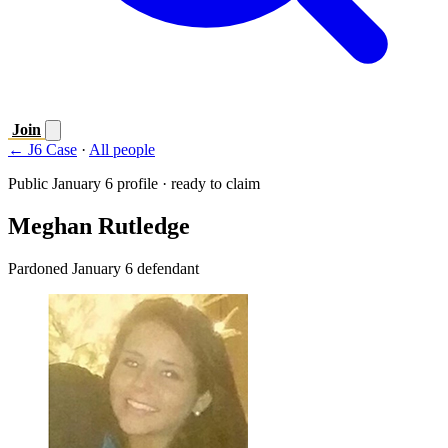
Join
← J6 Case
·
All people
Public January 6 profile · ready to claim
Meghan Rutledge
Pardoned January 6 defendant