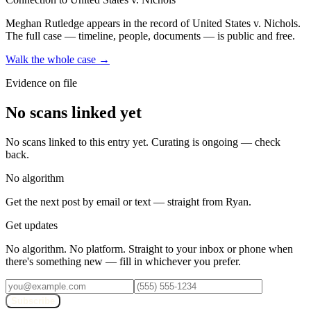
Meghan Rutledge
appears in the record of United States v. Nichols
.
The full case — timeline, people, documents — is public and free.
Walk the whole case →
Evidence on file
No scans linked yet
No scans linked to this entry yet. Curating is ongoing — check
back.
No algorithm
Get the next post by email or text — straight from Ryan.
Get updates
No algorithm. No platform. Straight to your inbox or phone when
there's something new — fill in whichever you prefer.
Subscribe