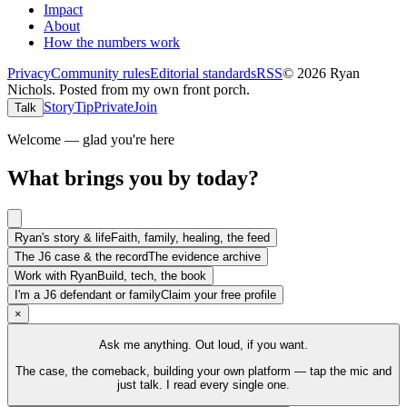
Impact
About
How the numbers work
Privacy
Community rules
Editorial standards
RSS
©
2026
Ryan
Nichols
.
Posted from my own front porch.
Story
Tip
Private
Join
Talk
Welcome — glad you're here
What brings you by today?
Ryan's story & life
Faith, family, healing, the feed
The J6 case & the record
The evidence archive
Work with Ryan
Build, tech, the book
I'm a J6 defendant or family
Claim your free profile
×
Ask me anything. Out loud, if you want.
The case, the comeback, building your own platform — tap the mic and
just talk. I read every single one.