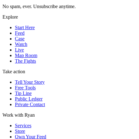
No spam, ever. Unsubscribe anytime.
Explore
Start Here
Feed
Case
Watch
Live
Map Room
The Fights
Take action
Tell Your Story
Free Tools
Tip Line
Public Ledger
Private Contact
Work with Ryan
Services
Store
Own Your Feed