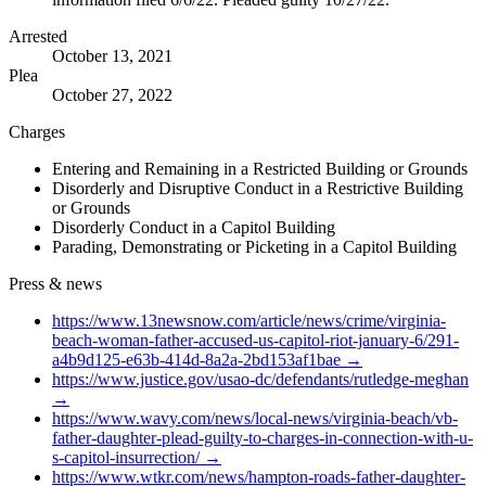
Arrested
October 13, 2021
Plea
October 27, 2022
Charges
Entering and Remaining in a Restricted Building or Grounds
Disorderly and Disruptive Conduct in a Restrictive Building
or Grounds
Disorderly Conduct in a Capitol Building
Parading, Demonstrating or Picketing in a Capitol Building
Press & news
https://www.13newsnow.com/article/news/crime/virginia-
beach-woman-father-accused-us-capitol-riot-january-6/291-
a4b9d125-e63b-414d-8a2a-2bd153af1bae
→
https://www.justice.gov/usao-dc/defendants/rutledge-meghan
→
https://www.wavy.com/news/local-news/virginia-beach/vb-
father-daughter-plead-guilty-to-charges-in-connection-with-u-
s-capitol-insurrection/
→
https://www.wtkr.com/news/hampton-roads-father-daughter-