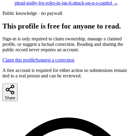
plead-guilty-for-roles-in-jan-6-attack-on-u-s-capitol
→
Public knowledge · no paywall
This profile is free for anyone to read.
Sign-in is only required to claim ownership, manage a claimed
profile, or suggest a factual correction. Reading and sharing the
public record never requires an account.
Claim this profile
Suggest a correction
A free account is required for either action so submissions remain
tied to a real person and can be reviewed.
Share