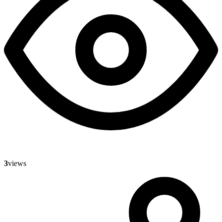
3
views