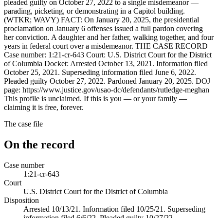
pleaded guilty on October 27, 2022 to a single misdemeanor —
parading, picketing, or demonstrating in a Capitol building.
(WTKR; WAVY) FACT: On January 20, 2025, the presidential
proclamation on January 6 offenses issued a full pardon covering
her conviction. A daughter and her father, walking together, and four
years in federal court over a misdemeanor. THE CASE RECORD
Case number: 1:21-cr-643 Court: U.S. District Court for the District
of Columbia Docket: Arrested October 13, 2021. Information filed
October 25, 2021. Superseding information filed June 6, 2022.
Pleaded guilty October 27, 2022. Pardoned January 20, 2025. DOJ
page: https://www.justice.gov/usao-dc/defendants/rutledge-meghan
This profile is unclaimed. If this is you — or your family —
claiming it is free, forever.
The case file
On the record
Case number
1:21-cr-643
Court
U.S. District Court for the District of Columbia
Disposition
Arrested 10/13/21. Information filed 10/25/21. Superseding
information filed 6/6/22. Pleaded guilty 10/27/22.