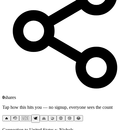
0
shares
Tap how this hits you — no signup, everyone sees the count
🔥
🫡
🇺🇸
🕊️
🙏
🤝
😡
😢
😂
Connection to United States v. Nichols