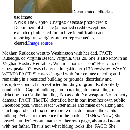
Documented editorial-
use image
NPR's The Capitol Charges; database photo credit:
Department of Justice (all named credit exceptions
excluded) Published for archive identification and
reporting; reuse rights are not represented as
cleared.
Image source →
Meghan Rutledge went to Washington with her dad. FACT:
Rutledge, of Virginia Beach, Virginia, was 28. She is also known as
Meghan Bostic. Her father, Willard Thomas "Tom" Bostic Jr. of
Chesapeake, 57, was charged alongside her. (13NewsNow; WAVY;
WTKR) FACT: She was charged with four counts: entering and
remaining in a restricted building or grounds, disorderly and
disruptive conduct in a restricted building or grounds, disorderly
conduct in a Capitol building, and parading, demonstrating, or
picketing in a Capitol building. No assault. No weapon. No property
damage. FACT: The FBI identified her in part from her own public
Facebook post, which read: "After miles and miles of walking and
climbing and climbing some more we made it inside the capitol
building. What an experience for the books." (13NewsNow) She
posted it under her own name, on her own page, about a day out
with her father. That is not what hiding looks like. FACT: She