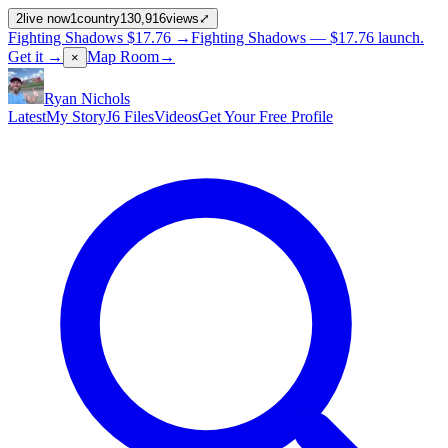
2
live now
1
country
130,916
views
⤢
Fighting Shadows
$17.76
→
Fighting Shadows —
$17.76
launch
.
Get it →
Map Room
→
×
Ryan Nichols
Latest
My Story
J6 Files
Videos
Get Your Free Profile