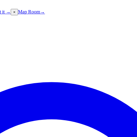
t it →
Map Room
→
×