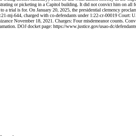
ating or picketing in a Capitol building. It did not convict him on all 
a trial is for. On January 20, 2025, the presidential clemency procla
mj-644, charged with co-defendants under 1:22-cr-00019 Court: U.S. 
nizance November 18, 2021. Charges: Four misdemeanor counts. Convic
amation. DOJ docket page: https://www.justice.gov/usao-dc/defendants/