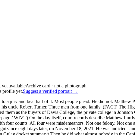
Archive card · not a photograph
 profile yet.
Suggest a verified portrait →
to a jury and beat half of it. Most people plead. He did not. Matthe
nd his uncle Robert Turner. Three men from one family. (FACT: The H
ied them as the buyers of Davis College, the private college in Johns
page / WIVT) On the day itself, court records describe Matthew Purdy 
h four counts. All four were misdemeanors. Not one felony. Not one assa
nizance eight days later, on November 18, 2021. He was indicted Janua
Gulag docket summary) Then he did what almost nobody in the Capitol