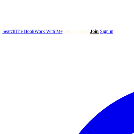
Search
The Book
Work With Me
Talk to Ryan
Join
Sign in