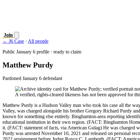
Join
← J6 Case
·
All people
Public January 6 profile · ready to claim
Matthew Purdy
Pardoned January 6 defendant
A verified, rights-cleared likeness has not been approved for this
Matthew Purdy is a Hudson Valley man who took his case all the way 
Valley, was charged alongside his brother Gregory Richard Purdy a
known for something else entirely. Binghamton-area reporting identif
educational institution in their own region. (FACT: Binghamton Home
it. (FACT: statement of facts, via American Gulag) He was charged wit
Purdy was arrested November 10, 2021 and released on personal recog
2022 arraignment before Judge Royce C. Lamberth. (FACT: American 