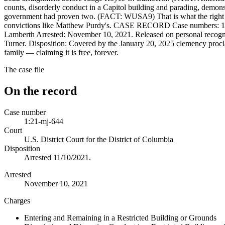
counts, disorderly conduct in a Capitol building and parading, demonstr
government had proven two. (FACT: WUSA9) That is what the right to 
convictions like Matthew Purdy's. CASE RECORD Case numbers: 1:21-
Lamberth Arrested: November 10, 2021. Released on personal recog
Turner. Disposition: Covered by the January 20, 2025 clemency procl
family — claiming it is free, forever.
The case file
On the record
Case number
1:21-mj-644
Court
U.S. District Court for the District of Columbia
Disposition
Arrested 11/10/2021.
Arrested
November 10, 2021
Charges
Entering and Remaining in a Restricted Building or Grounds