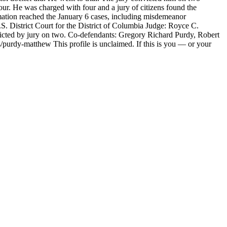
four. He was charged with four and a jury of citizens found the
mation reached the January 6 cases, including misdemeanor
District Court for the District of Columbia Judge: Royce C.
ted by jury on two. Co-defendants: Gregory Richard Purdy, Robert
purdy-matthew This profile is unclaimed. If this is you — or your