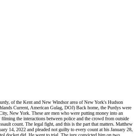
w Purdy, of the Kent and New Windsor area of New York's Hudson
ighlands Current, American Gulag, DOJ) Back home, the Purdys were
on City, New York. These are men who were putting money into an
filming the interactions between police and the crowd from outside
ult count. The legal fight, and this is the part that matters. Matthew
ry 14, 2022 and pleaded not guilty to every count at his January 28,
 docket did. He went to trial. The jury convicted him on two