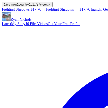
1
live now
1
country
131,727
views
⤢
Fighting Shadows
$17.76
→
Fighting Shadows —
$17.76
launch
. Ge
Ryan Nichols
Latest
My Story
J6 Files
Videos
Get Your Free Profile