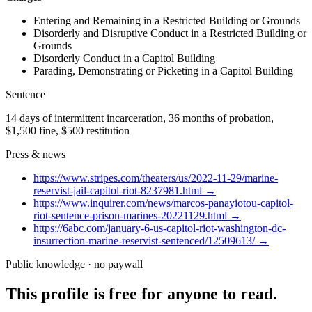
Entering and Remaining in a Restricted Building or Grounds
Disorderly and Disruptive Conduct in a Restricted Building or
Grounds
Disorderly Conduct in a Capitol Building
Parading, Demonstrating or Picketing in a Capitol Building
Sentence
14 days of intermittent incarceration, 36 months of probation,
$1,500 fine, $500 restitution
Press & news
https://www.stripes.com/theaters/us/2022-11-29/marine-
reservist-jail-capitol-riot-8237981.html
→
https://www.inquirer.com/news/marcos-panayiotou-capitol-
riot-sentence-prison-marines-20221129.html
→
https://6abc.com/january-6-us-capitol-riot-washington-dc-
insurrection-marine-reservist-sentenced/12509613/
→
Public knowledge · no paywall
This profile is free for anyone to read.