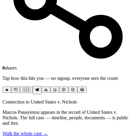
0
shares
Tap how this hits you — no signup, everyone sees the count
🔥
🫡
🇺🇸
🕊️
🙏
🤝
😡
😢
😂
Connection to United States v. Nichols
Marcos Panayiotou
appears in the record of United States v.
Nichols
. The full case — timeline, people, documents — is public
and free.
Walk the whole case →