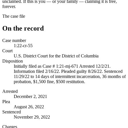
unclaimed. If this is you — or your family — claiming it is free,
forever.
The case file
On the record
Case number
1:22-cr-55
Court
U.S. District Court for the District of Columbia
Disposition
Initially filed as Case # 1:21-mj-671 Arrested 12/2/21.
Information filed 2/16/22. Pleaded guilty 8/26/22. Sentenced
11/29/22 to 14 days of intermittent incarceration, 36 months of
probation, $1,500 fine, $500 restitution.
Arrested
December 2, 2021
Plea
August 26, 2022
Sentenced
November 29, 2022
Charges