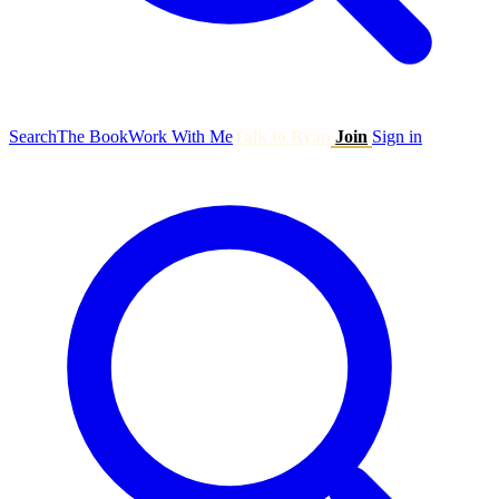
Search
The Book
Work With Me
Talk to Ryan
Join
Sign in