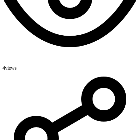
4
views