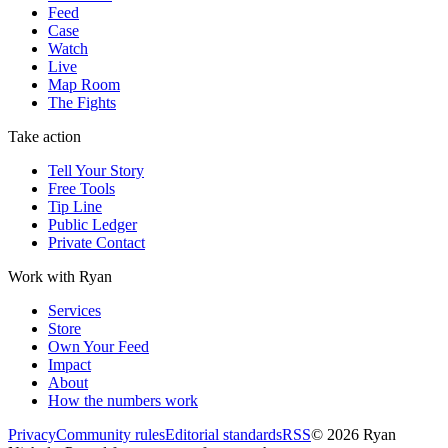
Feed
Case
Watch
Live
Map Room
The Fights
Take action
Tell Your Story
Free Tools
Tip Line
Public Ledger
Private Contact
Work with Ryan
Services
Store
Own Your Feed
Impact
About
How the numbers work
Privacy
Community rules
Editorial standards
RSS
©
2026
Ryan