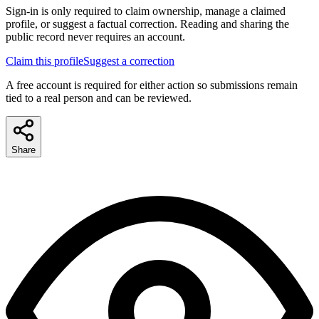
Sign-in is only required to claim ownership, manage a claimed
profile, or suggest a factual correction. Reading and sharing the
public record never requires an account.
Claim this profile
Suggest a correction
A free account is required for either action so submissions remain
tied to a real person and can be reviewed.
Share