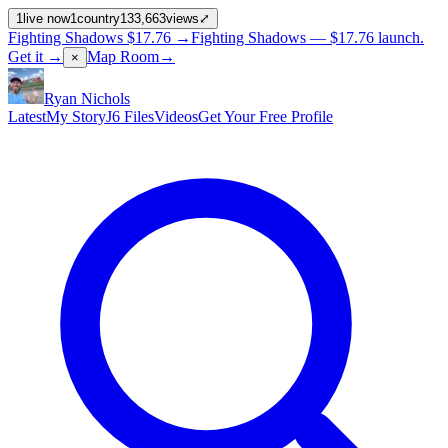
1
live now
1
country
133,663
views
⤢
Fighting Shadows
$17.76
→
Fighting Shadows —
$17.76
launch
.
Get it →
Map Room
→
×
Ryan Nichols
Latest
My Story
J6 Files
Videos
Get Your Free Profile