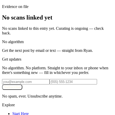
Evidence on file
No scans linked yet
No scans linked to this entry yet. Curating is ongoing — check
back.
No algorithm
Get the next post by email or text — straight from Ryan.
Get updates
No algorithm. No platform. Straight to your inbox or phone when
there's something new — fill in whichever you prefer.
Subscribe
No spam, ever. Unsubscribe anytime.
Explore
Start Here