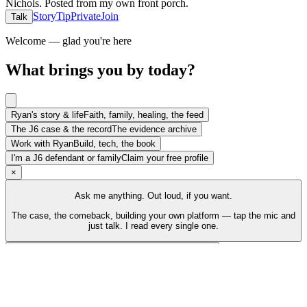
Nichols
.
Posted from my own front porch.
Story
Tip
Private
Join
Talk
Welcome — glad you're here
What brings you by today?
Ryan's story & life
Faith, family, healing, the feed
The J6 case & the record
The evidence archive
Work with Ryan
Build, tech, the book
I'm a J6 defendant or family
Claim your free profile
×
Ask me anything. Out loud, if you want.
The case, the comeback, building your own platform — tap the mic and
just talk. I read every single one.
Talk to Ryan
Tap the mic and just talk