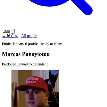
Join
← J6 Case
·
All people
Public January 6 profile · ready to claim
Marcos Panayiotou
Pardoned January 6 defendant