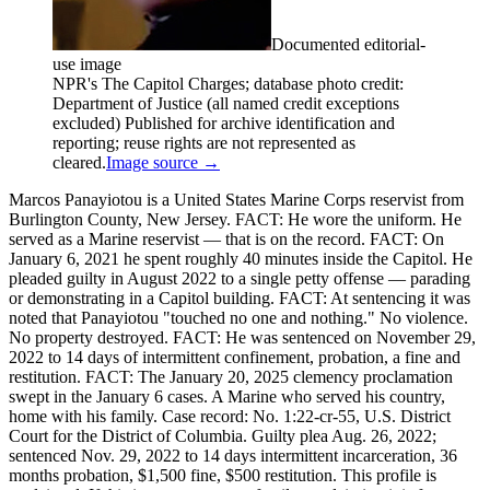
Documented editorial-
use image
NPR's The Capitol Charges; database photo credit:
Department of Justice (all named credit exceptions
excluded) Published for archive identification and
reporting; reuse rights are not represented as
cleared.
Image source →
Marcos Panayiotou is a United States Marine Corps reservist from
Burlington County, New Jersey. FACT: He wore the uniform. He
served as a Marine reservist — that is on the record. FACT: On
January 6, 2021 he spent roughly 40 minutes inside the Capitol. He
pleaded guilty in August 2022 to a single petty offense — parading
or demonstrating in a Capitol building. FACT: At sentencing it was
noted that Panayiotou "touched no one and nothing." No violence.
No property destroyed. FACT: He was sentenced on November 29,
2022 to 14 days of intermittent confinement, probation, a fine and
restitution. FACT: The January 20, 2025 clemency proclamation
swept in the January 6 cases. A Marine who served his country,
home with his family. Case record: No. 1:22-cr-55, U.S. District
Court for the District of Columbia. Guilty plea Aug. 26, 2022;
sentenced Nov. 29, 2022 to 14 days intermittent incarceration, 36
months probation, $1,500 fine, $500 restitution. This profile is