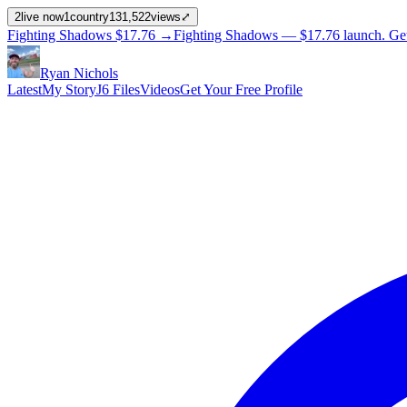
2
live now
1
country
131,522
views
⤢
Fighting Shadows
$17.76
→
Fighting Shadows —
$17.76
launch
. Ge
Ryan Nichols
Latest
My Story
J6 Files
Videos
Get Your Free Profile