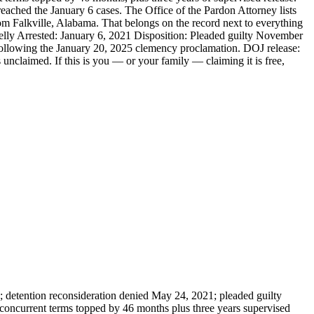
ached the January 6 cases. The Office of the Pardon Attorney lists
m Falkville, Alabama. That belongs on the record next to everything
ly Arrested: January 6, 2021 Disposition: Pleaded guilty November
 following the January 20, 2025 clemency proclamation. DOJ release:
nclaimed. If this is you — or your family — claiming it is free,
2; detention reconsideration denied May 24, 2021; pleaded guilty
 concurrent terms topped by 46 months plus three years supervised