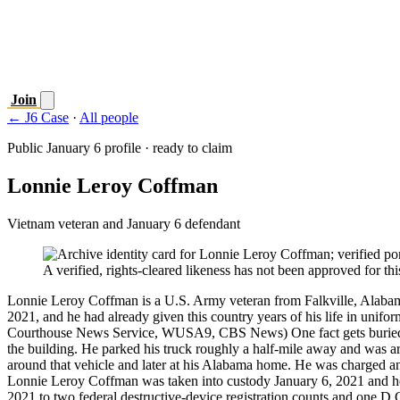
Join
← J6 Case
·
All people
Public January 6 profile · ready to claim
Lonnie Leroy Coffman
Vietnam veteran and January 6 defendant
A verified, rights-cleared likeness has not been approved for this
Lonnie Leroy Coffman is a U.S. Army veteran from Falkville, Alabama
2021, and he had already given this country years of his life in u
Courthouse News Service, WUSA9, CBS News) One fact gets buried every
the building. He parked his truck roughly a half-mile away and was
around that vehicle and later at his Alabama home. He was charged and 
Lonnie Leroy Coffman was taken into custody January 6, 2021 and hel
2021 to two federal destructive-device registration counts and one D.