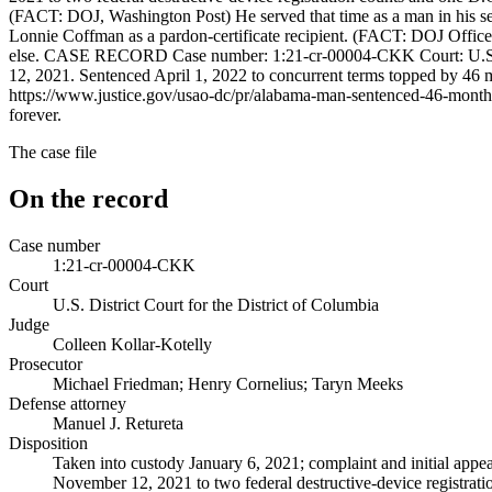
(FACT: DOJ, Washington Post) He served that time as a man in his sev
Lonnie Coffman as a pardon-certificate recipient. (FACT: DOJ Office
else. CASE RECORD Case number: 1:21-cr-00004-CKK Court: U.S. Dist
12, 2021. Sentenced April 1, 2022 to concurrent terms topped by 46 m
https://www.justice.gov/usao-dc/pr/alabama-man-sentenced-46-months-pr
forever.
The case file
On the record
Case number
1:21-cr-00004-CKK
Court
U.S. District Court for the District of Columbia
Judge
Colleen Kollar-Kotelly
Prosecutor
Michael Friedman; Henry Cornelius; Taryn Meeks
Defense attorney
Manuel J. Retureta
Disposition
Taken into custody January 6, 2021; complaint and initial appea
November 12, 2021 to two federal destructive-device registrati