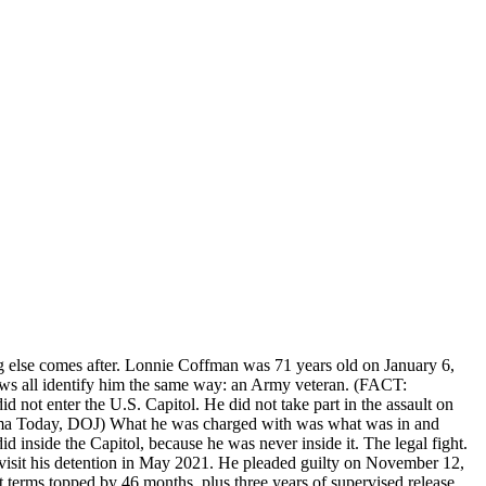
g else comes after. Lonnie Coffman was 71 years old on January 6,
ws all identify him the same way: an Army veteran. (FACT:
not enter the U.S. Capitol. He did not take part in the assault on
abama Today, DOJ) What he was charged with was what was in and
 inside the Capitol, because he was never inside it. The legal fight.
visit his detention in May 2021. He pleaded guilty on November 12,
t terms topped by 46 months, plus three years of supervised release.