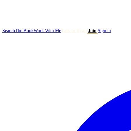
Search
The Book
Work With Me
Talk to Ryan
Join
Sign in