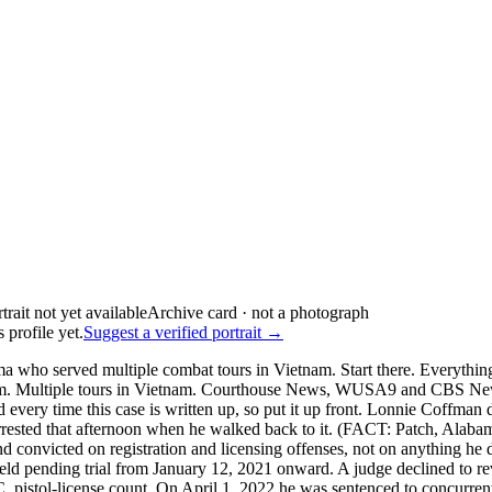
Archive card · not a photograph
 profile yet.
Suggest a verified portrait →
 who served multiple combat tours in Vietnam. Start there. Everythin
niform. Multiple tours in Vietnam. Courthouse News, WUSA9 and CBS Ne
 time this case is written up, so put it up front. Lonnie Coffman did 
 arrested that afternoon when he walked back to it. (FACT: Patch, Al
convicted on registration and licensing offenses, not on anything he did
d pending trial from January 12, 2021 onward. A judge declined to re
C. pistol-license count. On April 1, 2022 he was sentenced to concurren