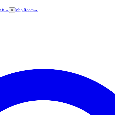
t it →
Map Room
→
×