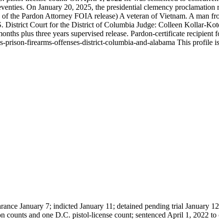
enties. On January 20, 2025, the presidential clemency proclamation re
 of the Pardon Attorney FOIA release) A veteran of Vietnam. A man fro
rict Court for the District of Columbia Judge: Colleen Kollar-Kotel
onths plus three years supervised release. Pardon-certificate recipient
ison-firearms-offenses-district-columbia-and-alabama This profile is u
rance January 7; indicted January 11; detained pending trial January 1
on counts and one D.C. pistol-license count; sentenced April 1, 2022 to