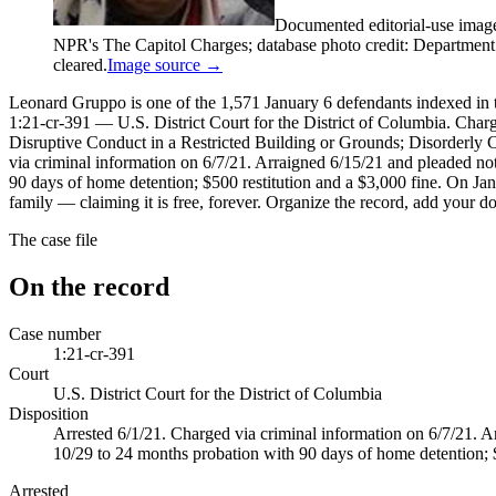
Documented editorial-use imag
NPR's The Capitol Charges; database photo credit: Department of
cleared.
Image source →
Leonard Gruppo is one of the 1,571 January 6 defendants indexed in th
1:21-cr-391 — U.S. District Court for the District of Columbia. Cha
Disruptive Conduct in a Restricted Building or Grounds; Disorderly 
via criminal information on 6/7/21. Arraigned 6/15/21 and pleaded not
90 days of home detention; $500 restitution and a $3,000 fine. On Jan
family — claiming it is free, forever. Organize the record, add your d
The case file
On the record
Case number
1:21-cr-391
Court
U.S. District Court for the District of Columbia
Disposition
Arrested 6/1/21. Charged via criminal information on 6/7/21. A
10/29 to 24 months probation with 90 days of home detention; $
Arrested