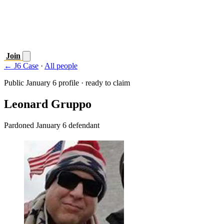
Join
← J6 Case
·
All people
Public January 6 profile · ready to claim
Leonard Gruppo
Pardoned January 6 defendant