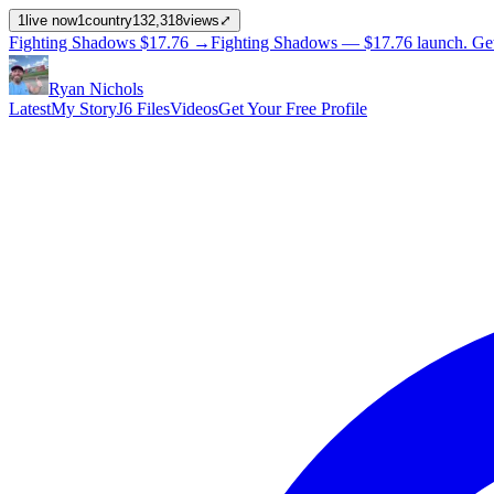
1
live now
1
country
132,318
views
⤢
Fighting Shadows
$17.76
→
Fighting Shadows —
$17.76
launch
. Ge
Ryan Nichols
Latest
My Story
J6 Files
Videos
Get Your Free Profile