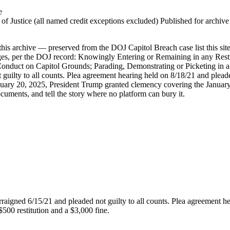
e
 Justice (all named credit exceptions excluded) Published for archive id
is archive — preserved from the DOJ Capitol Breach case list this site
rges, per the DOJ record: Knowingly Entering or Remaining in any Res
Conduct on Capitol Grounds; Parading, Demonstrating or Picketing in a 
 guilty to all counts. Plea agreement hearing held on 8/18/21 and plea
uary 20, 2025, President Trump granted clemency covering the January 6
ocuments, and tell the story where no platform can bury it.
rraigned 6/15/21 and pleaded not guilty to all counts. Plea agreement h
500 restitution and a $3,000 fine.