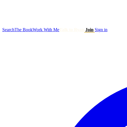
Search
The Book
Work With Me
Talk to Ryan
Join
Sign in