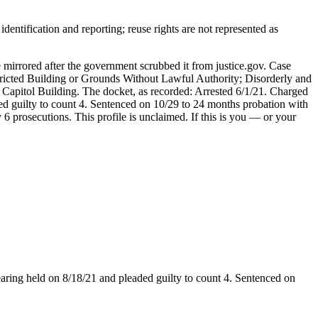
entification and reporting; reuse rights are not represented as
 mirrored after the government scrubbed it from justice.gov. Case
tricted Building or Grounds Without Lawful Authority; Disorderly and
Capitol Building. The docket, as recorded: Arrested 6/1/21. Charged
ded guilty to count 4. Sentenced on 10/29 to 24 months probation with
 prosecutions. This profile is unclaimed. If this is you — or your
earing held on 8/18/21 and pleaded guilty to count 4. Sentenced on