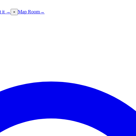
t it →
Map Room
→
×