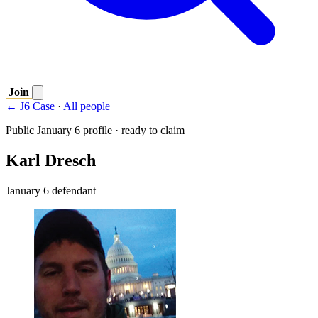
Join
← J6 Case
·
All people
Public January 6 profile · ready to claim
Karl Dresch
January 6 defendant