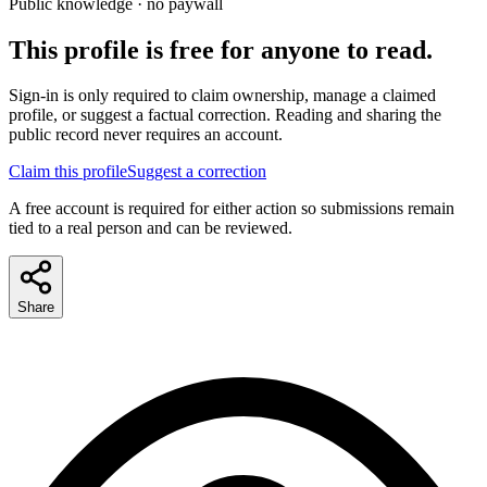
Public knowledge · no paywall
This profile is free for anyone to read.
Sign-in is only required to claim ownership, manage a claimed
profile, or suggest a factual correction. Reading and sharing the
public record never requires an account.
Claim this profile
Suggest a correction
A free account is required for either action so submissions remain
tied to a real person and can be reviewed.
Share