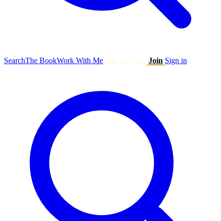
Search
The Book
Work With Me
Talk to Ryan
Join
Sign in