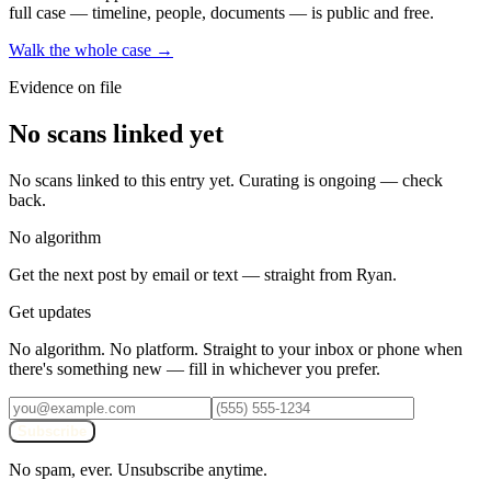
full case — timeline, people, documents — is public and free.
Walk the whole case →
Evidence on file
No scans linked yet
No scans linked to this entry yet. Curating is ongoing — check
back.
No algorithm
Get the next post by email or text — straight from Ryan.
Get updates
No algorithm. No platform. Straight to your inbox or phone when
there's something new — fill in whichever you prefer.
Subscribe
No spam, ever. Unsubscribe anytime.