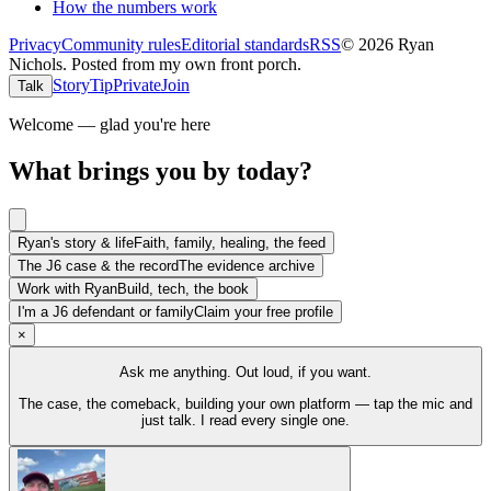
How the numbers work
Privacy
Community rules
Editorial standards
RSS
©
2026
Ryan
Nichols
.
Posted from my own front porch.
Story
Tip
Private
Join
Talk
Welcome — glad you're here
What brings you by today?
Ryan's story & life
Faith, family, healing, the feed
The J6 case & the record
The evidence archive
Work with Ryan
Build, tech, the book
I'm a J6 defendant or family
Claim your free profile
×
Ask me anything. Out loud, if you want.
The case, the comeback, building your own platform — tap the mic and
just talk. I read every single one.