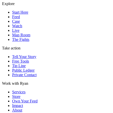
Explore
Start Here
Feed
Case
Watch
Live
Map Room
The Fights
Take action
Tell Your Story
Free Tools
Tip Line
Public Ledger
Private Contact
Work with Ryan
Services
Store
Own Your Feed
Impact
About