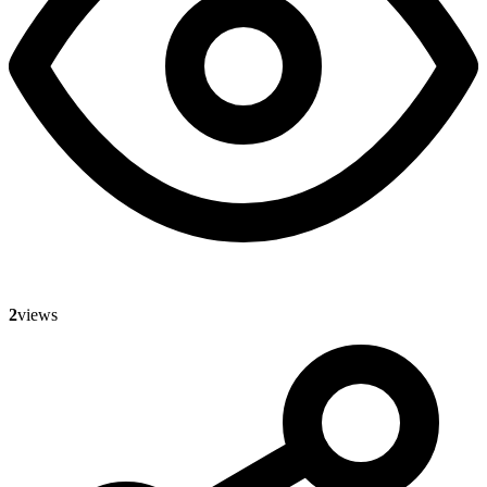
2
views