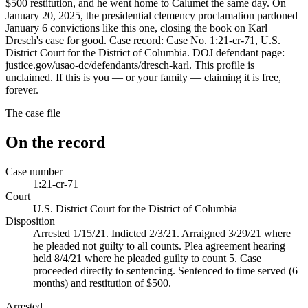
$500 restitution, and he went home to Calumet the same day. On
January 20, 2025, the presidential clemency proclamation pardoned
January 6 convictions like this one, closing the book on Karl
Dresch's case for good. Case record: Case No. 1:21-cr-71, U.S.
District Court for the District of Columbia. DOJ defendant page:
justice.gov/usao-dc/defendants/dresch-karl. This profile is
unclaimed. If this is you — or your family — claiming it is free,
forever.
The case file
On the record
Case number
1:21-cr-71
Court
U.S. District Court for the District of Columbia
Disposition
Arrested 1/15/21. Indicted 2/3/21. Arraigned 3/29/21 where
he pleaded not guilty to all counts. Plea agreement hearing
held 8/4/21 where he pleaded guilty to count 5. Case
proceeded directly to sentencing. Sentenced to time served (6
months) and restitution of $500.
Arrested