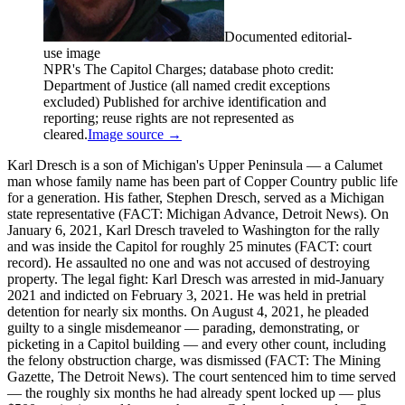
Documented editorial-
use image
NPR's The Capitol Charges; database photo credit:
Department of Justice (all named credit exceptions
excluded) Published for archive identification and
reporting; reuse rights are not represented as
cleared.
Image source →
Karl Dresch is a son of Michigan's Upper Peninsula — a Calumet
man whose family name has been part of Copper Country public life
for a generation. His father, Stephen Dresch, served as a Michigan
state representative (FACT: Michigan Advance, Detroit News). On
January 6, 2021, Karl Dresch traveled to Washington for the rally
and was inside the Capitol for roughly 25 minutes (FACT: court
record). He assaulted no one and was not accused of destroying
property. The legal fight: Karl Dresch was arrested in mid-January
2021 and indicted on February 3, 2021. He was held in pretrial
detention for nearly six months. On August 4, 2021, he pleaded
guilty to a single misdemeanor — parading, demonstrating, or
picketing in a Capitol building — and every other count, including
the felony obstruction charge, was dismissed (FACT: The Mining
Gazette, The Detroit News). The court sentenced him to time served
— the roughly six months he had already spent locked up — plus