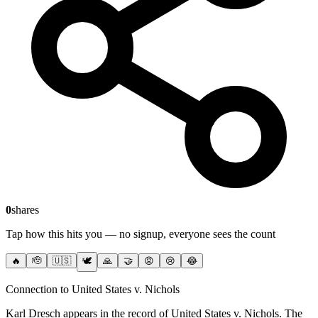
0
shares
Tap how this hits you — no signup, everyone sees the count
🔥
🫡
🇺🇸
🕊️
🙏
🤝
😡
😢
😂
Connection to United States v. Nichols
Karl Dresch
appears in the record of United States v. Nichols
. The