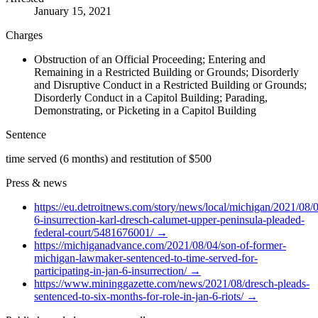
January 15, 2021
Charges
Obstruction of an Official Proceeding; Entering and
Remaining in a Restricted Building or Grounds; Disorderly
and Disruptive Conduct in a Restricted Building or Grounds;
Disorderly Conduct in a Capitol Building; Parading,
Demonstrating, or Picketing in a Capitol Building
Sentence
time served (6 months) and restitution of $500
Press & news
https://eu.detroitnews.com/story/news/local/michigan/2021/08/0
6-insurrection-karl-dresch-calumet-upper-peninsula-pleaded-
federal-court/5481676001/
→
https://michiganadvance.com/2021/08/04/son-of-former-
michigan-lawmaker-sentenced-to-time-served-for-
participating-in-jan-6-insurrection/
→
https://www.mininggazette.com/news/2021/08/dresch-pleads-
sentenced-to-six-months-for-role-in-jan-6-riots/
→