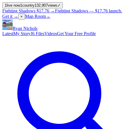
1
live now
1
country
132,907
views
⤢
Fighting Shadows
$17.76
→
Fighting Shadows —
$17.76
launch
.
Get it →
Map Room
→
×
Ryan Nichols
Latest
My Story
J6 Files
Videos
Get Your Free Profile