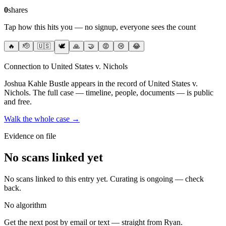
0
shares
Tap how this hits you — no signup, everyone sees the count
🔥
🫡
🇺🇸
🕊️
🙏
🤝
😡
😢
😂
Connection to United States v. Nichols
Joshua Kahle Bustle
appears in the record of United States v.
Nichols
. The full case — timeline, people, documents — is public
and free.
Walk the whole case →
Evidence on file
No scans linked yet
No scans linked to this entry yet. Curating is ongoing — check
back.
No algorithm
Get the next post by email or text — straight from Ryan.