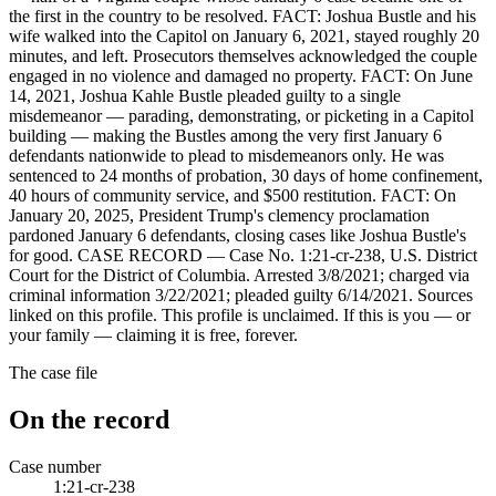
the first in the country to be resolved. FACT: Joshua Bustle and his
wife walked into the Capitol on January 6, 2021, stayed roughly 20
minutes, and left. Prosecutors themselves acknowledged the couple
engaged in no violence and damaged no property. FACT: On June
14, 2021, Joshua Kahle Bustle pleaded guilty to a single
misdemeanor — parading, demonstrating, or picketing in a Capitol
building — making the Bustles among the very first January 6
defendants nationwide to plead to misdemeanors only. He was
sentenced to 24 months of probation, 30 days of home confinement,
40 hours of community service, and $500 restitution. FACT: On
January 20, 2025, President Trump's clemency proclamation
pardoned January 6 defendants, closing cases like Joshua Bustle's
for good. CASE RECORD — Case No. 1:21-cr-238, U.S. District
Court for the District of Columbia. Arrested 3/8/2021; charged via
criminal information 3/22/2021; pleaded guilty 6/14/2021. Sources
linked on this profile. This profile is unclaimed. If this is you — or
your family — claiming it is free, forever.
The case file
On the record
Case number
1:21-cr-238