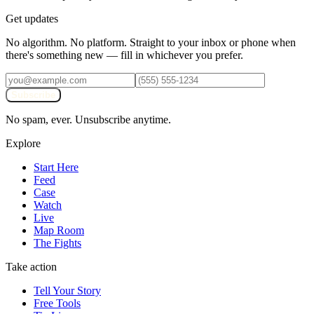
Get updates
No algorithm. No platform. Straight to your inbox or phone when
there's something new — fill in whichever you prefer.
Subscribe
No spam, ever. Unsubscribe anytime.
Explore
Start Here
Feed
Case
Watch
Live
Map Room
The Fights
Take action
Tell Your Story
Free Tools