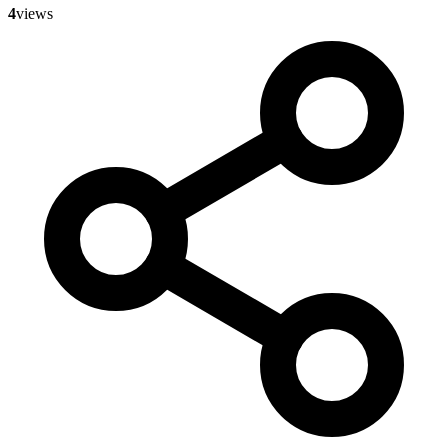
4
views