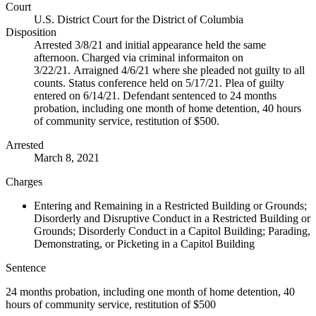
Court
U.S. District Court for the District of Columbia
Disposition
Arrested 3/8/21 and initial appearance held the same
afternoon. Charged via criminal informaiton on
3/22/21. Arraigned 4/6/21 where she pleaded not guilty to all
counts. Status conference held on 5/17/21. Plea of guilty
entered on 6/14/21. Defendant sentenced to 24 months
probation, including one month of home detention, 40 hours
of community service, restitution of $500.
Arrested
March 8, 2021
Charges
Entering and Remaining in a Restricted Building or Grounds;
Disorderly and Disruptive Conduct in a Restricted Building or
Grounds; Disorderly Conduct in a Capitol Building; Parading,
Demonstrating, or Picketing in a Capitol Building
Sentence
24 months probation, including one month of home detention, 40
hours of community service, restitution of $500