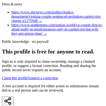
Press & news
https://www.nbcnews.com/politics/justice-
department/virginia-couple-sentenced-probation-capitol-riot-
charge-n1275948
→
https://www.seattletimes.com/nation-world/va-couple-first-to-
plead-guilty-to-misdemeanors-only-in-capitol-riot-but-will-
they-get-prison-time/
→
Public knowledge · no paywall
This profile is free for anyone to read.
Sign-in is only required to claim ownership, manage a claimed
profile, or suggest a factual correction. Reading and sharing the
public record never requires an account.
Claim this profile
Suggest a correction
A free account is required for either action so submissions remain
tied to a real person and can be reviewed.