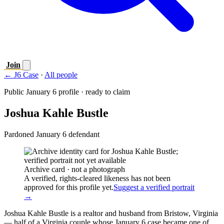
Join
← J6 Case
·
All people
Public January 6 profile · ready to claim
Joshua Kahle Bustle
Pardoned January 6 defendant
Archive card · not a photograph
A verified, rights-cleared likeness has not been
approved for this profile yet.
Suggest a verified portrait
→
Joshua Kahle Bustle is a realtor and husband from Bristow, Virginia
— half of a Virginia couple whose January 6 case became one of