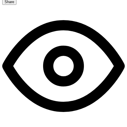
Share