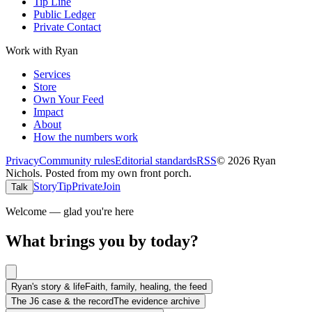
Tip Line
Public Ledger
Private Contact
Work with Ryan
Services
Store
Own Your Feed
Impact
About
How the numbers work
Privacy
Community rules
Editorial standards
RSS
©
2026
Ryan
Nichols
.
Posted from my own front porch.
Story
Tip
Private
Join
Talk
Welcome — glad you're here
What brings you by today?
Ryan's story & life
Faith, family, healing, the feed
The J6 case & the record
The evidence archive