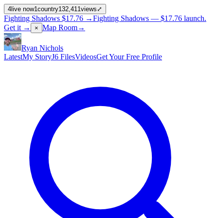
4
live now
1
country
132,411
views
⤢
Fighting Shadows
$17.76
→
Fighting Shadows —
$17.76
launch
.
Get it →
Map Room
→
×
Ryan Nichols
Latest
My Story
J6 Files
Videos
Get Your Free Profile