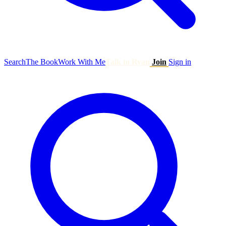
Search
The Book
Work With Me
Talk to Ryan
Join
Sign in