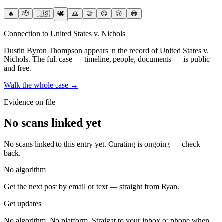
🔥
🫡
🇺🇸
🕊️
🙏
🤝
😡
😢
😂
Connection to United States v. Nichols
Dustin Byron Thompson
appears in the record of United States v.
Nichols
. The full case — timeline, people, documents — is public
and free.
Walk the whole case →
Evidence on file
No scans linked yet
No scans linked to this entry yet. Curating is ongoing — check
back.
No algorithm
Get the next post by email or text — straight from Ryan.
Get updates
No algorithm. No platform. Straight to your inbox or phone when