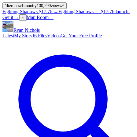
1
live now
1
country
130,299
views
⤢
Fighting Shadows
$17.76
→
Fighting Shadows —
$17.76
launch
.
Get it →
Map Room
→
×
Ryan Nichols
Latest
My Story
J6 Files
Videos
Get Your Free Profile