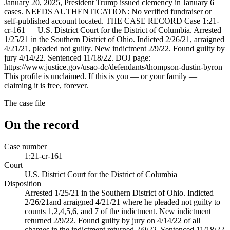
January 20, 2025, President Trump issued clemency in January 6
cases. NEEDS AUTHENTICATION: No verified fundraiser or
self-published account located. THE CASE RECORD Case 1:21-
cr-161 — U.S. District Court for the District of Columbia. Arrested
1/25/21 in the Southern District of Ohio. Indicted 2/26/21, arraigned
4/21/21, pleaded not guilty. New indictment 2/9/22. Found guilty by
jury 4/14/22. Sentenced 11/18/22. DOJ page:
https://www.justice.gov/usao-dc/defendants/thompson-dustin-byron
This profile is unclaimed. If this is you — or your family —
claiming it is free, forever.
The case file
On the record
Case number
1:21-cr-161
Court
U.S. District Court for the District of Columbia
Disposition
Arrested 1/25/21 in the Southern District of Ohio. Indicted
2/26/21and arraigned 4/21/21 where he pleaded not guilty to
counts 1,2,4,5,6, and 7 of the indictment. New indictment
returned 2/9/22. Found guilty by jury on 4/14/22 of all
charges in the indictment returned 2/9/22. Sentenced 11/18/22