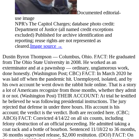
Documented editorial-
use image
NPR's The Capitol Charges; database photo credit:
Department of Justice (all named credit exceptions
excluded) Published for archive identification and
reporting; reuse rights are not represented as
cleared.
Image source →
Dustin Byron Thompson — Columbus, Ohio. FACT: He graduated
from The Ohio State University in 2008. He worked as an
exterminator and at a pawnshop — ordinary, unglamorous work,
done honestly. (Washington Post; CBC) FACT: In March 2020 he
was laid off when the pandemic hit. Unemployed, isolated, and by
his own account he went down the rabbit hole online. That is a story
a lot of Americans recognize from those months, whether they admit
it or not. (Washington Post) THEIR ACCOUNT: At trial he testified
he believed he was following presidential instructions. The jury
rejected that defense in under three hours. His account is his
account; the verdict is the verdict. Both are recorded here. (CBC;
ABC6) FACT: Convicted 4/14/22 on all six counts, including
felony obstruction of an official proceeding. He admitted taking a
coat rack and a bottle of bourbon. Sentenced 11/18/22 to 36 months,
36 months supervised release, $2,000 restitution. (DOJ) FACT: On