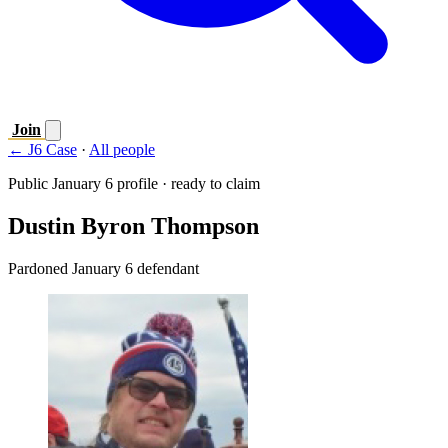
Join
← J6 Case
·
All people
Public January 6 profile · ready to claim
Dustin Byron Thompson
Pardoned January 6 defendant