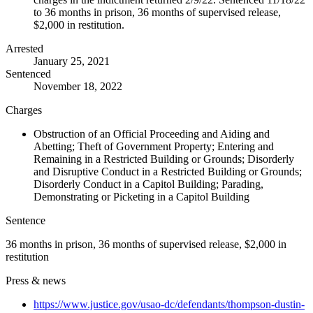
to 36 months in prison, 36 months of supervised release,
$2,000 in restitution.
Arrested
January 25, 2021
Sentenced
November 18, 2022
Charges
Obstruction of an Official Proceeding and Aiding and
Abetting; Theft of Government Property; Entering and
Remaining in a Restricted Building or Grounds; Disorderly
and Disruptive Conduct in a Restricted Building or Grounds;
Disorderly Conduct in a Capitol Building; Parading,
Demonstrating or Picketing in a Capitol Building
Sentence
36 months in prison, 36 months of supervised release, $2,000 in
restitution
Press & news
https://www.justice.gov/usao-dc/defendants/thompson-dustin-