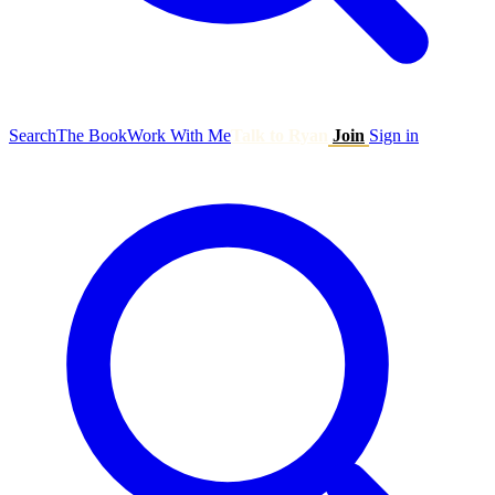
Search
The Book
Work With Me
Talk to Ryan
Join
Sign in