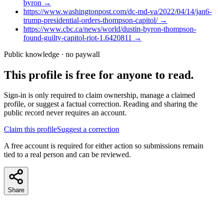
byron
→
https://www.washingtonpost.com/dc-md-va/2022/04/14/jan6-
trump-presidential-orders-thompson-capitol/
→
https://www.cbc.ca/news/world/dustin-byron-thompson-
found-guilty-capitol-riot-1.6420811
→
Public knowledge · no paywall
This profile is free for anyone to read.
Sign-in is only required to claim ownership, manage a claimed
profile, or suggest a factual correction. Reading and sharing the
public record never requires an account.
Claim this profile
Suggest a correction
A free account is required for either action so submissions remain
tied to a real person and can be reviewed.
Share