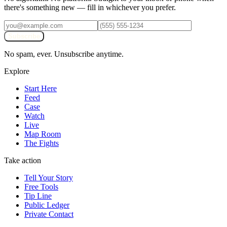
there's something new — fill in whichever you prefer.
Subscribe
No spam, ever. Unsubscribe anytime.
Explore
Start Here
Feed
Case
Watch
Live
Map Room
The Fights
Take action
Tell Your Story
Free Tools
Tip Line
Public Ledger
Private Contact