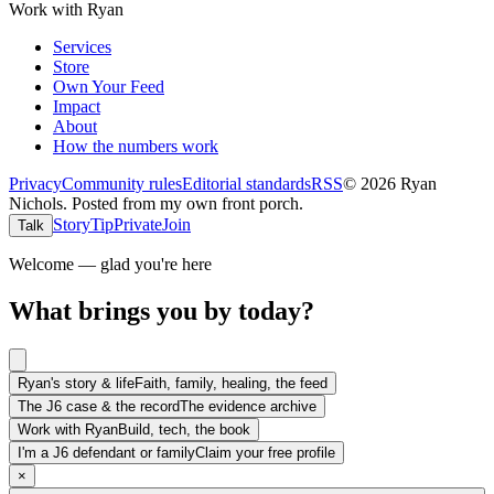
Work with Ryan
Services
Store
Own Your Feed
Impact
About
How the numbers work
Privacy
Community rules
Editorial standards
RSS
©
2026
Ryan
Nichols
.
Posted from my own front porch.
Story
Tip
Private
Join
Talk
Welcome — glad you're here
What brings you by today?
Ryan's story & life
Faith, family, healing, the feed
The J6 case & the record
The evidence archive
Work with Ryan
Build, tech, the book
I'm a J6 defendant or family
Claim your free profile
×