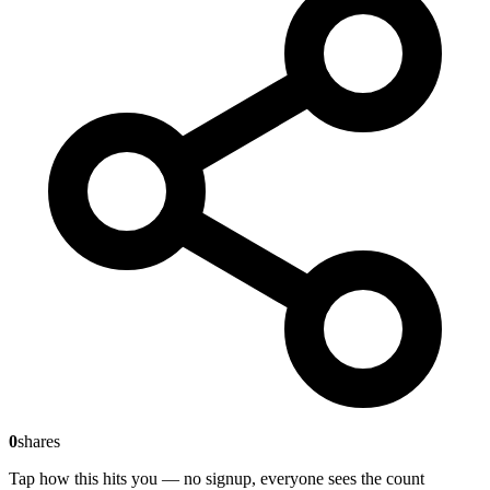
0
shares
Tap how this hits you — no signup, everyone sees the count