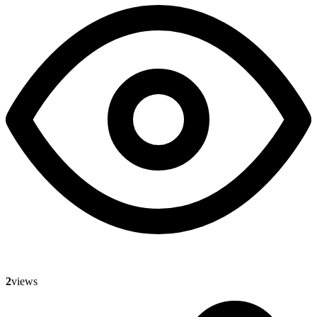
2
views