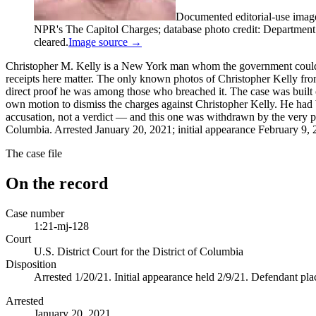
Documented editorial-use imag
NPR's The Capitol Charges; database photo credit: Department of
cleared.
Image source →
Christopher M. Kelly is a New York man whom the government could n
receipts here matter. The only known photos of Christopher Kelly from
direct proof he was among those who breached it. The case was built 
own motion to dismiss the charges against Christopher Kelly. He had b
accusation, not a verdict — and this one was withdrawn by the very pr
Columbia. Arrested January 20, 2021; initial appearance February 9, 20
The case file
On the record
Case number
1:21-mj-128
Court
U.S. District Court for the District of Columbia
Disposition
Arrested 1/20/21. Initial appearance held 2/9/21. Defendant pl
Arrested
January 20, 2021