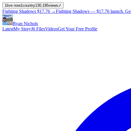
1
live now
1
country
130,195
views
⤢
Fighting Shadows
$17.76
→
Fighting Shadows —
$17.76
launch
. Ge
Ryan Nichols
Latest
My Story
J6 Files
Videos
Get Your Free Profile