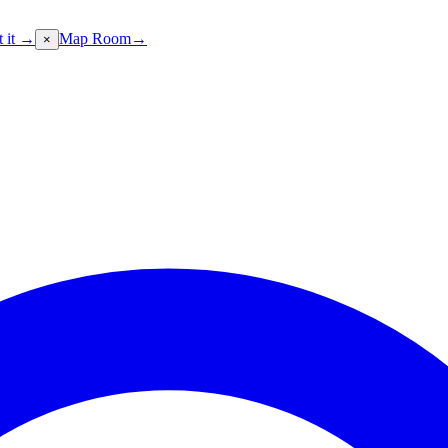
t it →
Map Room
→
×