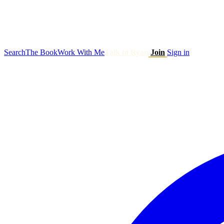
Search
The Book
Work With Me
Talk to Ryan
Join
Sign in