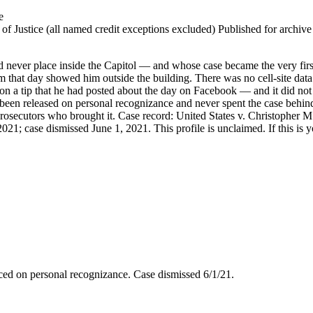
e
 Justice (all named credit exceptions excluded) Published for archive id
ever place inside the Capitol — and whose case became the very first
 that day showed him outside the building. There was no cell-site data 
on a tip that he had posted about the day on Facebook — and it did not
een released on personal recognizance and never spent the case behind b
osecutors who brought it. Case record: United States v. Christopher M. 
21; case dismissed June 1, 2021. This profile is unclaimed. If this is y
aced on personal recognizance. Case dismissed 6/1/21.