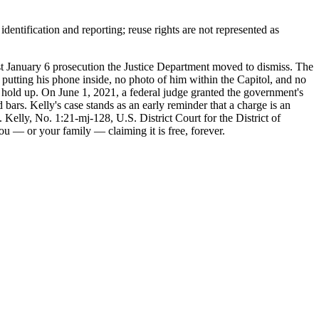
entification and reporting; reuse rights are not represented as
 January 6 prosecution the Justice Department moved to dismiss. The
putting his phone inside, no photo of him within the Capitol, and no
 hold up. On June 1, 2021, a federal judge granted the government's
ars. Kelly's case stands as an early reminder that a charge is an
Kelly, No. 1:21-mj-128, U.S. District Court for the District of
ou — or your family — claiming it is free, forever.