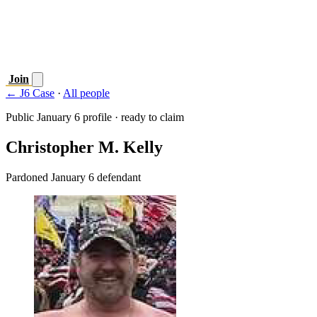
Join
← J6 Case
·
All people
Public January 6 profile · ready to claim
Christopher M. Kelly
Pardoned January 6 defendant