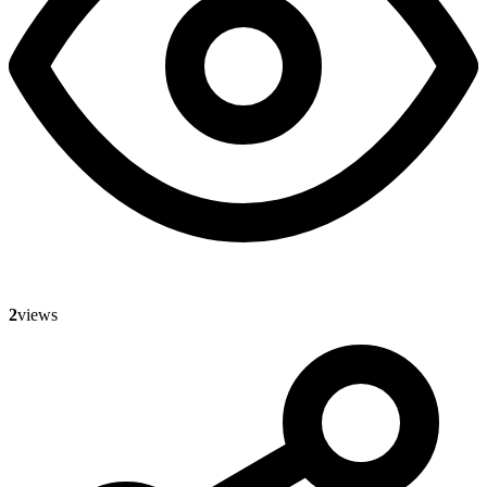
2
views