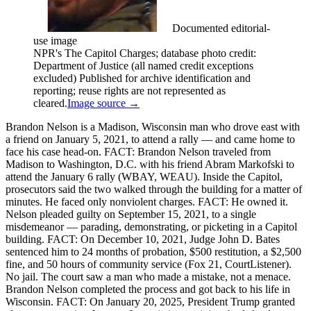
Documented editorial-
use image
NPR's The Capitol Charges; database photo credit:
Department of Justice (all named credit exceptions
excluded) Published for archive identification and
reporting; reuse rights are not represented as
cleared.
Image source →
Brandon Nelson is a Madison, Wisconsin man who drove east with
a friend on January 5, 2021, to attend a rally — and came home to
face his case head-on. FACT: Brandon Nelson traveled from
Madison to Washington, D.C. with his friend Abram Markofski to
attend the January 6 rally (WBAY, WEAU). Inside the Capitol,
prosecutors said the two walked through the building for a matter of
minutes. He faced only nonviolent charges. FACT: He owned it.
Nelson pleaded guilty on September 15, 2021, to a single
misdemeanor — parading, demonstrating, or picketing in a Capitol
building. FACT: On December 10, 2021, Judge John D. Bates
sentenced him to 24 months of probation, $500 restitution, a $2,500
fine, and 50 hours of community service (Fox 21, CourtListener).
No jail. The court saw a man who made a mistake, not a menace.
Brandon Nelson completed the process and got back to his life in
Wisconsin. FACT: On January 20, 2025, President Trump granted