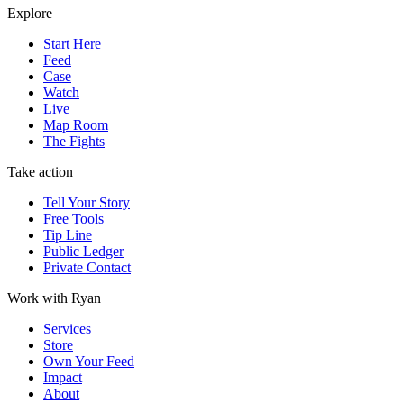
Explore
Start Here
Feed
Case
Watch
Live
Map Room
The Fights
Take action
Tell Your Story
Free Tools
Tip Line
Public Ledger
Private Contact
Work with Ryan
Services
Store
Own Your Feed
Impact
About