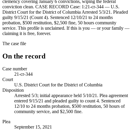
clemency covering January 6 convictions, wiping the federal
conviction clean. CASE RECORD Case: 1:21-cr-344 — U.S.
District Court for the District of Columbia Arrested 5/3/21. Pleaded
guilty 9/15/21 (Count 4). Sentenced 12/10/21 to 24 months
probation, $500 restitution, $2,500 fine, 50 hours community
service. This profile is unclaimed. If this is you — or your family —
claiming it is free, forever.
The case file
On the record
Case number
21-cr-344
Court
U.S. District Court for the District of Columbia
Disposition
Arrested 5/3; initial appearance held 5/10/21. Plea agreement
entered 9/15/21 and pleaded guilty to count 4. Sentenced
12/10 to 24 months probation, $500 restitution, 50 hours of
community service, and $2,500 fine.
Plea
September 15, 2021