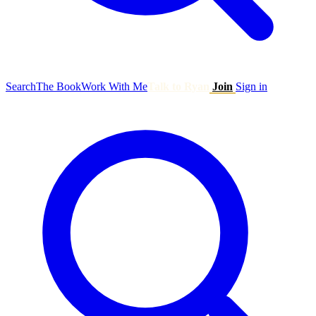
Search
The Book
Work With Me
Talk to Ryan
Join
Sign in