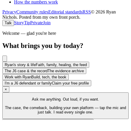
How the numbers work
Privacy
Community rules
Editorial standards
RSS
©
2026
Ryan
Nichols
.
Posted from my own front porch.
Story
Tip
Private
Join
Talk
Welcome — glad you're here
What brings you by today?
Ryan's story & life
Faith, family, healing, the feed
The J6 case & the record
The evidence archive
Work with Ryan
Build, tech, the book
I'm a J6 defendant or family
Claim your free profile
×
Ask me anything. Out loud, if you want.
The case, the comeback, building your own platform — tap the mic and
just talk. I read every single one.