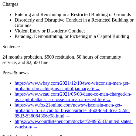
Charges
Entering and Remaining in a Restricted Building or Grounds
Disorderly and Disruptive Conduct in a Restricted Building or
Grounds
Violent Entry or Disorderly Conduct
Parading, Demonstrating, or Picketing in a Capitol Building
Sentence
24 months probation, $500 restitution, 50 hours of community
service, and $2,500 fine
Press & news
https://www.wbay.com/2021/12/10/two-wisconsin-men-get-
probation-breaching-us-capitol-january-6/
→
https://www.weau.com/2021/05/03/dane-co-man-charged-in-
us-capitol-attack-la-crosse-co-man-arrested-too/
→
https://www.fox21online.com/news/wisconsin-men-get-
probation-in-u-s-capitol-breach/article_4600fda4-3cea-52dc-
85d3-536064306e98.html
→
https://www.courtlistener.com/docket/59895583/united-states-
v-nelson/
→