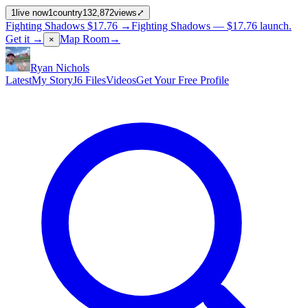
1
live now
1
country
132,872
views
⤢
Fighting Shadows
$17.76
→
Fighting Shadows —
$17.76
launch
.
Get it →
Map Room
→
×
Ryan Nichols
Latest
My Story
J6 Files
Videos
Get Your Free Profile