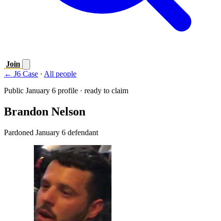
Join
← J6 Case
·
All people
Public January 6 profile · ready to claim
Brandon Nelson
Pardoned January 6 defendant