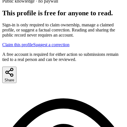
Public knowledge · no paywall
This profile is free for anyone to read.
Sign-in is only required to claim ownership, manage a claimed
profile, or suggest a factual correction. Reading and sharing the
public record never requires an account.
Claim this profile
Suggest a correction
A free account is required for either action so submissions remain
tied to a real person and can be reviewed.
Share