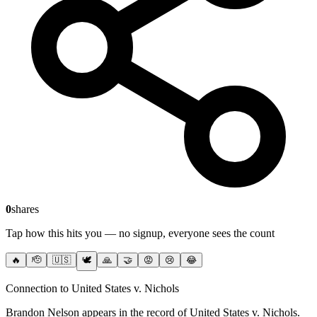
0
shares
Tap how this hits you — no signup, everyone sees the count
🔥
🫡
🇺🇸
🕊️
🙏
🤝
😡
😢
😂
Connection to United States v. Nichols
Brandon Nelson
appears in the record of United States v. Nichols
.