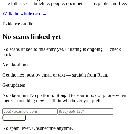
The full case — timeline, people, documents — is public and free.
Walk the whole case →
Evidence on file
No scans linked yet
No scans linked to this entry yet. Curating is ongoing — check
back.
No algorithm
Get the next post by email or text — straight from Ryan.
Get updates
No algorithm. No platform. Straight to your inbox or phone when
there's something new — fill in whichever you prefer.
Subscribe
No spam, ever. Unsubscribe anytime.