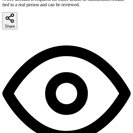
tied to a real person and can be reviewed.
Share