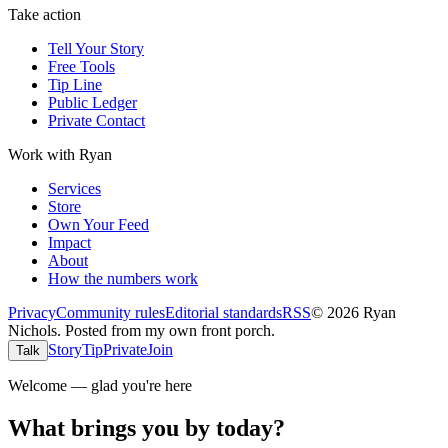
Take action
Tell Your Story
Free Tools
Tip Line
Public Ledger
Private Contact
Work with Ryan
Services
Store
Own Your Feed
Impact
About
How the numbers work
Privacy
Community rules
Editorial standards
RSS
©
2026
Ryan
Nichols
.
Posted from my own front porch.
Story
Tip
Private
Join
Talk
Welcome — glad you're here
What brings you by today?