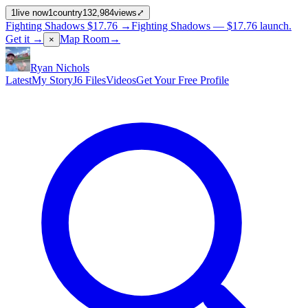
1
live now
1
country
132,984
views
⤢
Fighting Shadows
$17.76
→
Fighting Shadows —
$17.76
launch
.
Get it →
Map Room
→
×
Ryan Nichols
Latest
My Story
J6 Files
Videos
Get Your Free Profile