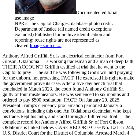
Documented editorial-
use image
NPR's The Capitol Charges; database photo credit:
Department of Justice (all named credit exceptions
excluded) Published for archive identification and
reporting; reuse rights are not represented as
cleared.
Image source →
Anthony Alfred Griffith Sr. is an electrical contractor from Fort
Gibson, Oklahoma — a working tradesman and a man of deep faith.
THEIR ACCOUNT: Griffith testified at trial that he went to the
Capitol to pray — he said he was following God's will and praying
for the unborn, not protesting. FACT: He exercised his right to make
the government prove its case. After a five-day bench trial that
concluded in March 2023, the court found Anthony Griffith Sr.
guilty of four misdemeanors. He was sentenced to six months and
ordered to pay $500 restitution. FACT: On January 20, 2025,
President Trump's clemency proclamation pardoned January 6
convictions, including this one. An Oklahoma electrician who kept
his trade, kept his faith, and stood through a full federal trial — the
complete record for Anthony Alfred Griffith Sr. of Fort Gibson,
Oklahoma is linked below. CASE RECORD Case No. 1:21-cr-244,
U.S. District Court for the District of Columbia. Arrested March 4,