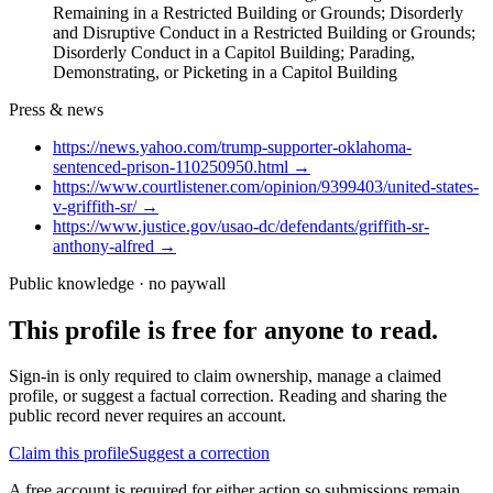
Remaining in a Restricted Building or Grounds; Disorderly
and Disruptive Conduct in a Restricted Building or Grounds;
Disorderly Conduct in a Capitol Building; Parading,
Demonstrating, or Picketing in a Capitol Building
Press & news
https://news.yahoo.com/trump-supporter-oklahoma-
sentenced-prison-110250950.html
→
https://www.courtlistener.com/opinion/9399403/united-states-
v-griffith-sr/
→
https://www.justice.gov/usao-dc/defendants/griffith-sr-
anthony-alfred
→
Public knowledge · no paywall
This profile is free for anyone to read.
Sign-in is only required to claim ownership, manage a claimed
profile, or suggest a factual correction. Reading and sharing the
public record never requires an account.
Claim this profile
Suggest a correction
A free account is required for either action so submissions remain