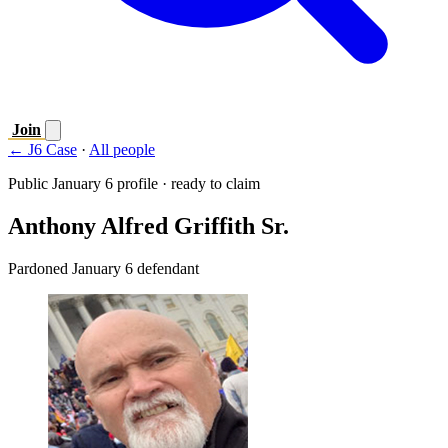
Join
← J6 Case
·
All people
Public January 6 profile · ready to claim
Anthony Alfred Griffith Sr.
Pardoned January 6 defendant