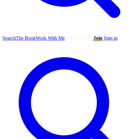
Search
The Book
Work With Me
Talk to Ryan
Join
Sign in