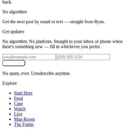
back.
No algorithm
Get the next post by email or text — straight from Ryan.
Get updates
No algorithm. No platform. Straight to your inbox or phone when
there's something new — fill in whichever you prefer.
Subscribe
No spam, ever. Unsubscribe anytime.
Explore
Start Here
Feed
Case
Watch
Live
Map Room
The Fights