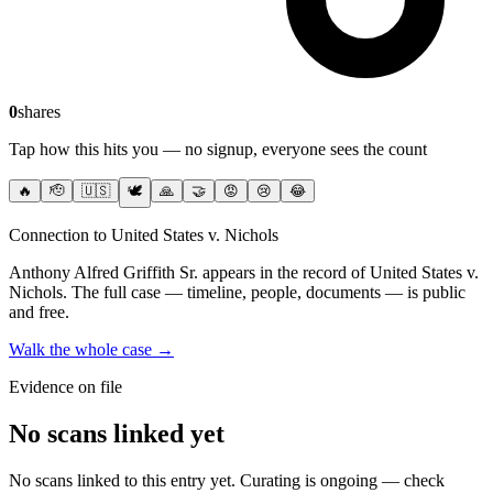
0
shares
Tap how this hits you — no signup, everyone sees the count
🔥
🫡
🇺🇸
🕊️
🙏
🤝
😡
😢
😂
Connection to United States v. Nichols
Anthony Alfred Griffith Sr.
appears in the record of United States v.
Nichols
. The full case — timeline, people, documents — is public
and free.
Walk the whole case →
Evidence on file
No scans linked yet
No scans linked to this entry yet. Curating is ongoing — check