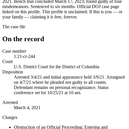
2021. Bench trial concluded March 17, 2023; found guilty of four
misdemeanors. Sentenced to six months. Official DOJ case page
linked on this profile. This profile is unclaimed. If this is you — or
your family — claiming it is free, forever.
The case file
On the record
Case number
1:21-cr-244
Court
U.S. District Court for the District of Columbia
Disposition
Arrested 3/4/21 and initial appearance held 3/9/21. Arraigned
on 4/7/21 where he pleaded not guilty to all counts.
Defendant remains on personal recognizance. Status
conference set for 10/25/21 at 10 am.
Arrested
March 4, 2021
Charges
Obstruction of an Official Proceeding; Entering and