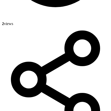
2
views