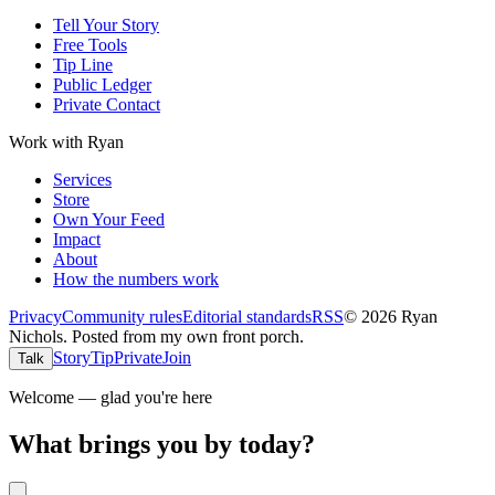
Tell Your Story
Free Tools
Tip Line
Public Ledger
Private Contact
Work with Ryan
Services
Store
Own Your Feed
Impact
About
How the numbers work
Privacy
Community rules
Editorial standards
RSS
©
2026
Ryan
Nichols
.
Posted from my own front porch.
Story
Tip
Private
Join
Talk
Welcome — glad you're here
What brings you by today?