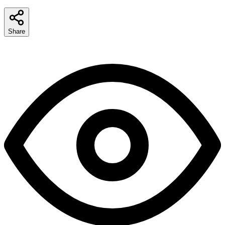
Share