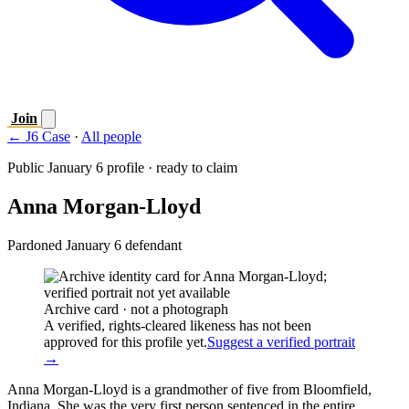
Join
← J6 Case
·
All people
Public January 6 profile · ready to claim
Anna Morgan-Lloyd
Pardoned January 6 defendant
Archive card · not a photograph
A verified, rights-cleared likeness has not been
approved for this profile yet.
Suggest a verified portrait
→
Anna Morgan-Lloyd is a grandmother of five from Bloomfield,
Indiana. She was the very first person sentenced in the entire