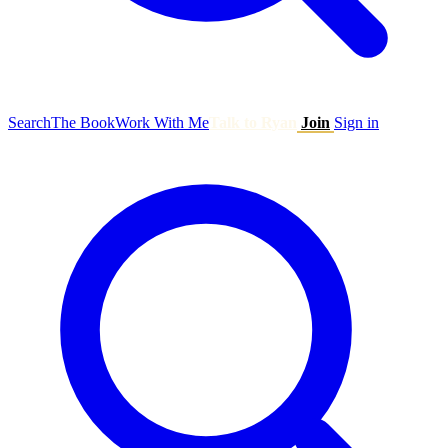
Search
The Book
Work With Me
Talk to Ryan
Join
Sign in