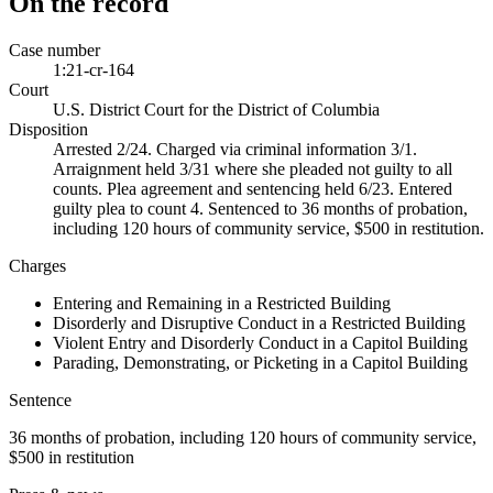
On the record
Case number
1:21-cr-164
Court
U.S. District Court for the District of Columbia
Disposition
Arrested 2/24. Charged via criminal information 3/1.
Arraignment held 3/31 where she pleaded not guilty to all
counts. Plea agreement and sentencing held 6/23. Entered
guilty plea to count 4. Sentenced to 36 months of probation,
including 120 hours of community service, $500 in restitution.
Charges
Entering and Remaining in a Restricted Building
Disorderly and Disruptive Conduct in a Restricted Building
Violent Entry and Disorderly Conduct in a Capitol Building
Parading, Demonstrating, or Picketing in a Capitol Building
Sentence
36 months of probation, including 120 hours of community service,
$500 in restitution