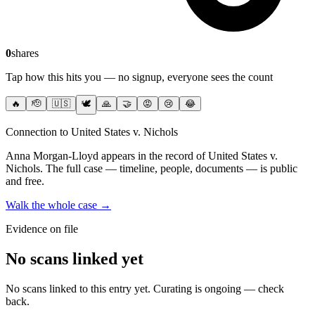
0
shares
Tap how this hits you — no signup, everyone sees the count
🔥
🫡
🇺🇸
🕊️
🙏
🤝
😡
😢
😂
Connection to United States v. Nichols
Anna Morgan-Lloyd
appears in the record of United States v.
Nichols
. The full case — timeline, people, documents — is public
and free.
Walk the whole case →
Evidence on file
No scans linked yet
No scans linked to this entry yet. Curating is ongoing — check
back.