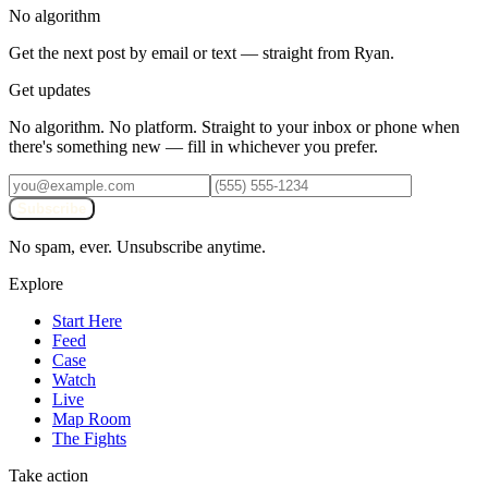
No algorithm
Get the next post by email or text — straight from Ryan.
Get updates
No algorithm. No platform. Straight to your inbox or phone when
there's something new — fill in whichever you prefer.
Subscribe
No spam, ever. Unsubscribe anytime.
Explore
Start Here
Feed
Case
Watch
Live
Map Room
The Fights
Take action