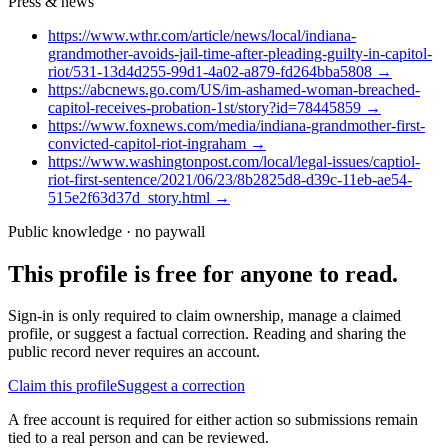
Press & news
https://www.wthr.com/article/news/local/indiana-
grandmother-avoids-jail-time-after-pleading-guilty-in-capitol-
riot/531-13d4d255-99d1-4a02-a879-fd264bba5808
→
https://abcnews.go.com/US/im-ashamed-woman-breached-
capitol-receives-probation-1st/story?id=78445859
→
https://www.foxnews.com/media/indiana-grandmother-first-
convicted-capitol-riot-ingraham
→
https://www.washingtonpost.com/local/legal-issues/captiol-
riot-first-sentence/2021/06/23/8b2825d8-d39c-11eb-ae54-
515e2f63d37d_story.html
→
Public knowledge · no paywall
This profile is free for anyone to read.
Sign-in is only required to claim ownership, manage a claimed
profile, or suggest a factual correction. Reading and sharing the
public record never requires an account.
Claim this profile
Suggest a correction
A free account is required for either action so submissions remain
tied to a real person and can be reviewed.