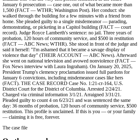
January 6 prosecution — case one, out of what became more than
1,500 (FACT — WTHR; Washington Post). Her conduct: she
walked through the building for a few minutes with a friend from
home. She pleaded guilty to a single misdemeanor — parading,
demonstrating, or picketing in a Capitol building (FACT — court
record). Judge Royce Lamberth's sentence: no jail. Three years of
probation, 120 hours of community service, and $500 in restitution
(FACT — ABC News; WTHR). She stood in front of the judge and
said it herself: "I'm ashamed that it became a savage display of
violence that day" (THEIR ACCOUNT — ABC News). Afterward
she went on national television and avowed nonviolence (FACT —
Fox News interview with Laura Ingraham). On January 20, 2025,
President Trump's clemency proclamation issued full pardons for
January 6 convictions, including misdemeanor cases like hers
(FACT). THE CASE RECORD Case No. 1:21-cr-164, U.S.
District Court for the District of Columbia. Arrested 2/24/21.
Charged via criminal information 3/1/21. Arraigned 3/31/21.
Pleaded guilty to count 4 on 6/23/21 and was sentenced the same
day: 36 months of probation, 120 hours of community service, $500
restitution. This profile is unclaimed. If this is you — or your family
— claiming it is free, forever.
The case file