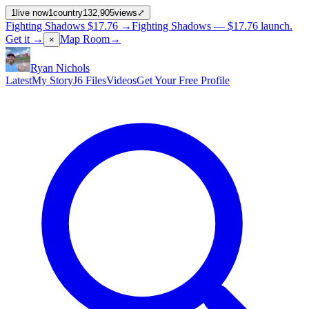
1
live now
1
country
132,905
views
⤢
Fighting Shadows
$17.76
→
Fighting Shadows —
$17.76
launch
.
Get it →
Map Room
→
×
Ryan Nichols
Latest
My Story
J6 Files
Videos
Get Your Free Profile