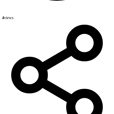
4
views