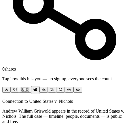
0
shares
Tap how this hits you — no signup, everyone sees the count
🔥
🫡
🇺🇸
🕊️
🙏
🤝
😡
😢
😂
Connection to United States v. Nichols
Andrew William Griswold
appears in the record of United States v.
Nichols
. The full case — timeline, people, documents — is public
and free.