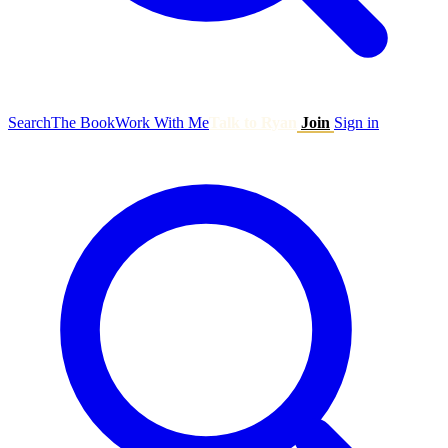
Search
The Book
Work With Me
Talk to Ryan
Join
Sign in