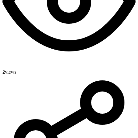
2
views