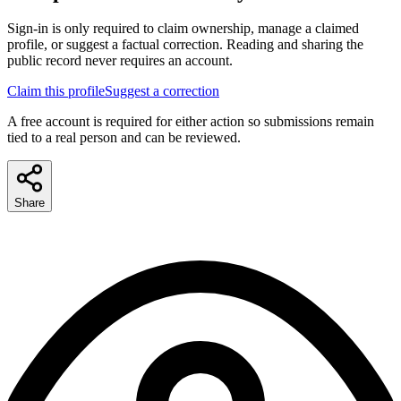
Sign-in is only required to claim ownership, manage a claimed
profile, or suggest a factual correction. Reading and sharing the
public record never requires an account.
Claim this profile
Suggest a correction
A free account is required for either action so submissions remain
tied to a real person and can be reviewed.
Share