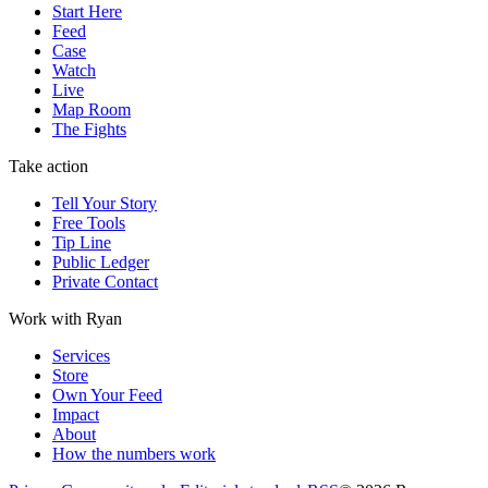
Start Here
Feed
Case
Watch
Live
Map Room
The Fights
Take action
Tell Your Story
Free Tools
Tip Line
Public Ledger
Private Contact
Work with Ryan
Services
Store
Own Your Feed
Impact
About
How the numbers work