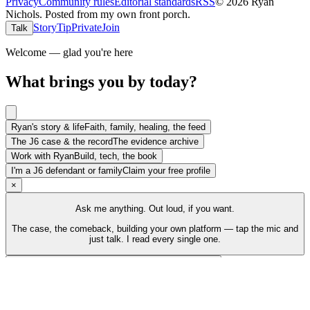
Privacy
Community rules
Editorial standards
RSS
©
2026
Ryan
Nichols
.
Posted from my own front porch.
Story
Tip
Private
Join
Talk
Welcome — glad you're here
What brings you by today?
Ryan's story & life
Faith, family, healing, the feed
The J6 case & the record
The evidence archive
Work with Ryan
Build, tech, the book
I'm a J6 defendant or family
Claim your free profile
×
Ask me anything. Out loud, if you want.
The case, the comeback, building your own platform — tap the mic and
just talk. I read every single one.
Talk to Ryan
Tap the mic and just talk