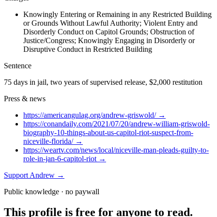
Knowingly Entering or Remaining in any Restricted Building
or Grounds Without Lawful Authority; Violent Entry and
Disorderly Conduct on Capitol Grounds; Obstruction of
Justice/Congress; Knowingly Engaging in Disorderly or
Disruptive Conduct in Restricted Building
Sentence
75 days in jail, two years of supervised release, $2,000 restitution
Press & news
https://americangulag.org/andrew-griswold/
→
https://conandaily.com/2021/07/20/andrew-william-griswold-
biography-10-things-about-us-capitol-riot-suspect-from-
niceville-florida/
→
https://weartv.com/news/local/niceville-man-pleads-guilty-to-
role-in-jan-6-capitol-riot
→
Support
Andrew
→
Public knowledge · no paywall
This profile is free for anyone to read.