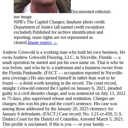
Documented editorial-
use image
NPR's The Capitol Charges; database photo credit:
Department of Justice (all named credit exceptions
excluded) Published for archive identification and
reporting; reuse rights are not represented as
cleared.
Image source →
Andrew Griswold is a working man who built his own business. He
owns Andrew Griswold Flooring, LLC, in Niceville, Florida — a
small operation he started and put his own name on. That is who he
was before, and who he is: a tradesman and a business owner from
the Florida Panhandle. (FACT — occupation reported in Niceville-
area coverage.) He also turned himself in rather than wait to be
found — a detail worth keeping in the record. The court record,
straight: Griswold entered the Capitol on January 6, 2021, pleaded
guilty to a civil disorder charge, and was sentenced on July 13, 2022
to 75 days, plus supervised release and restitution. Charges are
charges; this was his plea and the court's sentence. His case was
among those addressed by the January 20, 2025 clemency for
January 6 defendants. (FACT.) Case record: No. 1:21-cr-459, U.S.
District Court for the District of Columbia. Arrested March 5, 2021.
This profile is unclaimed. If this is you — or your family —