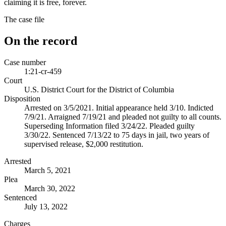
claiming it is free, forever.
The case file
On the record
Case number
1:21-cr-459
Court
U.S. District Court for the District of Columbia
Disposition
Arrested on 3/5/2021. Initial appearance held 3/10. Indicted
7/9/21. Arraigned 7/19/21 and pleaded not guilty to all counts.
Superseding Information filed 3/24/22. Pleaded guilty
3/30/22. Sentenced 7/13/22 to 75 days in jail, two years of
supervised release, $2,000 restitution.
Arrested
March 5, 2021
Plea
March 30, 2022
Sentenced
July 13, 2022
Charges