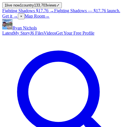
1
live now
1
country
133,703
views
⤢
Fighting Shadows
$17.76
→
Fighting Shadows —
$17.76
launch
.
Get it →
Map Room
→
×
Ryan Nichols
Latest
My Story
J6 Files
Videos
Get Your Free Profile