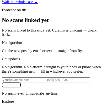
Walk the whole case →
Evidence on file
No scans linked yet
No scans linked to this entry yet. Curating is ongoing — check
back.
No algorithm
Get the next post by email or text — straight from Ryan.
Get updates
No algorithm. No platform. Straight to your inbox or phone when
there's something new — fill in whichever you prefer.
Subscribe
No spam, ever. Unsubscribe anytime.
Explore