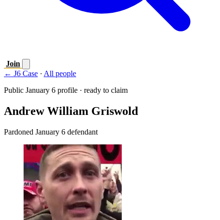
Join
← J6 Case
·
All people
Public January 6 profile · ready to claim
Andrew William Griswold
Pardoned January 6 defendant