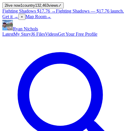
2
live now
1
country
132,463
views
⤢
Fighting Shadows
$17.76
→
Fighting Shadows —
$17.76
launch
.
Get it →
Map Room
→
×
Ryan Nichols
Latest
My Story
J6 Files
Videos
Get Your Free Profile