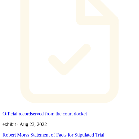
Official record
served from the court docket
exhibit
·
Aug 23, 2022
Robert Morss Statement of Facts for Stipulated Trial