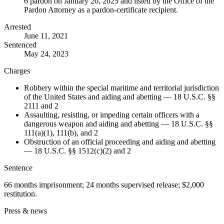
6 pardon on January 20, 2025 and listed by the Office of the
Pardon Attorney as a pardon-certificate recipient.
Arrested
June 11, 2021
Sentenced
May 24, 2023
Charges
Robbery within the special maritime and territorial jurisdiction
of the United States and aiding and abetting — 18 U.S.C. §§
2111 and 2
Assaulting, resisting, or impeding certain officers with a
dangerous weapon and aiding and abetting — 18 U.S.C. §§
111(a)(1), 111(b), and 2
Obstruction of an official proceeding and aiding and abetting
— 18 U.S.C. §§ 1512(c)(2) and 2
Sentence
66 months imprisonment; 24 months supervised release; $2,000
restitution.
Press & news