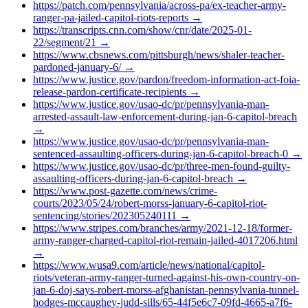
https://patch.com/pennsylvania/across-pa/ex-teacher-army-
ranger-pa-jailed-capitol-riots-reports
→
https://transcripts.cnn.com/show/cnr/date/2025-01-
22/segment/21
→
https://www.cbsnews.com/pittsburgh/news/shaler-teacher-
pardoned-january-6/
→
https://www.justice.gov/pardon/freedom-information-act-foia-
release-pardon-certificate-recipients
→
https://www.justice.gov/usao-dc/pr/pennsylvania-man-
arrested-assault-law-enforcement-during-jan-6-capitol-breach
→
https://www.justice.gov/usao-dc/pr/pennsylvania-man-
sentenced-assaulting-officers-during-jan-6-capitol-breach-0
→
https://www.justice.gov/usao-dc/pr/three-men-found-guilty-
assaulting-officers-during-jan-6-capitol-breach
→
https://www.post-gazette.com/news/crime-
courts/2023/05/24/robert-morss-january-6-capitol-riot-
sentencing/stories/202305240111
→
https://www.stripes.com/branches/army/2021-12-18/former-
army-ranger-charged-capitol-riot-remain-jailed-4017206.html
→
https://www.wusa9.com/article/news/national/capitol-
riots/veteran-army-ranger-turned-against-his-own-country-on-
jan-6-doj-says-robert-morss-afghanistan-pennsylvania-tunnel-
hodges-mccaughey-judd-sills/65-44f5e6c7-09fd-4665-a7f6-