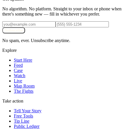
No algorithm. No platform. Straight to your inbox or phone when
there's something new — fill in whichever you prefer.
Subscribe
No spam, ever. Unsubscribe anytime.
Explore
Start Here
Feed
Case
Watch
Live
Map Room
The Fights
Take action
Tell Your Story
Free Tools
Tip Line
Public Ledger