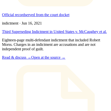
Official record
served from the court docket
indictment
·
Jun 16, 2021
Third Superseding Indictment in United States v. McCaughey et al.
Eighteen-page multi-defendant indictment that included Robert
Morss. Charges in an indictment are accusations and are not
independent proof of guilt.
Read & discuss →
Open at the source →