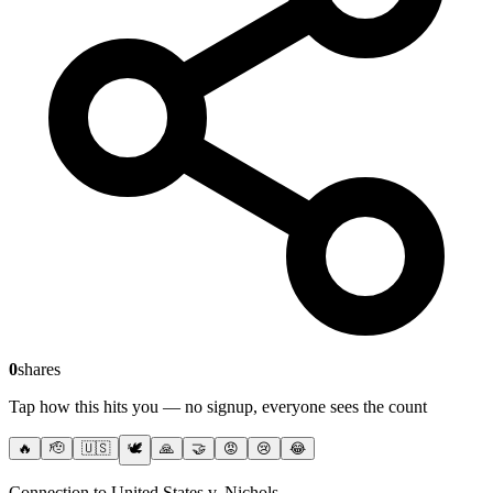
0
shares
Tap how this hits you — no signup, everyone sees the count
🔥
🫡
🇺🇸
🕊️
🙏
🤝
😡
😢
😂
Connection to United States v. Nichols