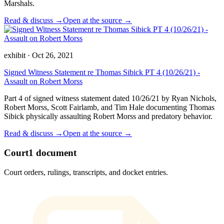
Marshals.
Read & discuss →
Open at the source →
exhibit
·
Oct 26, 2021
Signed Witness Statement re Thomas Sibick PT 4 (10/26/21) -
Assault on Robert Morss
Part 4 of signed witness statement dated 10/26/21 by Ryan Nichols,
Robert Morss, Scott Fairlamb, and Tim Hale documenting Thomas
Sibick physically assaulting Robert Morss and predatory behavior.
Read & discuss →
Open at the source →
Court
1
document
Court orders, rulings, transcripts, and docket entries.