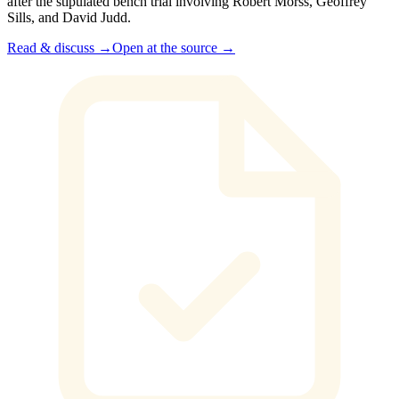
after the stipulated bench trial involving Robert Morss, Geoffrey
Sills, and David Judd.
Read & discuss →
Open at the source →