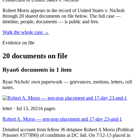
Robert Morss
appears in the record of United States v. Nichols
through 20 shared documents on file below
. The full case —
timeline, people, documents — is public and free.
Walk the whole case →
Evidence on file
20 documents on file
Ryan
6
documents
in 1 item
Ryan Nichols' own paperwork — grievances, motions, letters, cell
notes.
letter
·
Jul 13, 2021
6
pages
Robert A. Morss — gen-pop placement and 17-day 23-and-1
Detailed account from fellow J6 detainee Robert A Morss (Political
Prisoner #377890) of conditions at DC Jail. On 7/12-13 placed in