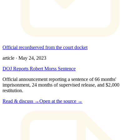
Official record
served from the court docket
article
·
May 24, 2023
DOJ Reports Robert Morss Sentence
Official announcement reporting a sentence of 66 months'
imprisonment, 24 months of supervised release, and $2,000
restitution.
Read & discuss →
Open at the source →