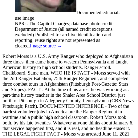
Documented editorial-
use image
NPR's The Capitol Charges; database photo credit:
Department of Justice (all named credit exceptions
excluded) Published for archive identification and
reporting; reuse rights are not represented as
cleared.
Image source →
Robert Morss is a U.S. Army Ranger who deployed to Afghanistan
three times, then came home to western Pennsylvania and taught
American history to high school students. Ranger scroll.
Chalkboard. Same man. WHO HE IS FACT - Morss served with
the 2nd Ranger Battalion, 75th Ranger Regiment, and completed
three combat tours in Afghanistan (Pittsburgh Post-Gazette; Stars
and Stripes). FACT - At the time of his arrest he was working as a
part-time history teacher in the Shaler Area School District, just
north of Pittsburgh in Allegheny County, Pennsylvania (CBS News
Pittsburgh; Patch). DOCUMENTED INFERENCE - Two of the
hardest volunteer jobs in America are the Ranger Regiment in
wartime and a public high school classroom. Robert Morss took
both, by his late twenties. Whatever anyone thinks about January 6,
that service happened first, and it is real, and no headline erases it.
THE LEGAL FIGHT FACT - Morss was arrested June 11, 2021