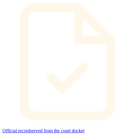
Official record
served from the court docket