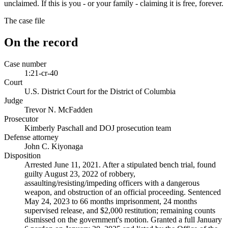
unclaimed. If this is you - or your family - claiming it is free, forever.
The case file
On the record
Case number
1:21-cr-40
Court
U.S. District Court for the District of Columbia
Judge
Trevor N. McFadden
Prosecutor
Kimberly Paschall and DOJ prosecution team
Defense attorney
John C. Kiyonaga
Disposition
Arrested June 11, 2021. After a stipulated bench trial, found
guilty August 23, 2022 of robbery,
assaulting/resisting/impeding officers with a dangerous
weapon, and obstruction of an official proceeding. Sentenced
May 24, 2023 to 66 months imprisonment, 24 months
supervised release, and $2,000 restitution; remaining counts
dismissed on the government's motion. Granted a full January