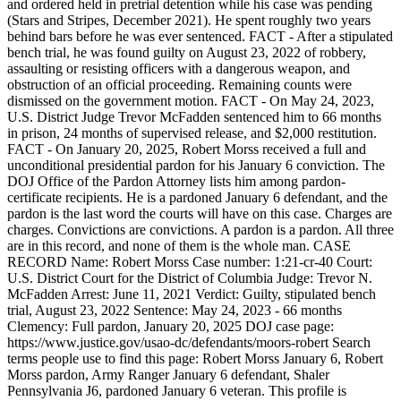
and ordered held in pretrial detention while his case was pending
(Stars and Stripes, December 2021). He spent roughly two years
behind bars before he was ever sentenced. FACT - After a stipulated
bench trial, he was found guilty on August 23, 2022 of robbery,
assaulting or resisting officers with a dangerous weapon, and
obstruction of an official proceeding. Remaining counts were
dismissed on the government motion. FACT - On May 24, 2023,
U.S. District Judge Trevor McFadden sentenced him to 66 months
in prison, 24 months of supervised release, and $2,000 restitution.
FACT - On January 20, 2025, Robert Morss received a full and
unconditional presidential pardon for his January 6 conviction. The
DOJ Office of the Pardon Attorney lists him among pardon-
certificate recipients. He is a pardoned January 6 defendant, and the
pardon is the last word the courts will have on this case. Charges are
charges. Convictions are convictions. A pardon is a pardon. All three
are in this record, and none of them is the whole man. CASE
RECORD Name: Robert Morss Case number: 1:21-cr-40 Court:
U.S. District Court for the District of Columbia Judge: Trevor N.
McFadden Arrest: June 11, 2021 Verdict: Guilty, stipulated bench
trial, August 23, 2022 Sentence: May 24, 2023 - 66 months
Clemency: Full pardon, January 20, 2025 DOJ case page:
https://www.justice.gov/usao-dc/defendants/moors-robert Search
terms people use to find this page: Robert Morss January 6, Robert
Morss pardon, Army Ranger January 6 defendant, Shaler
Pennsylvania J6, pardoned January 6 veteran. This profile is