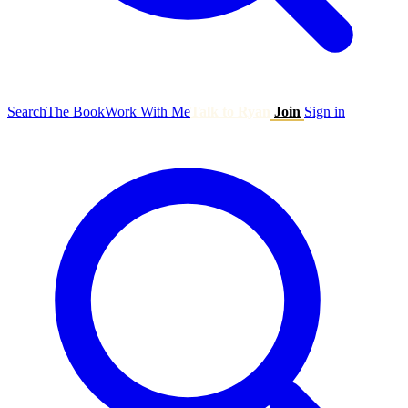
Search
The Book
Work With Me
Talk to Ryan
Join
Sign in