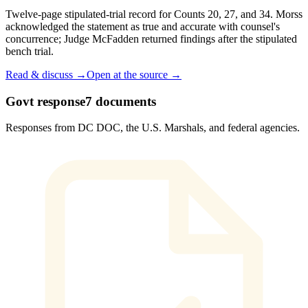
Twelve-page stipulated-trial record for Counts 20, 27, and 34. Morss
acknowledged the statement as true and accurate with counsel's
concurrence; Judge McFadden returned findings after the stipulated
bench trial.
Read & discuss →
Open at the source →
Govt response
7
documents
Responses from DC DOC, the U.S. Marshals, and federal agencies.