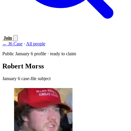
Join
← J6 Case
·
All people
Public January 6 profile · ready to claim
Robert Morss
January 6 case-file subject