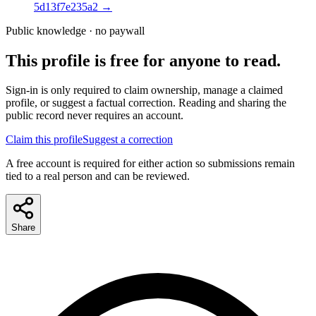
5d13f7e235a2
→
Public knowledge · no paywall
This profile is free for anyone to read.
Sign-in is only required to claim ownership, manage a claimed
profile, or suggest a factual correction. Reading and sharing the
public record never requires an account.
Claim this profile
Suggest a correction
A free account is required for either action so submissions remain
tied to a real person and can be reviewed.
Share