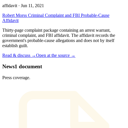
affidavit
·
Jun 11, 2021
Robert Morss Criminal Complaint and FBI Probable-Cause
Affidavit
Thirty-page complaint package containing an arrest warrant,
criminal complaint, and FBI affidavit. The affidavit records the
government's probable-cause allegations and does not by itself
establish guilt.
Read & discuss →
Open at the source →
News
1
document
Press coverage.