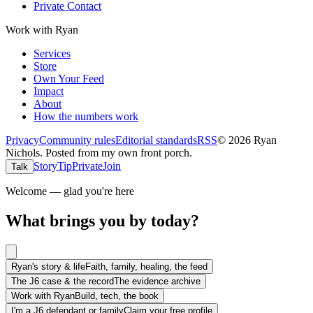
Private Contact
Work with Ryan
Services
Store
Own Your Feed
Impact
About
How the numbers work
Privacy
Community rules
Editorial standards
RSS
©
2026
Ryan
Nichols
.
Posted from my own front porch.
Story
Tip
Private
Join
Talk
Welcome — glad you're here
What brings you by today?
Ryan's story & life
Faith, family, healing, the feed
The J6 case & the record
The evidence archive
Work with Ryan
Build, tech, the book
I'm a J6 defendant or family
Claim your free profile