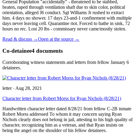
General Population "accidentally" - threatened to be stabbed,
beaten, raped through ventilation shaft due to skin color, political
orientation, alleged J6 conduct. Sgt Williams Jr rushed to extract
him. 4 days no shower. 17 days 23-and-1 confinement with multiple
days never leaving cell. Quarantine riot. Forced to bathe in sink, 72
hours no rec. Lost 20 lbs - commissary never came/mostly stolen.
Read & discuss →
Open at the source →
Co-detainee
4
documents
Corroborating witness statements and letters from fellow January 6
detainees.
letter
·
Aug 28, 2021
Character letter from Robert Morss for Ryan Nichols (8/28/21)
Handwritten character letter dated 8/28/21 from fellow C-2B inmate
Robert Morss addressed To whom it may concern saying Ryan
Nichols clearly does not belong in jail, attesting to his high quality of
character, recognizing him as a veteran, and that Ryan insists on
being the angel on the shoulder of his fellow detainees.