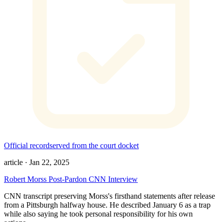
Official record
served from the court docket
article
·
Jan 22, 2025
Robert Morss Post-Pardon CNN Interview
CNN transcript preserving Morss's firsthand statements after release
from a Pittsburgh halfway house. He described January 6 as a trap
while also saying he took personal responsibility for his own