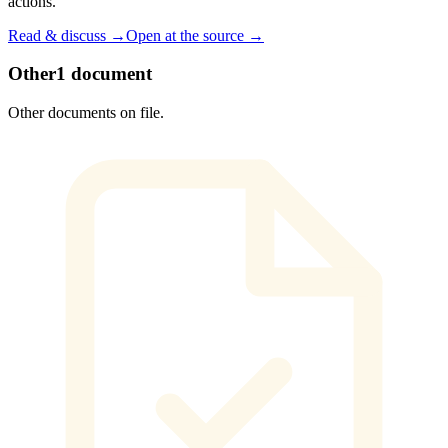
actions.
Read & discuss →
Open at the source →
Other
1
document
Other documents on file.