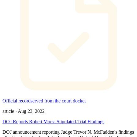
Official record
served from the court docket
article
·
Aug 23, 2022
DOJ Reports Robert Morss Stipulated-Trial Findings
DOJ announcement reporting Judge Trevor N. McFadden's findings