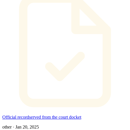
Official record
served from the court docket
other
·
Jan 20, 2025