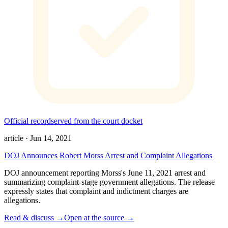
Official record
served from the court docket
article
·
Jun 14, 2021
DOJ Announces Robert Morss Arrest and Complaint Allegations
DOJ announcement reporting Morss's June 11, 2021 arrest and
summarizing complaint-stage government allegations. The release
expressly states that complaint and indictment charges are
allegations.
Read & discuss →
Open at the source →