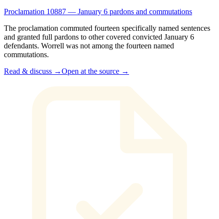
Proclamation 10887 — January 6 pardons and commutations
The proclamation commuted fourteen specifically named sentences
and granted full pardons to other covered convicted January 6
defendants. Worrell was not among the fourteen named
commutations.
Read & discuss →
Open at the source →