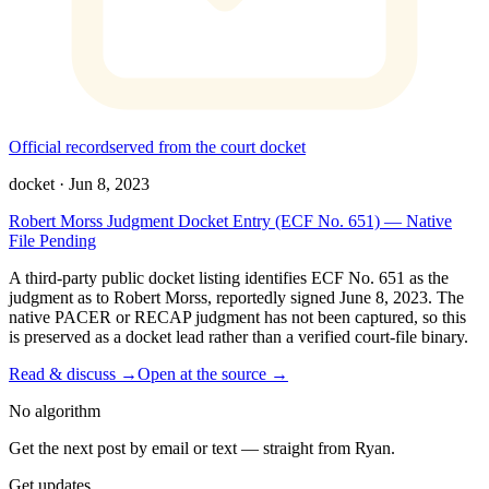
Official record
served from the court docket
docket
·
Jun 8, 2023
Robert Morss Judgment Docket Entry (ECF No. 651) — Native
File Pending
A third-party public docket listing identifies ECF No. 651 as the
judgment as to Robert Morss, reportedly signed June 8, 2023. The
native PACER or RECAP judgment has not been captured, so this
is preserved as a docket lead rather than a verified court-file binary.
Read & discuss →
Open at the source →
No algorithm
Get the next post by email or text — straight from Ryan.
Get updates