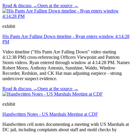
Read & discuss →
Open at the source →
exhibit
His Pants Are Falling Down timeline - Ryan enters window 4:14:28
PM
Video timeline ("His Pants Are Falling Down" video starting
4:12:38 PM) cross-referencing Officers Viewpoint and Patriots
Storm videos. Ryan entered through window at 4:14:28 PM. Names
Robert Morss, Anthony Antonio, Sunshine, Waldo, Window
Recorder, Redskin, and CK Hat man adjusting earpiece - strong
undercover suspect evidence.
Read & discuss →
Open at the source →
exhibit
Handwritten Notes - US Marshals Meeting at CDF
Handwritten cell notes documenting a meeting with US Marshals at
DC jail, including complaints about staff and mold checks by