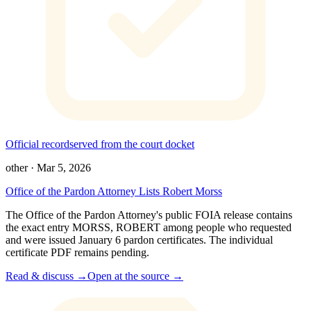
Official record
served from the court docket
other
·
Mar 5, 2026
Office of the Pardon Attorney Lists Robert Morss
The Office of the Pardon Attorney's public FOIA release contains
the exact entry MORSS, ROBERT among people who requested
and were issued January 6 pardon certificates. The individual
certificate PDF remains pending.
Read & discuss →
Open at the source →