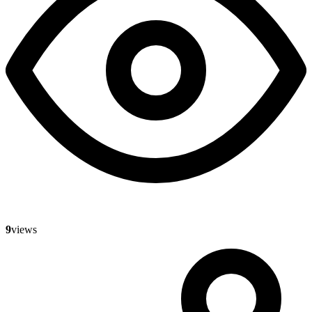
9
views