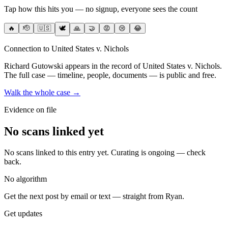
Tap how this hits you — no signup, everyone sees the count
🔥
🫡
🇺🇸
🕊️
🙏
🤝
😡
😢
😂
Connection to United States v. Nichols
Richard Gutowski
appears in the record of United States v. Nichols
.
The full case — timeline, people, documents — is public and free.
Walk the whole case →
Evidence on file
No scans linked yet
No scans linked to this entry yet. Curating is ongoing — check
back.
No algorithm
Get the next post by email or text — straight from Ryan.
Get updates