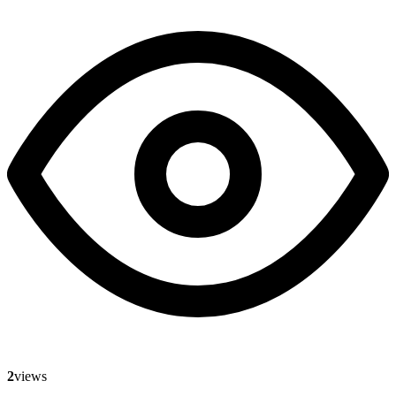
2
views