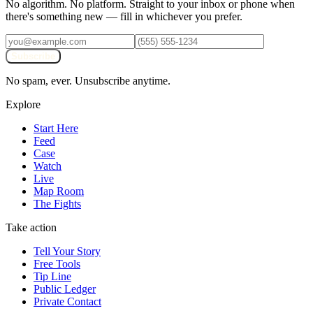
No algorithm. No platform. Straight to your inbox or phone when
there's something new — fill in whichever you prefer.
Subscribe
No spam, ever. Unsubscribe anytime.
Explore
Start Here
Feed
Case
Watch
Live
Map Room
The Fights
Take action
Tell Your Story
Free Tools
Tip Line
Public Ledger
Private Contact