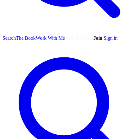
Search
The Book
Work With Me
Talk to Ryan
Join
Sign in