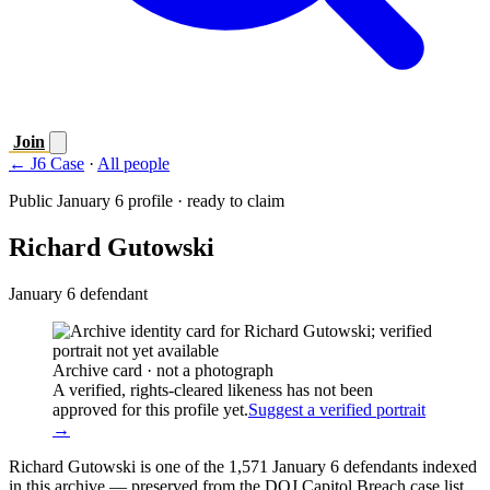
Join
← J6 Case
·
All people
Public January 6 profile · ready to claim
Richard Gutowski
January 6 defendant
Archive card · not a photograph
A verified, rights-cleared likeness has not been
approved for this profile yet.
Suggest a verified portrait
→
Richard Gutowski is one of the 1,571 January 6 defendants indexed
in this archive — preserved from the DOJ Capitol Breach case list