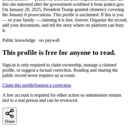
this site mirrored after the government scrubbed it from justice.gov.
On January 20, 2025, President Trump granted clemency covering
the January 6 prosecutions. This profile is unclaimed. If this is you
— or your family — claiming it is free, forever. Organize the record,
add your documents, and tell the story where no platform can bury
it.
Public knowledge · no paywall
This profile is free for anyone to read.
Sign-in is only required to claim ownership, manage a claimed
profile, or suggest a factual correction. Reading and sharing the
public record never requires an account.
Claim this profile
Suggest a correction
A free account is required for either action so submissions remain
tied to a real person and can be reviewed.
Share