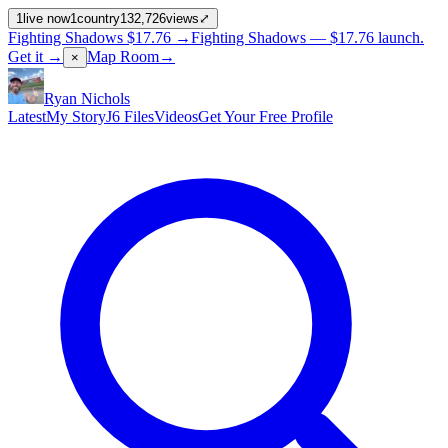
1
live now
1
country
132,726
views
⤢
Fighting Shadows
$17.76
→
Fighting Shadows —
$17.76
launch
.
Get it →
Map Room
→
×
Ryan Nichols
Latest
My Story
J6 Files
Videos
Get Your Free Profile