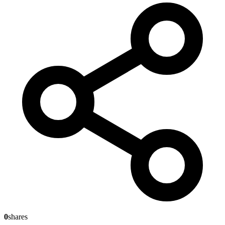
0
shares