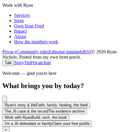
Work with Ryan
Services
Store
Own Your Feed
Impact
About
How the numbers work
Privacy
Community rules
Editorial standards
RSS
©
2026
Ryan
Nichols
.
Posted from my own front porch.
Story
Tip
Private
Join
Talk
Welcome — glad you're here
What brings you by today?
Ryan's story & life
Faith, family, healing, the feed
The J6 case & the record
The evidence archive
Work with Ryan
Build, tech, the book
I'm a J6 defendant or family
Claim your free profile
×