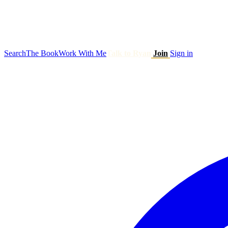
Search
The Book
Work With Me
Talk to Ryan
Join
Sign in