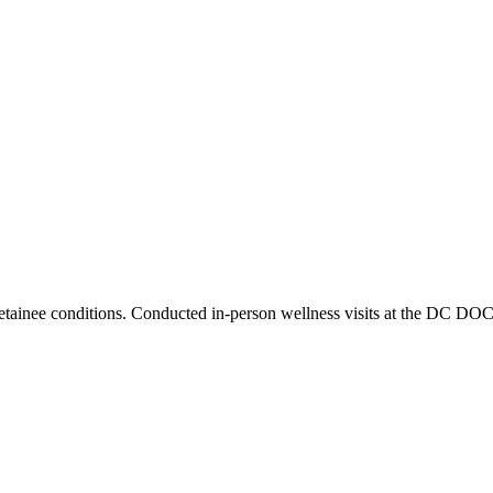
tainee conditions. Conducted in-person wellness visits at the DC DOC