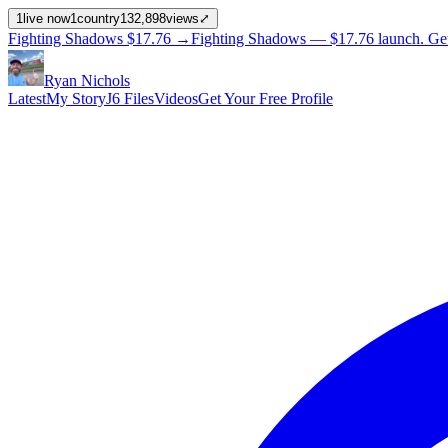
1
live now
1
country
132,898
views
⤢
Fighting Shadows
$17.76
→
Fighting Shadows —
$17.76
launch
. Ge
Ryan Nichols
Latest
My Story
J6 Files
Videos
Get Your Free Profile