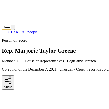
Join
← J6 Case
·
All people
Person of record
Rep. Marjorie Taylor Greene
Member, U.S. House of Representatives
· Legislative Branch
Co-author of the December 7, 2021 "Unusually Cruel" report on J6 de
Share