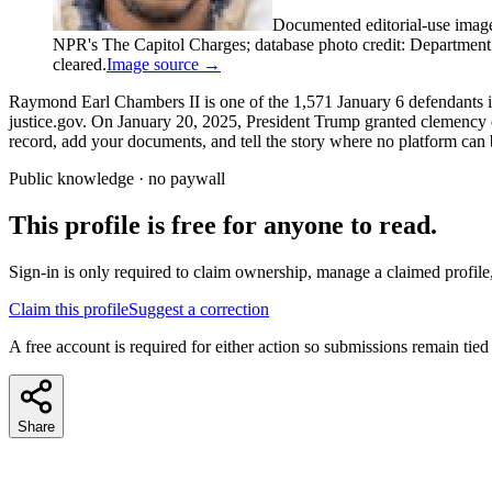
Documented editorial-use imag
NPR's The Capitol Charges; database photo credit: Department of
cleared.
Image source →
Raymond Earl Chambers II is one of the 1,571 January 6 defendants in
justice.gov. On January 20, 2025, President Trump granted clemency co
record, add your documents, and tell the story where no platform can b
Public knowledge · no paywall
This profile is free for anyone to read.
Sign-in is only required to claim ownership, manage a claimed profile,
Claim this profile
Suggest a correction
A free account is required for either action so submissions remain tied
Share