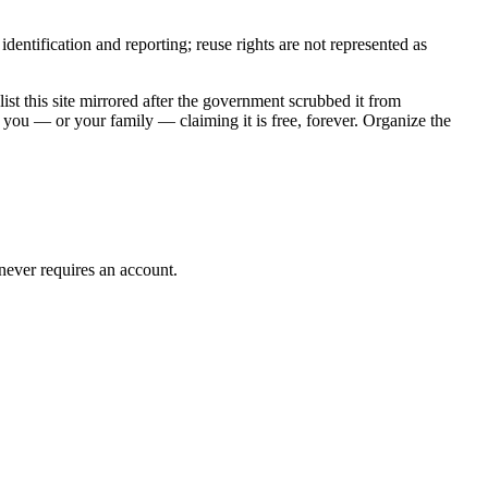
entification and reporting; reuse rights are not represented as
t this site mirrored after the government scrubbed it from
 you — or your family — claiming it is free, forever. Organize the
 never requires an account.