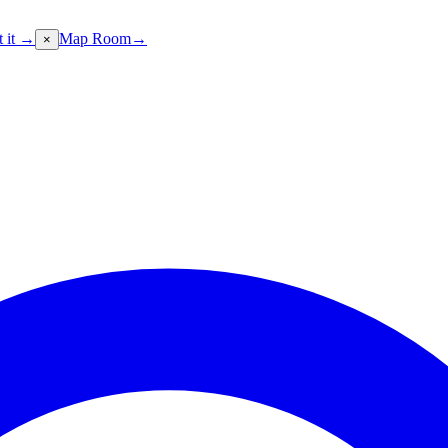
t it →
Map Room
→
×