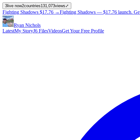
3
live now
2
countries
131,073
views
⤢
Fighting Shadows
$17.76
→
Fighting Shadows —
$17.76
launch
. Ge
Ryan Nichols
Latest
My Story
J6 Files
Videos
Get Your Free Profile