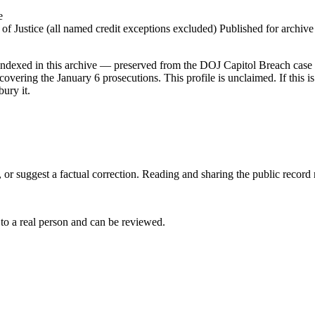
e
 Justice (all named credit exceptions excluded) Published for archive id
dexed in this archive — preserved from the DOJ Capitol Breach case lis
vering the January 6 prosecutions. This profile is unclaimed. If this is
ury it.
 or suggest a factual correction. Reading and sharing the public record
 to a real person and can be reviewed.