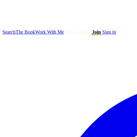
Search
The Book
Work With Me
Talk to Ryan
Join
Sign in