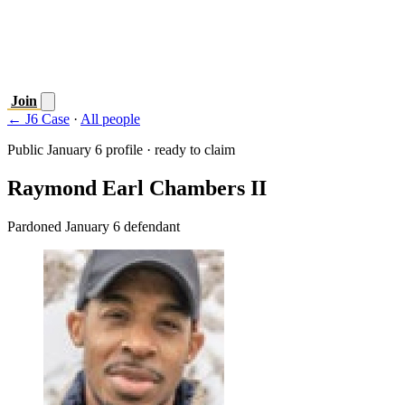
Join
← J6 Case
·
All people
Public January 6 profile · ready to claim
Raymond Earl Chambers II
Pardoned January 6 defendant