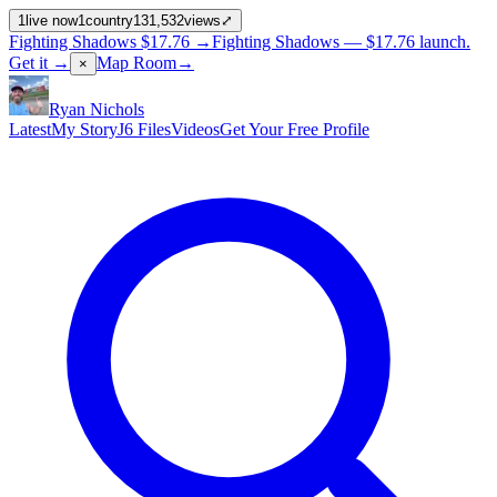
1
live now
1
country
131,532
views
⤢
Fighting Shadows
$17.76
→
Fighting Shadows —
$17.76
launch
.
Get it →
Map Room
→
×
Ryan Nichols
Latest
My Story
J6 Files
Videos
Get Your Free Profile