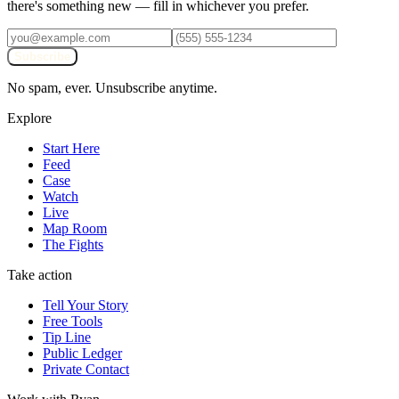
there's something new — fill in whichever you prefer.
Subscribe
No spam, ever. Unsubscribe anytime.
Explore
Start Here
Feed
Case
Watch
Live
Map Room
The Fights
Take action
Tell Your Story
Free Tools
Tip Line
Public Ledger
Private Contact