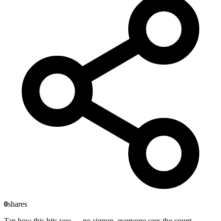
0
shares
Tap how this hits you — no signup, everyone sees the count