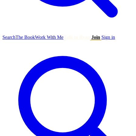
Search
The Book
Work With Me
Talk to Ryan
Join
Sign in