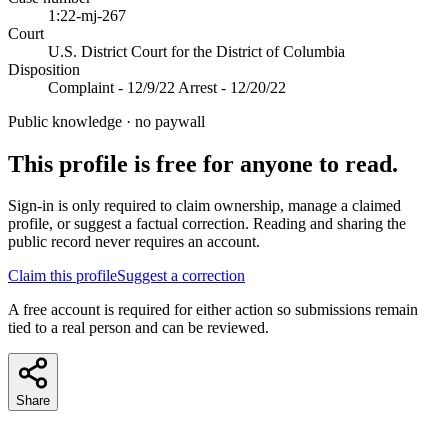
1:22-mj-267
Court
U.S. District Court for the District of Columbia
Disposition
Complaint - 12/9/22 Arrest - 12/20/22
Public knowledge · no paywall
This profile is free for anyone to read.
Sign-in is only required to claim ownership, manage a claimed
profile, or suggest a factual correction. Reading and sharing the
public record never requires an account.
Claim this profile
Suggest a correction
A free account is required for either action so submissions remain
tied to a real person and can be reviewed.
Share