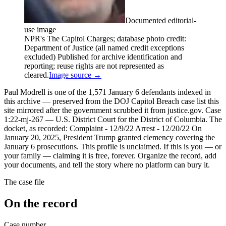
Documented editorial-
use image
NPR's The Capitol Charges; database photo credit:
Department of Justice (all named credit exceptions
excluded) Published for archive identification and
reporting; reuse rights are not represented as
cleared.
Image source →
Paul Modrell is one of the 1,571 January 6 defendants indexed in
this archive — preserved from the DOJ Capitol Breach case list this
site mirrored after the government scrubbed it from justice.gov. Case
1:22-mj-267 — U.S. District Court for the District of Columbia. The
docket, as recorded: Complaint - 12/9/22 Arrest - 12/20/22 On
January 20, 2025, President Trump granted clemency covering the
January 6 prosecutions. This profile is unclaimed. If this is you — or
your family — claiming it is free, forever. Organize the record, add
your documents, and tell the story where no platform can bury it.
The case file
On the record
Case number