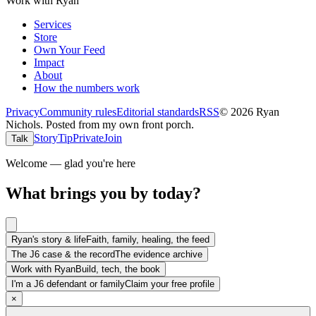
Work with Ryan
Services
Store
Own Your Feed
Impact
About
How the numbers work
Privacy
Community rules
Editorial standards
RSS
©
2026
Ryan
Nichols
.
Posted from my own front porch.
Story
Tip
Private
Join
Talk
Welcome — glad you're here
What brings you by today?
Ryan's story & life
Faith, family, healing, the feed
The J6 case & the record
The evidence archive
Work with Ryan
Build, tech, the book
I'm a J6 defendant or family
Claim your free profile
×