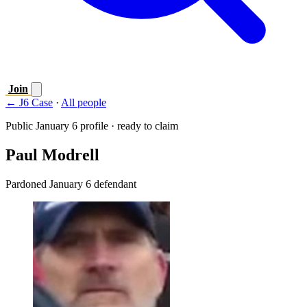
Join
← J6 Case
·
All people
Public January 6 profile · ready to claim
Paul Modrell
Pardoned January 6 defendant