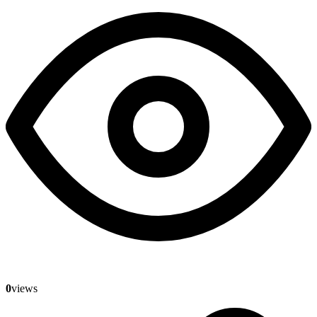
0
views