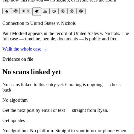
🔥
🫡
🇺🇸
🕊️
🙏
🤝
😡
😢
😂
Connection to United States v. Nichols
Paul Modrell
appears in the record of United States v. Nichols
. The
full case — timeline, people, documents — is public and free.
Walk the whole case →
Evidence on file
No scans linked yet
No scans linked to this entry yet. Curating is ongoing — check
back.
No algorithm
Get the next post by email or text — straight from Ryan.
Get updates
No algorithm. No platform. Straight to your inbox or phone when