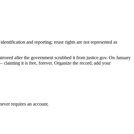
entification and reporting; reuse rights are not represented as
mirrored after the government scrubbed it from justice.gov. On January
claiming it is free, forever. Organize the record, add your
 never requires an account.