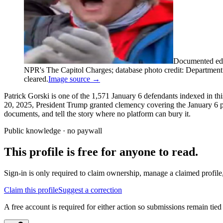
Documented edi
NPR's The Capitol Charges; database photo credit: Department of
cleared.
Image source →
Patrick Gorski is one of the 1,571 January 6 defendants indexed in th
20, 2025, President Trump granted clemency covering the January 6 pro
documents, and tell the story where no platform can bury it.
Public knowledge · no paywall
This profile is free for anyone to read.
Sign-in is only required to claim ownership, manage a claimed profile,
Claim this profile
Suggest a correction
A free account is required for either action so submissions remain tied