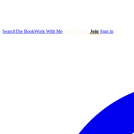
Search
The Book
Work With Me
Talk to Ryan
Join
Sign in