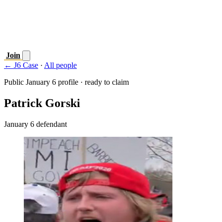
Join
← J6 Case
·
All people
Public January 6 profile · ready to claim
Patrick Gorski
January 6 defendant