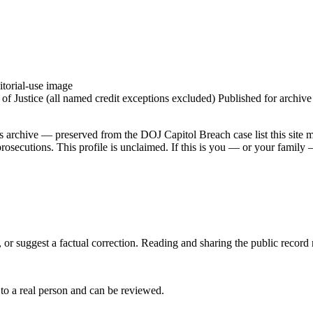
torial-use image
 Justice (all named credit exceptions excluded) Published for archive id
is archive — preserved from the DOJ Capitol Breach case list this site 
secutions. This profile is unclaimed. If this is you — or your family — 
 or suggest a factual correction. Reading and sharing the public record
 to a real person and can be reviewed.