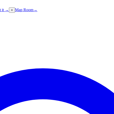
t it →
Map Room
→
×