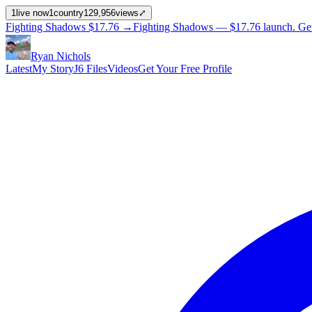
1
live now
1
country
129,956
views
⤢
Fighting Shadows
$17.76
→
Fighting Shadows —
$17.76
launch
. Ge
Ryan Nichols
Latest
My Story
J6 Files
Videos
Get Your Free Profile