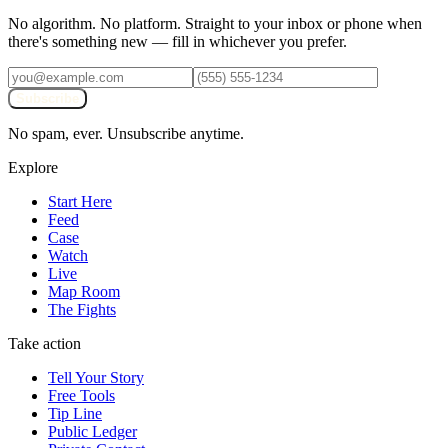
No algorithm. No platform. Straight to your inbox or phone when
there's something new — fill in whichever you prefer.
Subscribe
No spam, ever. Unsubscribe anytime.
Explore
Start Here
Feed
Case
Watch
Live
Map Room
The Fights
Take action
Tell Your Story
Free Tools
Tip Line
Public Ledger