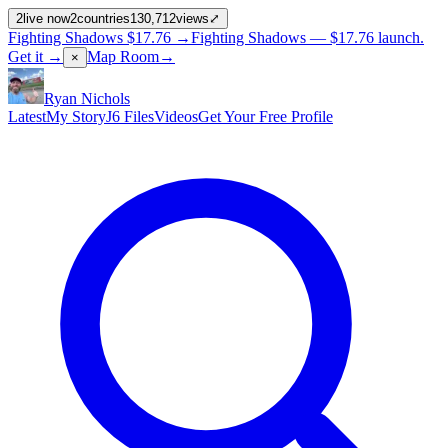
2
live now
2
countries
130,712
views
⤢
Fighting Shadows
$17.76
→
Fighting Shadows —
$17.76
launch
.
Get it →
Map Room
→
×
Ryan Nichols
Latest
My Story
J6 Files
Videos
Get Your Free Profile