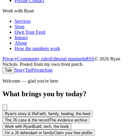
Private Contact
Work with Ryan
Services
Store
Own Your Feed
Impact
About
How the numbers work
Privacy
Community rules
Editorial standards
RSS
©
2026
Ryan
Nichols
.
Posted from my own front porch.
Story
Tip
Private
Join
Talk
Welcome — glad you're here
What brings you by today?
Ryan's story & life
Faith, family, healing, the feed
The J6 case & the record
The evidence archive
Work with Ryan
Build, tech, the book
I'm a J6 defendant or family
Claim your free profile