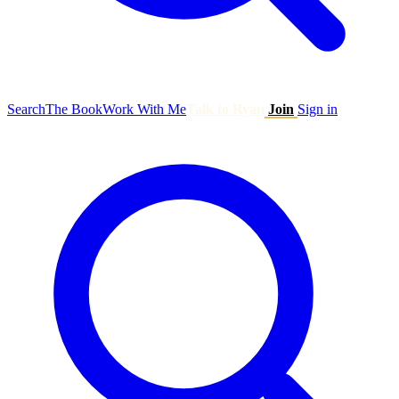
Search
The Book
Work With Me
Talk to Ryan
Join
Sign in