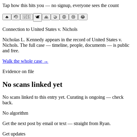
Tap how this hits you — no signup, everyone sees the count
🔥
🫡
🇺🇸
🕊️
🙏
🤝
😡
😢
😂
Connection to United States v. Nichols
Nicholas L. Kennedy
appears in the record of United States v.
Nichols
. The full case — timeline, people, documents — is public
and free.
Walk the whole case →
Evidence on file
No scans linked yet
No scans linked to this entry yet. Curating is ongoing — check
back.
No algorithm
Get the next post by email or text — straight from Ryan.
Get updates