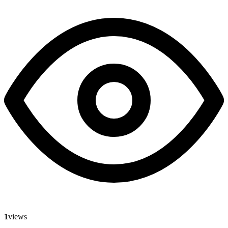
1
views