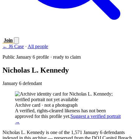
Join
← J6 Case
·
All people
Public January 6 profile · ready to claim
Nicholas L. Kennedy
January 6 defendant
Archive card · not a photograph
A verified, rights-cleared likeness has not been
approved for this profile yet.
Suggest a verified portrait
→
Nicholas L. Kennedy is one of the 1,571 January 6 defendants
indexed in this archive — preserved from the DOJ Capitol Breach