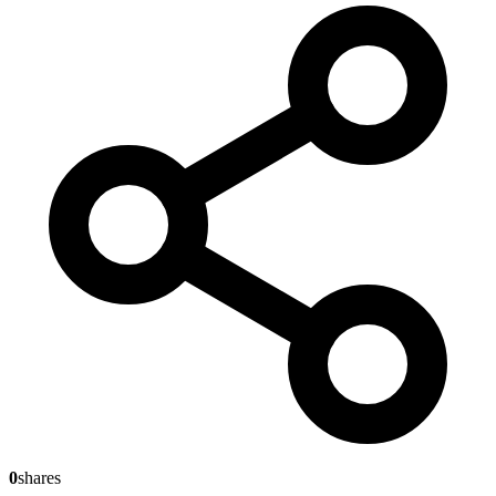
0
shares