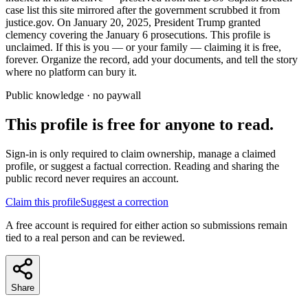
case list this site mirrored after the government scrubbed it from
justice.gov. On January 20, 2025, President Trump granted
clemency covering the January 6 prosecutions. This profile is
unclaimed. If this is you — or your family — claiming it is free,
forever. Organize the record, add your documents, and tell the story
where no platform can bury it.
Public knowledge · no paywall
This profile is free for anyone to read.
Sign-in is only required to claim ownership, manage a claimed
profile, or suggest a factual correction. Reading and sharing the
public record never requires an account.
Claim this profile
Suggest a correction
A free account is required for either action so submissions remain
tied to a real person and can be reviewed.
Share