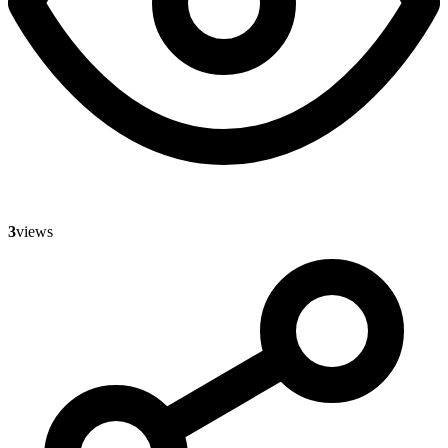
3
views