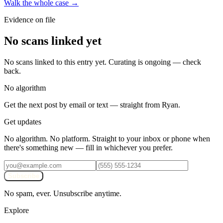
Walk the whole case →
Evidence on file
No scans linked yet
No scans linked to this entry yet. Curating is ongoing — check
back.
No algorithm
Get the next post by email or text — straight from Ryan.
Get updates
No algorithm. No platform. Straight to your inbox or phone when
there's something new — fill in whichever you prefer.
Subscribe
No spam, ever. Unsubscribe anytime.
Explore