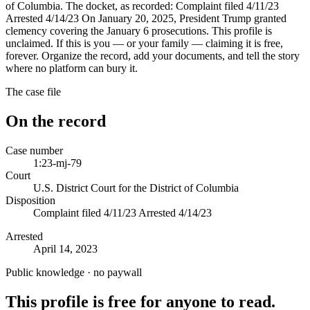
of Columbia. The docket, as recorded: Complaint filed 4/11/23
Arrested 4/14/23 On January 20, 2025, President Trump granted
clemency covering the January 6 prosecutions. This profile is
unclaimed. If this is you — or your family — claiming it is free,
forever. Organize the record, add your documents, and tell the story
where no platform can bury it.
The case file
On the record
Case number
1:23-mj-79
Court
U.S. District Court for the District of Columbia
Disposition
Complaint filed 4/11/23 Arrested 4/14/23
Arrested
April 14, 2023
Public knowledge · no paywall
This profile is free for anyone to read.