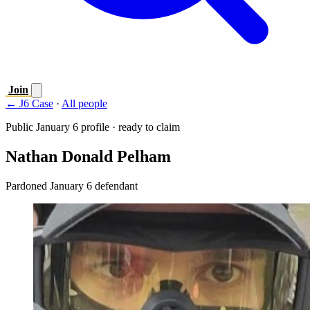
Join
← J6 Case
·
All people
Public January 6 profile · ready to claim
Nathan Donald Pelham
Pardoned January 6 defendant