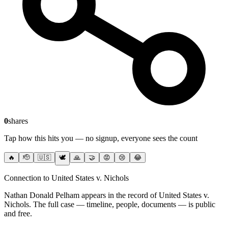
0
shares
Tap how this hits you — no signup, everyone sees the count
🔥
🫡
🇺🇸
🕊️
🙏
🤝
😡
😢
😂
Connection to United States v. Nichols
Nathan Donald Pelham
appears in the record of United States v.
Nichols
. The full case — timeline, people, documents — is public
and free.