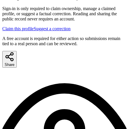
Sign-in is only required to claim ownership, manage a claimed
profile, or suggest a factual correction. Reading and sharing the
public record never requires an account.
Claim this profile
Suggest a correction
A free account is required for either action so submissions remain
tied to a real person and can be reviewed.
Share