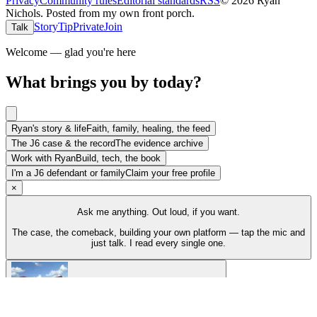
Privacy
Community rules
Editorial standards
RSS
©
2026
Ryan
Nichols
.
Posted from my own front porch.
Story
Tip
Private
Join
Talk
Welcome — glad you're here
What brings you by today?
Ryan's story & life
Faith, family, healing, the feed
The J6 case & the record
The evidence archive
Work with Ryan
Build, tech, the book
I'm a J6 defendant or family
Claim your free profile
×
Ask me anything. Out loud, if you want.
The case, the comeback, building your own platform — tap the mic and
just talk. I read every single one.
Talk to Ryan
Tap the mic and just talk