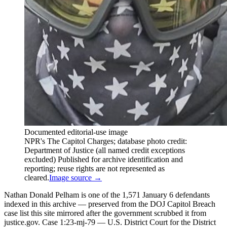
Documented editorial-use image
NPR's The Capitol Charges; database photo credit:
Department of Justice (all named credit exceptions
excluded) Published for archive identification and
reporting; reuse rights are not represented as
cleared.
Image source →
Nathan Donald Pelham is one of the 1,571 January 6 defendants
indexed in this archive — preserved from the DOJ Capitol Breach
case list this site mirrored after the government scrubbed it from
justice.gov. Case 1:23-mj-79 — U.S. District Court for the District