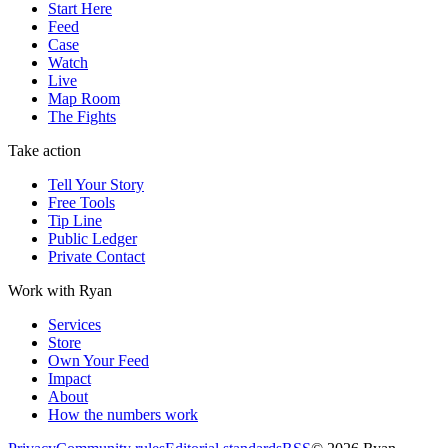
Start Here
Feed
Case
Watch
Live
Map Room
The Fights
Take action
Tell Your Story
Free Tools
Tip Line
Public Ledger
Private Contact
Work with Ryan
Services
Store
Own Your Feed
Impact
About
How the numbers work