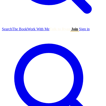
Search
The Book
Work With Me
Talk to Ryan
Join
Sign in