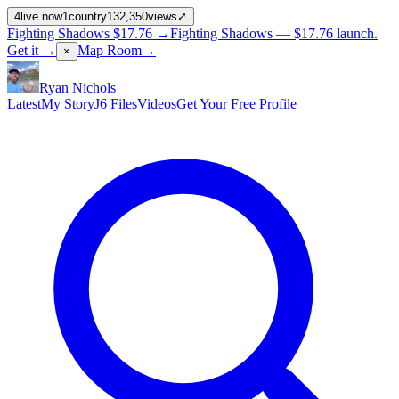
4
live now
1
country
132,350
views
⤢
Fighting Shadows
$17.76
→
Fighting Shadows —
$17.76
launch
.
Get it →
Map Room
→
×
Ryan Nichols
Latest
My Story
J6 Files
Videos
Get Your Free Profile