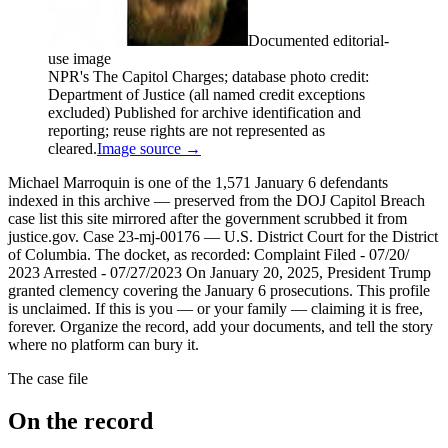
Documented editorial-
use image
NPR's The Capitol Charges; database photo credit:
Department of Justice (all named credit exceptions
excluded) Published for archive identification and
reporting; reuse rights are not represented as
cleared.
Image source →
Michael Marroquin is one of the 1,571 January 6 defendants
indexed in this archive — preserved from the DOJ Capitol Breach
case list this site mirrored after the government scrubbed it from
justice.gov. Case 23-mj-00176 — U.S. District Court for the District
of Columbia. The docket, as recorded: Complaint Filed - 07/20/
2023 Arrested - 07/27/2023 On January 20, 2025, President Trump
granted clemency covering the January 6 prosecutions. This profile
is unclaimed. If this is you — or your family — claiming it is free,
forever. Organize the record, add your documents, and tell the story
where no platform can bury it.
The case file
On the record