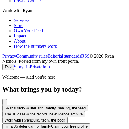
Private Contact
Work with Ryan
Services
Store
Own Your Feed
Impact
About
How the numbers work
Privacy
Community rules
Editorial standards
RSS
©
2026
Ryan
Nichols
.
Posted from my own front porch.
Story
Tip
Private
Join
Talk
Welcome — glad you're here
What brings you by today?
Ryan's story & life
Faith, family, healing, the feed
The J6 case & the record
The evidence archive
Work with Ryan
Build, tech, the book
I'm a J6 defendant or family
Claim your free profile