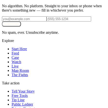
No algorithm. No platform. Straight to your inbox or phone when
there's something new — fill in whichever you prefer.
Subscribe
No spam, ever. Unsubscribe anytime.
Explore
Start Here
Feed
Case
Watch
Live
Map Room
The Fights
Take action
Tell Your Story
Free Tools
Tip Line
Public Ledger