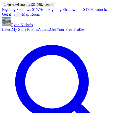
1
live now
1
country
131,960
views
⤢
Fighting Shadows
$17.76
→
Fighting Shadows —
$17.76
launch
.
Get it →
Map Room
→
×
Ryan Nichols
Latest
My Story
J6 Files
Videos
Get Your Free Profile