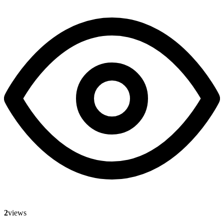
2
views