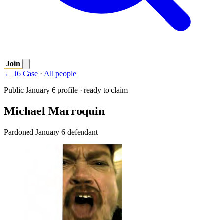
Join
← J6 Case
·
All people
Public January 6 profile · ready to claim
Michael Marroquin
Pardoned January 6 defendant