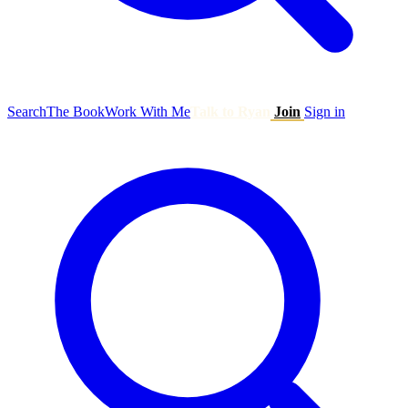
Search
The Book
Work With Me
Talk to Ryan
Join
Sign in