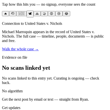
Tap how this hits you — no signup, everyone sees the count
🔥
🫡
🇺🇸
🕊️
🙏
🤝
😡
😢
😂
Connection to United States v. Nichols
Michael Marroquin
appears in the record of United States v.
Nichols
. The full case — timeline, people, documents — is public
and free.
Walk the whole case →
Evidence on file
No scans linked yet
No scans linked to this entry yet. Curating is ongoing — check
back.
No algorithm
Get the next post by email or text — straight from Ryan.
Get updates