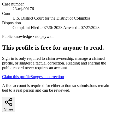
Case number
23-mj-00176
Court
U.S. District Court for the District of Columbia
Disposition
Complaint Filed - 07/20/ 2023 Arrested - 07/27/2023
Public knowledge · no paywall
This profile is free for anyone to read.
Sign-in is only required to claim ownership, manage a claimed
profile, or suggest a factual correction. Reading and sharing the
public record never requires an account.
Claim this profile
Suggest a correction
A free account is required for either action so submissions remain
tied to a real person and can be reviewed.
Share