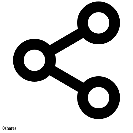
0
shares