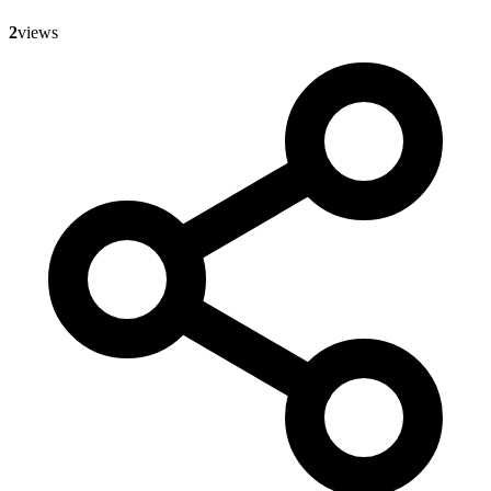
2
views