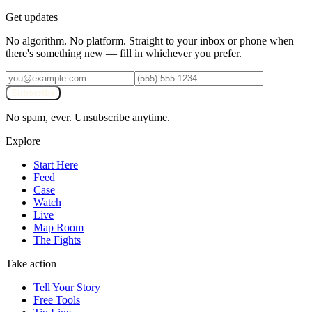
Get updates
No algorithm. No platform. Straight to your inbox or phone when
there's something new — fill in whichever you prefer.
Subscribe
No spam, ever. Unsubscribe anytime.
Explore
Start Here
Feed
Case
Watch
Live
Map Room
The Fights
Take action
Tell Your Story
Free Tools