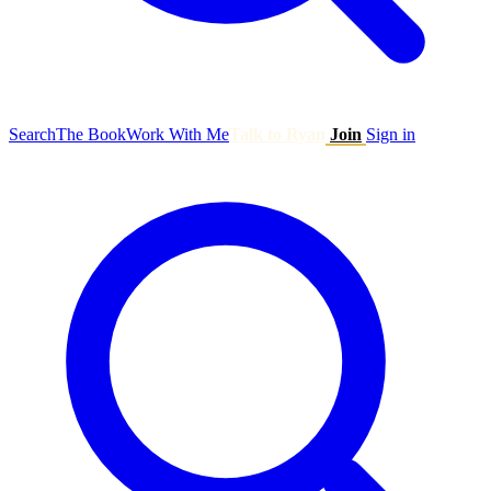
Search
The Book
Work With Me
Talk to Ryan
Join
Sign in