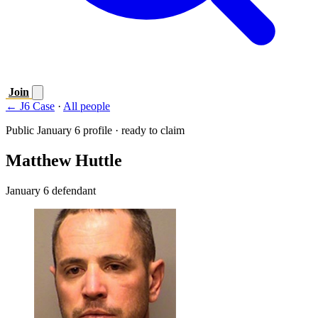
Join
← J6 Case
·
All people
Public January 6 profile · ready to claim
Matthew Huttle
January 6 defendant