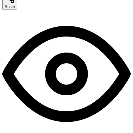
Share