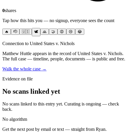
0
shares
Tap how this hits you — no signup, everyone sees the count
🔥
🫡
🇺🇸
🕊️
🙏
🤝
😡
😢
😂
Connection to United States v. Nichols
Matthew Huttle
appears in the record of United States v. Nichols
.
The full case — timeline, people, documents — is public and free.
Walk the whole case →
Evidence on file
No scans linked yet
No scans linked to this entry yet. Curating is ongoing — check
back.
No algorithm
Get the next post by email or text — straight from Ryan.