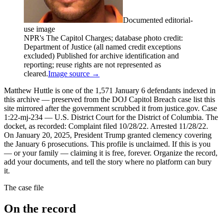
Documented editorial-
use image
NPR's The Capitol Charges; database photo credit:
Department of Justice (all named credit exceptions
excluded) Published for archive identification and
reporting; reuse rights are not represented as
cleared.
Image source →
Matthew Huttle is one of the 1,571 January 6 defendants indexed in
this archive — preserved from the DOJ Capitol Breach case list this
site mirrored after the government scrubbed it from justice.gov. Case
1:22-mj-234 — U.S. District Court for the District of Columbia. The
docket, as recorded: Complaint filed 10/28/22. Arrested 11/28/22.
On January 20, 2025, President Trump granted clemency covering
the January 6 prosecutions. This profile is unclaimed. If this is you
— or your family — claiming it is free, forever. Organize the record,
add your documents, and tell the story where no platform can bury
it.
The case file
On the record