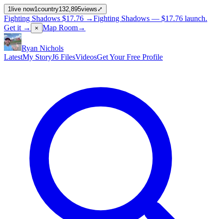
1
live now
1
country
132,895
views
⤢
Fighting Shadows
$17.76
→
Fighting Shadows —
$17.76
launch
.
Get it →
Map Room
→
×
Ryan Nichols
Latest
My Story
J6 Files
Videos
Get Your Free Profile