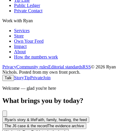
Tip Line
Public Ledger
Private Contact
Work with Ryan
Services
Store
Own Your Feed
Impact
About
How the numbers work
Privacy
Community rules
Editorial standards
RSS
©
2026
Ryan
Nichols
.
Posted from my own front porch.
Story
Tip
Private
Join
Talk
Welcome — glad you're here
What brings you by today?
Ryan's story & life
Faith, family, healing, the feed
The J6 case & the record
The evidence archive