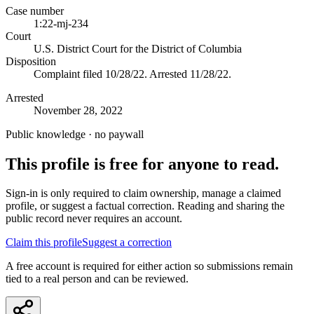
Case number
1:22-mj-234
Court
U.S. District Court for the District of Columbia
Disposition
Complaint filed 10/28/22. Arrested 11/28/22.
Arrested
November 28, 2022
Public knowledge · no paywall
This profile is free for anyone to read.
Sign-in is only required to claim ownership, manage a claimed
profile, or suggest a factual correction. Reading and sharing the
public record never requires an account.
Claim this profile
Suggest a correction
A free account is required for either action so submissions remain
tied to a real person and can be reviewed.