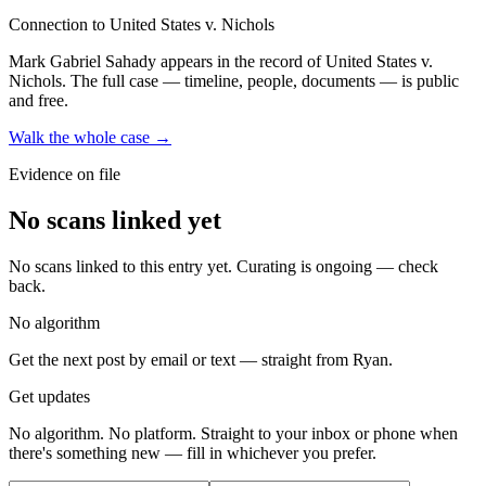
Connection to United States v. Nichols
Mark Gabriel Sahady
appears in the record of United States v.
Nichols
. The full case — timeline, people, documents — is public
and free.
Walk the whole case →
Evidence on file
No scans linked yet
No scans linked to this entry yet. Curating is ongoing — check
back.
No algorithm
Get the next post by email or text — straight from Ryan.
Get updates
No algorithm. No platform. Straight to your inbox or phone when
there's something new — fill in whichever you prefer.