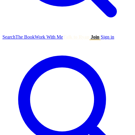
Search
The Book
Work With Me
Talk to Ryan
Join
Sign in