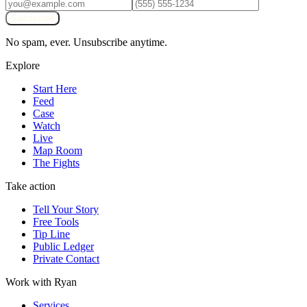
Subscribe
No spam, ever. Unsubscribe anytime.
Explore
Start Here
Feed
Case
Watch
Live
Map Room
The Fights
Take action
Tell Your Story
Free Tools
Tip Line
Public Ledger
Private Contact
Work with Ryan
Services