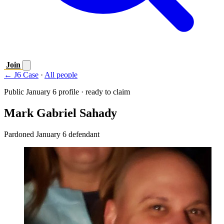
Join
← J6 Case
·
All people
Public January 6 profile · ready to claim
Mark Gabriel Sahady
Pardoned January 6 defendant