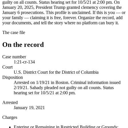
guilty on all counts. Status hearing set for 10/5/21 at 2:00 pm. On
January 20, 2025, President Trump granted clemency covering the
January 6 prosecutions. This profile is unclaimed. If this is you — or
your family — claiming it is free, forever. Organize the record, add
your documents, and tell the story where no platform can bury it.
The case file
On the record
Case number
1:21-cr-134
Court
U.S. District Court for the District of Columbia
Disposition
Arrested on 1/19/21 in Boston. Criminal information issued
2/19/21. Sahady pleaded not guilty on all counts. Status
hearing set for 10/5/21 at 2:00 pm.
Arrested
January 19, 2021
Charges
Entering or Remaining in Restricted Building or Grounds;