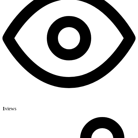
1
views