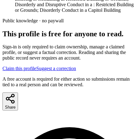
Disorderly and Disruptive Conduct in a : Restricted Building
or Grounds; Disorderly Conduct in a Capitol Building
Public knowledge · no paywall
This profile is free for anyone to read.
Sign-in is only required to claim ownership, manage a claimed
profile, or suggest a factual correction. Reading and sharing the
public record never requires an account.
Claim this profile
Suggest a correction
A free account is required for either action so submissions remain
tied to a real person and can be reviewed.
Share