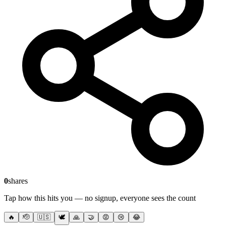
0
shares
Tap how this hits you — no signup, everyone sees the count
🔥
🫡
🇺🇸
🕊️
🙏
🤝
😡
😢
😂