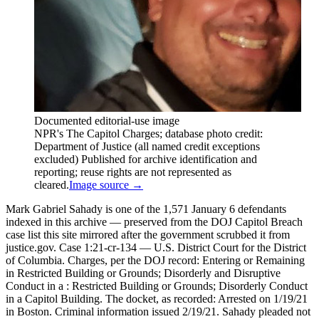
Documented editorial-use image
NPR's The Capitol Charges; database photo credit:
Department of Justice (all named credit exceptions
excluded) Published for archive identification and
reporting; reuse rights are not represented as
cleared.
Image source →
Mark Gabriel Sahady is one of the 1,571 January 6 defendants
indexed in this archive — preserved from the DOJ Capitol Breach
case list this site mirrored after the government scrubbed it from
justice.gov. Case 1:21-cr-134 — U.S. District Court for the District
of Columbia. Charges, per the DOJ record: Entering or Remaining
in Restricted Building or Grounds; Disorderly and Disruptive
Conduct in a : Restricted Building or Grounds; Disorderly Conduct
in a Capitol Building. The docket, as recorded: Arrested on 1/19/21
in Boston. Criminal information issued 2/19/21. Sahady pleaded not