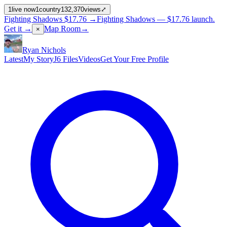
1
live now
1
country
132,370
views
⤢
Fighting Shadows
$17.76
→
Fighting Shadows —
$17.76
launch
.
Get it →
Map Room
→
×
Ryan Nichols
Latest
My Story
J6 Files
Videos
Get Your Free Profile