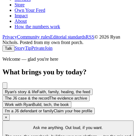
Store
Own Your Feed
Impact
About
How the numbers work
Privacy
Community rules
Editorial standards
RSS
©
2026
Ryan
Nichols
.
Posted from my own front porch.
Story
Tip
Private
Join
Talk
Welcome — glad you're here
What brings you by today?
Ryan's story & life
Faith, family, healing, the feed
The J6 case & the record
The evidence archive
Work with Ryan
Build, tech, the book
I'm a J6 defendant or family
Claim your free profile
×
Ask me anything. Out loud, if you want.