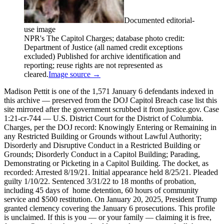
Documented editorial-
use image
NPR's The Capitol Charges; database photo credit:
Department of Justice (all named credit exceptions
excluded) Published for archive identification and
reporting; reuse rights are not represented as
cleared.
Image source →
Madison Pettit is one of the 1,571 January 6 defendants indexed in
this archive — preserved from the DOJ Capitol Breach case list this
site mirrored after the government scrubbed it from justice.gov. Case
1:21-cr-744 — U.S. District Court for the District of Columbia.
Charges, per the DOJ record: Knowingly Entering or Remaining in
any Restricted Building or Grounds without Lawful Authority;
Disorderly and Disruptive Conduct in a Restricted Building or
Grounds; Disorderly Conduct in a Capitol Building; Parading,
Demonstrating or Picketing in a Capitol Building. The docket, as
recorded: Arrested 8/19/21. Initial appearance held 8/25/21. Pleaded
guilty 1/10/22. Sentenced 3/31/22 to 18 months of probation,
including 45 days of home detention, 60 hours of community
service and $500 restitution. On January 20, 2025, President Trump
granted clemency covering the January 6 prosecutions. This profile
is unclaimed. If this is you — or your family — claiming it is free,