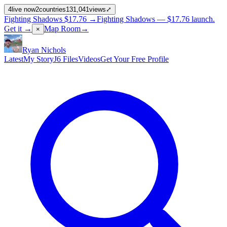
4
live now
2
countries
131,041
views
⤢
Fighting Shadows
$17.76
→
Fighting Shadows —
$17.76
launch
.
Get it →
Map Room
→
×
Ryan Nichols
Latest
My Story
J6 Files
Videos
Get Your Free Profile