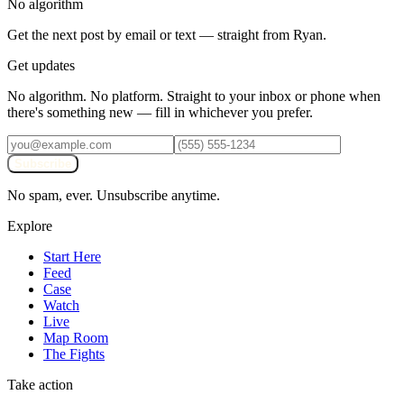
No algorithm
Get the next post by email or text — straight from Ryan.
Get updates
No algorithm. No platform. Straight to your inbox or phone when
there's something new — fill in whichever you prefer.
Subscribe
No spam, ever. Unsubscribe anytime.
Explore
Start Here
Feed
Case
Watch
Live
Map Room
The Fights
Take action