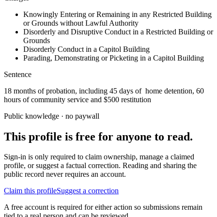
Knowingly Entering or Remaining in any Restricted Building
or Grounds without Lawful Authority
Disorderly and Disruptive Conduct in a Restricted Building or
Grounds
Disorderly Conduct in a Capitol Building
Parading, Demonstrating or Picketing in a Capitol Building
Sentence
18 months of probation, including 45 days of home detention, 60
hours of community service and $500 restitution
Public knowledge · no paywall
This profile is free for anyone to read.
Sign-in is only required to claim ownership, manage a claimed
profile, or suggest a factual correction. Reading and sharing the
public record never requires an account.
Claim this profile
Suggest a correction
A free account is required for either action so submissions remain
tied to a real person and can be reviewed.