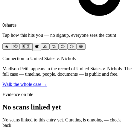
0
shares
Tap how this hits you — no signup, everyone sees the count
🔥
🫡
🇺🇸
🕊️
🙏
🤝
😡
😢
😂
Connection to United States v. Nichols
Madison Pettit
appears in the record of United States v. Nichols
. The
full case — timeline, people, documents — is public and free.
Walk the whole case →
Evidence on file
No scans linked yet
No scans linked to this entry yet. Curating is ongoing — check
back.