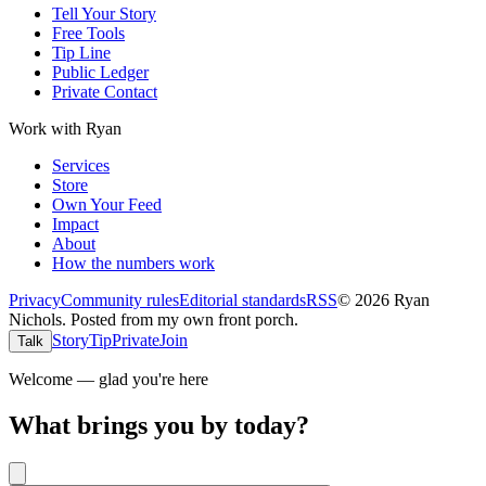
Tell Your Story
Free Tools
Tip Line
Public Ledger
Private Contact
Work with Ryan
Services
Store
Own Your Feed
Impact
About
How the numbers work
Privacy
Community rules
Editorial standards
RSS
©
2026
Ryan
Nichols
.
Posted from my own front porch.
Story
Tip
Private
Join
Talk
Welcome — glad you're here
What brings you by today?