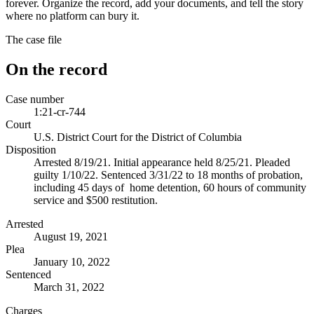
forever. Organize the record, add your documents, and tell the story
where no platform can bury it.
The case file
On the record
Case number
1:21-cr-744
Court
U.S. District Court for the District of Columbia
Disposition
Arrested 8/19/21. Initial appearance held 8/25/21. Pleaded
guilty 1/10/22. Sentenced 3/31/22 to 18 months of probation,
including 45 days of home detention, 60 hours of community
service and $500 restitution.
Arrested
August 19, 2021
Plea
January 10, 2022
Sentenced
March 31, 2022
Charges