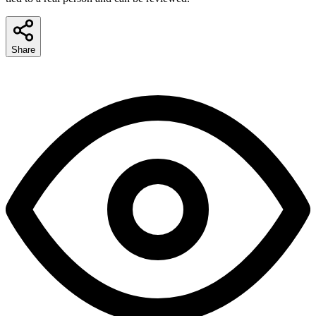
Share