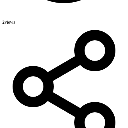
2
views