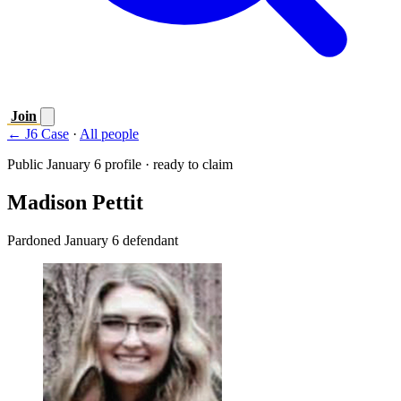
Join
← J6 Case
·
All people
Public January 6 profile · ready to claim
Madison Pettit
Pardoned January 6 defendant