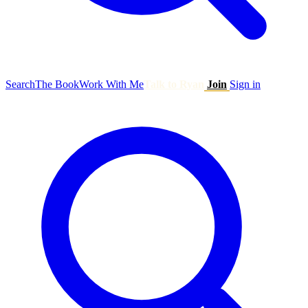
Search
The Book
Work With Me
Talk to Ryan
Join
Sign in