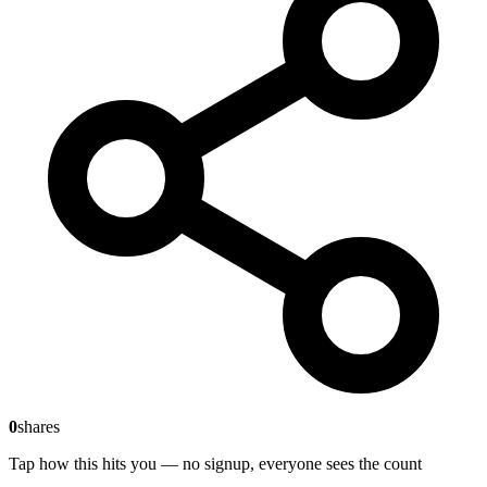
0
shares
Tap how this hits you — no signup, everyone sees the count