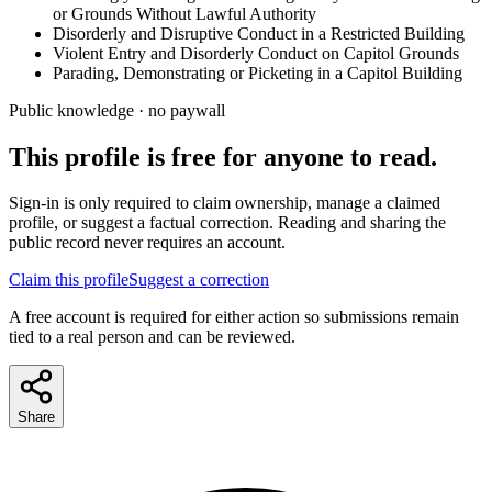
or Grounds Without Lawful Authority
Disorderly and Disruptive Conduct in a Restricted Building
Violent Entry and Disorderly Conduct on Capitol Grounds
Parading, Demonstrating or Picketing in a Capitol Building
Public knowledge · no paywall
This profile is free for anyone to read.
Sign-in is only required to claim ownership, manage a claimed
profile, or suggest a factual correction. Reading and sharing the
public record never requires an account.
Claim this profile
Suggest a correction
A free account is required for either action so submissions remain
tied to a real person and can be reviewed.
Share