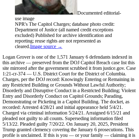
Documented editorial-
use image
NPR's The Capitol Charges; database photo credit:
Department of Justice (all named credit exceptions
excluded) Published for archive identification and
reporting; reuse rights are not represented as
cleared.
Image source →
Logan Grover is one of the 1,571 January 6 defendants indexed in
this archive — preserved from the DOJ Capitol Breach case list this
site mirrored after the government scrubbed it from justice.gov. Case
1:21-cr-374 — U.S. District Court for the District of Columbia.
Charges, per the DOJ record: Knowingly Entering or Remaining in
any Restricted Building or Grounds Without Lawful Authority;
Disorderly and Disruptive Conduct in a Restricted Building; Violent
Entry and Disorderly Conduct on Capitol Grounds; Parading,
Demonstrating or Picketing in a Capitol Building. The docket, as
recorded: Arrested 4/28/21 and initial appearance held 5/4/21.
Charged via criminal information 5/24/21. Arraigned 6/15/21 and
pleaded not guilty to all counts. Superseding information filed
5/13/22. Pleaded guilty 7/20/22. On January 20, 2025, President
Trump granted clemency covering the January 6 prosecutions. This
profile is unclaimed. If this is you — or your family — claiming it is