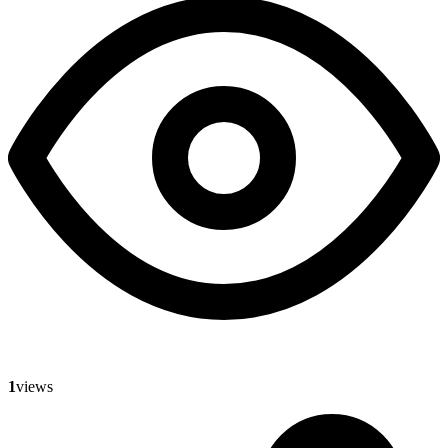
1
views