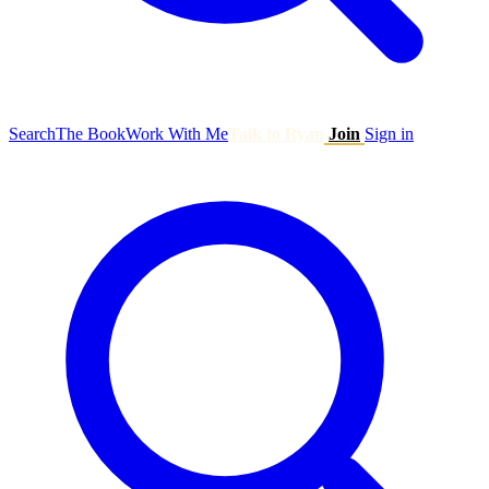
Search
The Book
Work With Me
Talk to Ryan
Join
Sign in