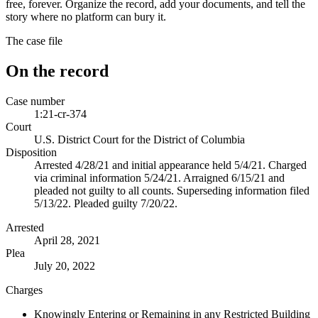
free, forever. Organize the record, add your documents, and tell the
story where no platform can bury it.
The case file
On the record
Case number
1:21-cr-374
Court
U.S. District Court for the District of Columbia
Disposition
Arrested 4/28/21 and initial appearance held 5/4/21. Charged
via criminal information 5/24/21. Arraigned 6/15/21 and
pleaded not guilty to all counts. Superseding information filed
5/13/22. Pleaded guilty 7/20/22.
Arrested
April 28, 2021
Plea
July 20, 2022
Charges
Knowingly Entering or Remaining in any Restricted Building