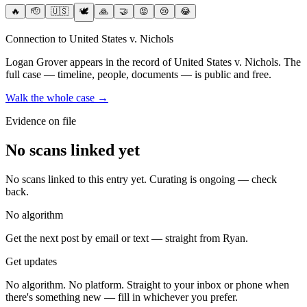
🔥
🫡
🇺🇸
🕊️
🙏
🤝
😡
😢
😂
Connection to United States v. Nichols
Logan Grover
appears in the record of United States v. Nichols
. The
full case — timeline, people, documents — is public and free.
Walk the whole case →
Evidence on file
No scans linked yet
No scans linked to this entry yet. Curating is ongoing — check
back.
No algorithm
Get the next post by email or text — straight from Ryan.
Get updates
No algorithm. No platform. Straight to your inbox or phone when
there's something new — fill in whichever you prefer.