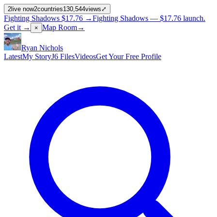
2
live now
2
countries
130,544
views
⤢
Fighting Shadows
$17.76
→
Fighting Shadows —
$17.76
launch
.
Get it →
Map Room
→
×
Ryan Nichols
Latest
My Story
J6 Files
Videos
Get Your Free Profile