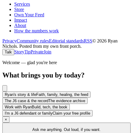
Services
Store
Own Your Feed
Impact
About
How the numbers work
Privacy
Community rules
Editorial standards
RSS
©
2026
Ryan
Nichols
.
Posted from my own front porch.
Story
Tip
Private
Join
Talk
Welcome — glad you're here
What brings you by today?
Ryan's story & life
Faith, family, healing, the feed
The J6 case & the record
The evidence archive
Work with Ryan
Build, tech, the book
I'm a J6 defendant or family
Claim your free profile
×
Ask me anything. Out loud, if you want.