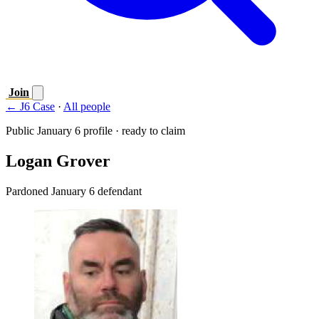
Join
← J6 Case
·
All people
Public January 6 profile · ready to claim
Logan Grover
Pardoned January 6 defendant