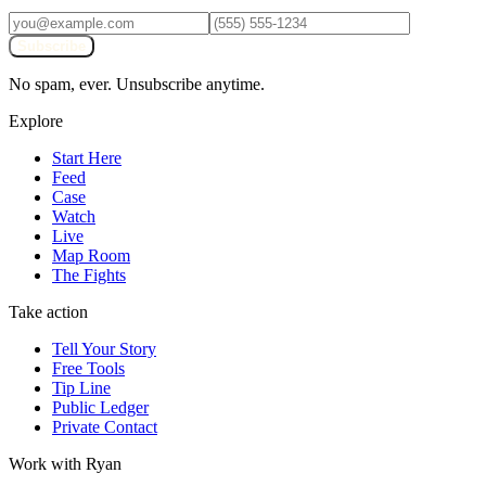
Subscribe
No spam, ever. Unsubscribe anytime.
Explore
Start Here
Feed
Case
Watch
Live
Map Room
The Fights
Take action
Tell Your Story
Free Tools
Tip Line
Public Ledger
Private Contact
Work with Ryan