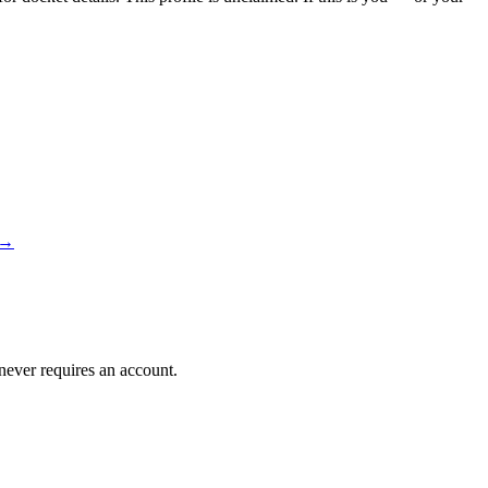
→
 never requires an account.