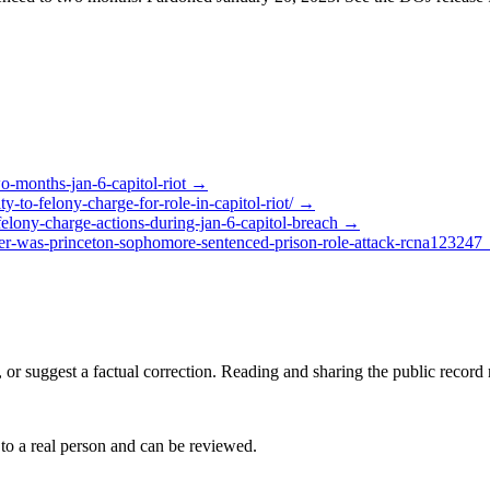
wo-months-jan-6-capitol-riot
→
-to-felony-charge-for-role-in-capitol-riot/
→
elony-charge-actions-during-jan-6-capitol-breach
→
oter-was-princeton-sophomore-sentenced-prison-role-attack-rcna123247
 or suggest a factual correction. Reading and sharing the public record
 to a real person and can be reviewed.