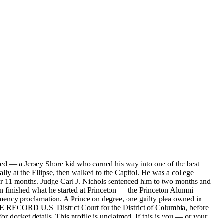
ed — a Jersey Shore kid who earned his way into one of the best
lly at the Ellipse, then walked to the Capitol. He was a college
for 11 months. Judge Carl J. Nichols sentenced him to two months and
n finished what he started at Princeton — the Princeton Alumni
emency proclamation. A Princeton degree, one guilty plea owned in
ASE RECORD U.S. District Court for the District of Columbia, before
r docket details. This profile is unclaimed. If this is you — or your