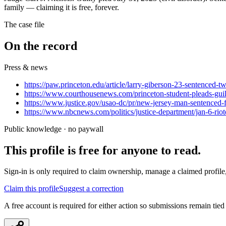
family — claiming it is free, forever.
The case file
On the record
Press & news
https://paw.princeton.edu/article/larry-giberson-23-sentenced-t
https://www.courthousenews.com/princeton-student-pleads-guilty
https://www.justice.gov/usao-dc/pr/new-jersey-man-sentenced-f
https://www.nbcnews.com/politics/justice-department/jan-6-ri
Public knowledge · no paywall
This profile is free for anyone to read.
Sign-in is only required to claim ownership, manage a claimed profile,
Claim this profile
Suggest a correction
A free account is required for either action so submissions remain tied