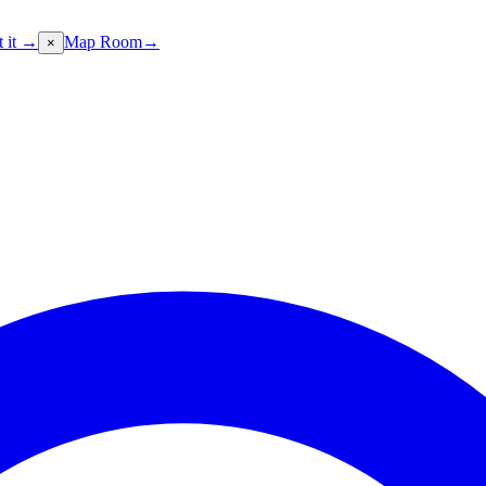
t it →
Map Room
→
×