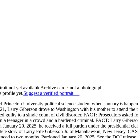
Archive card · not a photograph
 profile yet.
Suggest a verified portrait →
 Princeton University political science student when January 6 happen
21, Larry Giberson drove to Washington with his mother to attend the ra
 guilty to a single count of civil disorder. FACT: Prosecutors asked 
en a teenager in a crowd and a hardened criminal. FACT: Larry Giberso
January 20, 2025, he received a full pardon under the presidential cl
omplete story of Larry Fife Giberson Jr. of Manahawkin, New Jersey. C
tenced to two months. Pardoned January 20, 2025. See the DOJ release fo