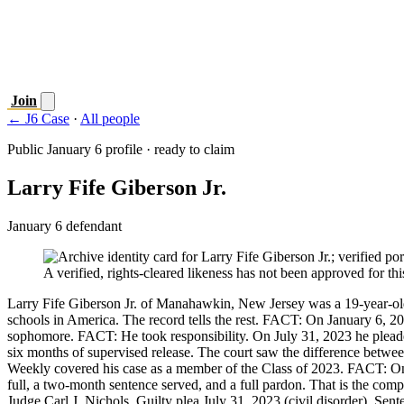
Join
← J6 Case
·
All people
Public January 6 profile · ready to claim
Larry Fife Giberson Jr.
January 6 defendant
A verified, rights-cleared likeness has not been approved for this
Larry Fife Giberson Jr. of Manahawkin, New Jersey was a 19-year-old
schools in America. The record tells the rest. FACT: On January 6, 20
sophomore. FACT: He took responsibility. On July 31, 2023 he pleaded
six months of supervised release. The court saw the difference betwe
Weekly covered his case as a member of the Class of 2023. FACT: On 
full, a two-month sentence served, and a full pardon. That is the c
Judge Carl J. Nichols. Guilty plea July 31, 2023 (civil disorder). Sen