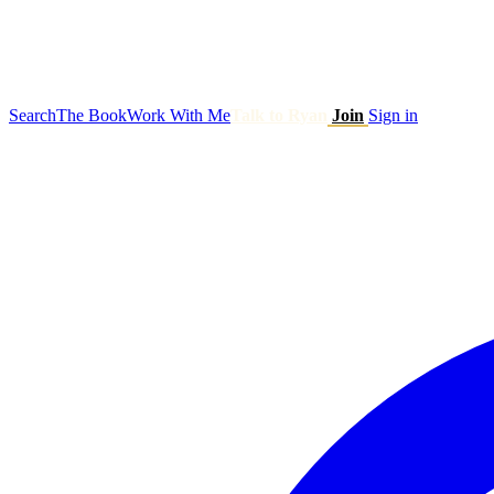
Search
The Book
Work With Me
Talk to Ryan
Join
Sign in