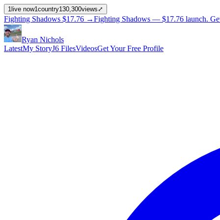
1
live now
1
country
130,300
views
⤢
Fighting Shadows
$17.76
→
Fighting Shadows —
$17.76
launch
. Ge
Ryan Nichols
Latest
My Story
J6 Files
Videos
Get Your Free Profile