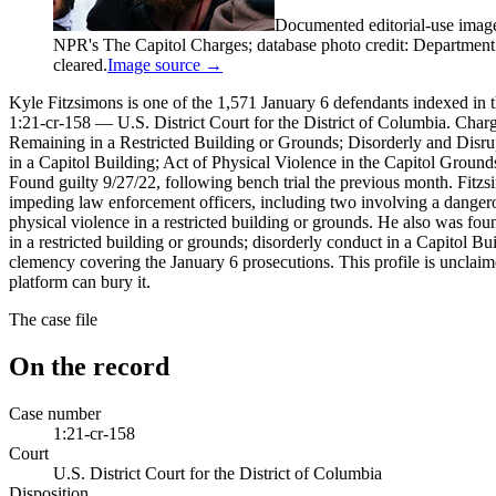
Documented editorial-use imag
NPR's The Capitol Charges; database photo credit: Department of
cleared.
Image source →
Kyle Fitzsimons is one of the 1,571 January 6 defendants indexed in t
1:21-cr-158 — U.S. District Court for the District of Columbia. Charg
Remaining in a Restricted Building or Grounds; Disorderly and Disru
in a Capitol Building; Act of Physical Violence in the Capitol Ground
Found guilty 9/27/22, following bench trial the previous month. Fitzsi
impeding law enforcement officers, including two involving a dangerou
physical violence in a restricted building or grounds. He also was fou
in a restricted building or grounds; disorderly conduct in a Capitol 
clemency covering the January 6 prosecutions. This profile is unclaime
platform can bury it.
The case file
On the record
Case number
1:21-cr-158
Court
U.S. District Court for the District of Columbia
Disposition