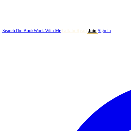
Search
The Book
Work With Me
Talk to Ryan
Join
Sign in