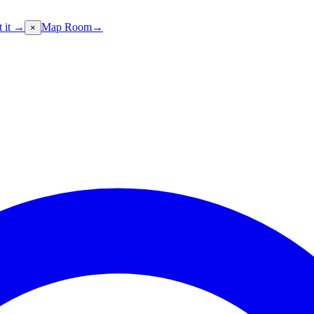
t it →
Map Room
→
×