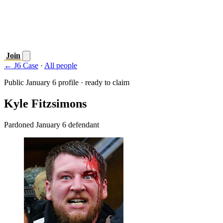
Join
← J6 Case
·
All people
Public January 6 profile · ready to claim
Kyle Fitzsimons
Pardoned January 6 defendant