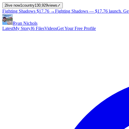
2
live now
1
country
130,929
views
⤢
Fighting Shadows
$17.76
→
Fighting Shadows —
$17.76
launch
. Ge
Ryan Nichols
Latest
My Story
J6 Files
Videos
Get Your Free Profile