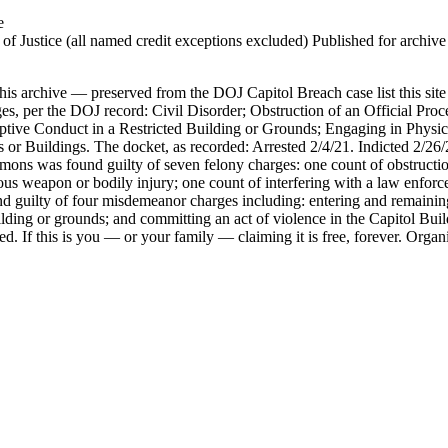
e
 Justice (all named credit exceptions excluded) Published for archive id
his archive — preserved from the DOJ Capitol Breach case list this site
es, per the DOJ record: Civil Disorder; Obstruction of an Official Proce
ptive Conduct in a Restricted Building or Grounds; Engaging in Physic
s or Buildings. The docket, as recorded: Arrested 2/4/21. Indicted 2/26
mons was found guilty of seven felony charges: one count of obstruction 
s weapon or bodily injury; one count of interfering with a law enforcem
nd guilty of four misdemeanor charges including: entering and remaining
Building or grounds; and committing an act of violence in the Capitol B
d. If this is you — or your family — claiming it is free, forever. Orga