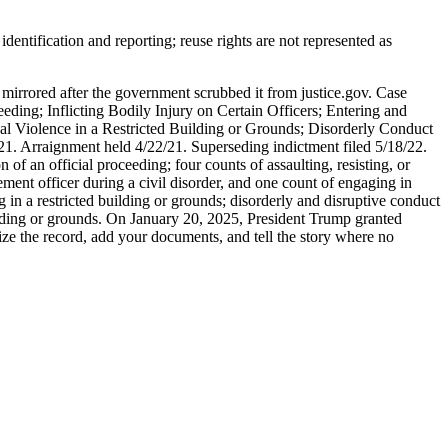
entification and reporting; reuse rights are not represented as
 mirrored after the government scrubbed it from justice.gov. Case
eding; Inflicting Bodily Injury on Certain Officers; Entering and
al Violence in a Restricted Building or Grounds; Disorderly Conduct
/21. Arraignment held 4/22/21. Superseding indictment filed 5/18/22.
of an official proceeding; four counts of assaulting, resisting, or
ent officer during a civil disorder, and one count of engaging in
 in a restricted building or grounds; disorderly and disruptive conduct
uilding or grounds. On January 20, 2025, President Trump granted
nize the record, add your documents, and tell the story where no