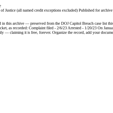
e
 Justice (all named credit exceptions excluded) Published for archive id
n this archive — preserved from the DOJ Capitol Breach case list this 
ocket, as recorded: Complaint filed - 2/6/23 Arrested - 1/20/23 On Jan
ily — claiming it is free, forever. Organize the record, add your docume