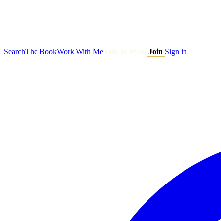
Search
The Book
Work With Me
Talk to Ryan
Join
Sign in