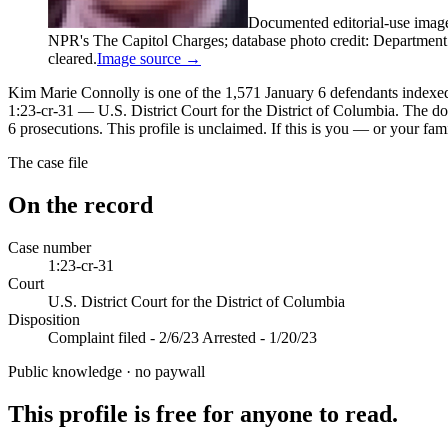
Documented editorial-use imag
NPR's The Capitol Charges; database photo credit: Department of
cleared.
Image source →
Kim Marie Connolly is one of the 1,571 January 6 defendants indexed i
1:23-cr-31 — U.S. District Court for the District of Columbia. The d
6 prosecutions. This profile is unclaimed. If this is you — or your fam
The case file
On the record
Case number
1:23-cr-31
Court
U.S. District Court for the District of Columbia
Disposition
Complaint filed - 2/6/23 Arrested - 1/20/23
Public knowledge · no paywall
This profile is free for anyone to read.