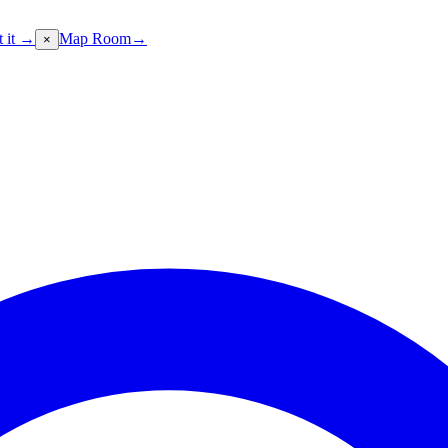
t it →
Map Room
→
×