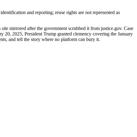
entification and reporting; reuse rights are not represented as
site mirrored after the government scrubbed it from justice.gov. Case
uary 20, 2025, President Trump granted clemency covering the January
nts, and tell the story where no platform can bury it.