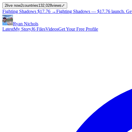
2
live now
2
countries
132,028
views
⤢
Fighting Shadows
$17.76
→
Fighting Shadows —
$17.76
launch
. Ge
Ryan Nichols
Latest
My Story
J6 Files
Videos
Get Your Free Profile