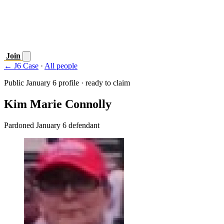
Join
← J6 Case
·
All people
Public January 6 profile · ready to claim
Kim Marie Connolly
Pardoned January 6 defendant