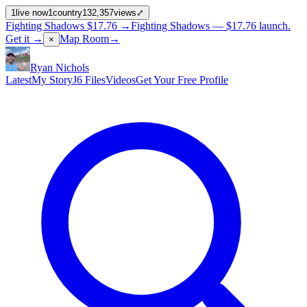
1
live now
1
country
132,357
views
⤢
Fighting Shadows
$17.76
→
Fighting Shadows —
$17.76
launch
.
Get it →
Map Room
→
×
Ryan Nichols
Latest
My Story
J6 Files
Videos
Get Your Free Profile