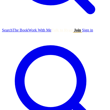
Search
The Book
Work With Me
Talk to Ryan
Join
Sign in