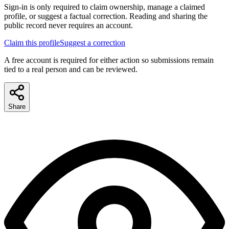
Sign-in is only required to claim ownership, manage a claimed
profile, or suggest a factual correction. Reading and sharing the
public record never requires an account.
Claim this profile
Suggest a correction
A free account is required for either action so submissions remain
tied to a real person and can be reviewed.
Share