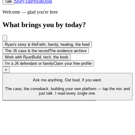
Story
Tip
Private
Join
Talk
Welcome — glad you're here
What brings you by today?
Ryan's story & life
Faith, family, healing, the feed
The J6 case & the record
The evidence archive
Work with Ryan
Build, tech, the book
I'm a J6 defendant or family
Claim your free profile
×
Ask me anything. Out loud, if you want.
The case, the comeback, building your own platform — tap the mic and
just talk. I read every single one.
Talk to Ryan
Tap the mic and just talk
Back to top