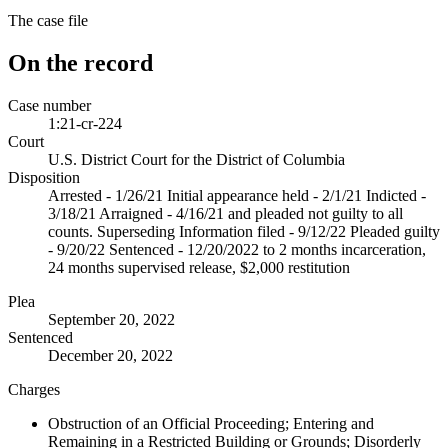
The case file
On the record
Case number
1:21-cr-224
Court
U.S. District Court for the District of Columbia
Disposition
Arrested - 1/26/21 Initial appearance held - 2/1/21 Indicted -
3/18/21 Arraigned - 4/16/21 and pleaded not guilty to all
counts. Superseding Information filed - 9/12/22 Pleaded guilty
- 9/20/22 Sentenced - 12/20/2022 to 2 months incarceration,
24 months supervised release, $2,000 restitution
Plea
September 20, 2022
Sentenced
December 20, 2022
Charges
Obstruction of an Official Proceeding; Entering and
Remaining in a Restricted Building or Grounds; Disorderly