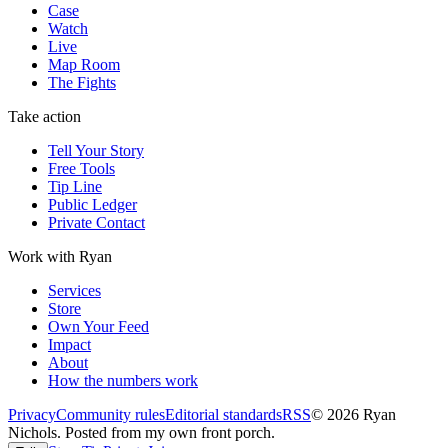
Case
Watch
Live
Map Room
The Fights
Take action
Tell Your Story
Free Tools
Tip Line
Public Ledger
Private Contact
Work with Ryan
Services
Store
Own Your Feed
Impact
About
How the numbers work
Privacy
Community rules
Editorial standards
RSS
©
2026
Ryan
Nichols
.
Posted from my own front porch.