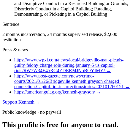
and Disruptive Conduct in a Restricted Building or Grounds;
Disorderly Conduct in a Capitol Building; Parading,
Demonstrating, or Picketing in a Capitol Building
Sentence
2 months incarceration, 24 months supervised release, $2,000
restitution
Press & news
https://www.wpxi.com/news/local/bridgeville-man-pleads-
guilty-felony-charge-role-during-january-6-us-capitol-
riots/RW7W34E45RG4ZDERMJN5BOYIMY/
→
https://www.post-gazette.com/news/crime-
courts/2021/01/26/Bridgeville-kenneth-grayson-charged-
connection-Capitol-riot-insurrection/stories/202101260151
→
https://americangulag.org/kenneth-grayson/
→
Support
Kenneth
→
Public knowledge · no paywall
This profile is free for anyone to read.