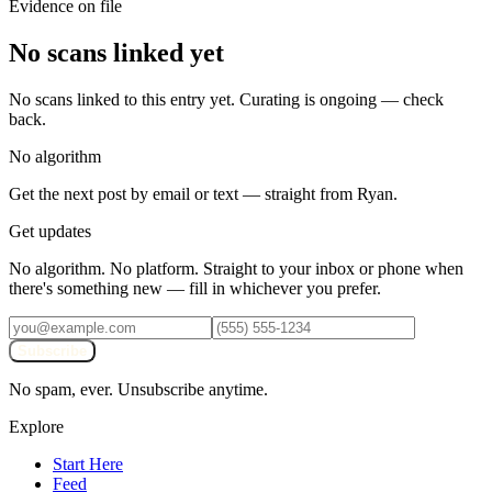
Evidence on file
No scans linked yet
No scans linked to this entry yet. Curating is ongoing — check
back.
No algorithm
Get the next post by email or text — straight from Ryan.
Get updates
No algorithm. No platform. Straight to your inbox or phone when
there's something new — fill in whichever you prefer.
Subscribe
No spam, ever. Unsubscribe anytime.
Explore
Start Here
Feed