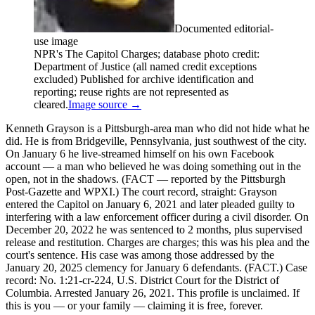
Documented editorial-
use image
NPR's The Capitol Charges; database photo credit:
Department of Justice (all named credit exceptions
excluded) Published for archive identification and
reporting; reuse rights are not represented as
cleared.
Image source →
Kenneth Grayson is a Pittsburgh-area man who did not hide what he
did. He is from Bridgeville, Pennsylvania, just southwest of the city.
On January 6 he live-streamed himself on his own Facebook
account — a man who believed he was doing something out in the
open, not in the shadows. (FACT — reported by the Pittsburgh
Post-Gazette and WPXI.) The court record, straight: Grayson
entered the Capitol on January 6, 2021 and later pleaded guilty to
interfering with a law enforcement officer during a civil disorder. On
December 20, 2022 he was sentenced to 2 months, plus supervised
release and restitution. Charges are charges; this was his plea and the
court's sentence. His case was among those addressed by the
January 20, 2025 clemency for January 6 defendants. (FACT.) Case
record: No. 1:21-cr-224, U.S. District Court for the District of
Columbia. Arrested January 26, 2021. This profile is unclaimed. If
this is you — or your family — claiming it is free, forever.