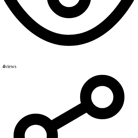
4
views