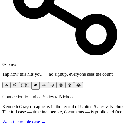
0
shares
Tap how this hits you — no signup, everyone sees the count
🔥
🫡
🇺🇸
🕊️
🙏
🤝
😡
😢
😂
Connection to United States v. Nichols
Kenneth Grayson
appears in the record of United States v. Nichols
.
The full case — timeline, people, documents — is public and free.
Walk the whole case →