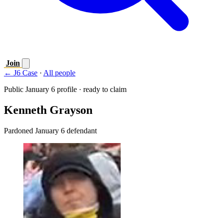
Join
← J6 Case
·
All people
Public January 6 profile · ready to claim
Kenneth Grayson
Pardoned January 6 defendant