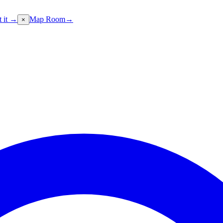
t it →
Map Room
→
×