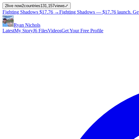
2
live now
2
countries
131,157
views
⤢
Fighting Shadows
$17.76
→
Fighting Shadows —
$17.76
launch
. Ge
Ryan Nichols
Latest
My Story
J6 Files
Videos
Get Your Free Profile