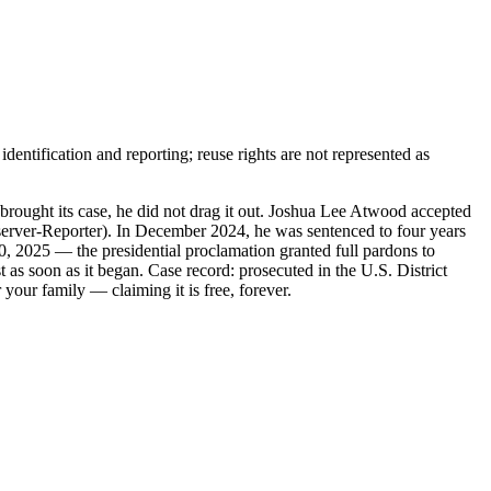
entification and reporting; reuse rights are not represented as
ught its case, he did not drag it out. Joshua Lee Atwood accepted
bserver-Reporter). In December 2024, he was sentenced to four years
0, 2025 — the presidential proclamation granted full pardons to
 as soon as it began. Case record: prosecuted in the U.S. District
your family — claiming it is free, forever.