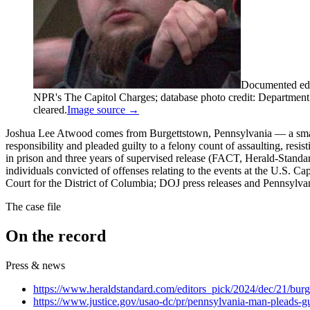
Documented edi
NPR's The Capitol Charges; database photo credit: Department of
cleared.
Image source →
Joshua Lee Atwood comes from Burgettstown, Pennsylvania — a small
responsibility and pleaded guilty to a felony count of assaulting, r
in prison and three years of supervised release (FACT, Herald-Standa
individuals convicted of offenses relating to the events at the U.S. C
Court for the District of Columbia; DOJ press releases and Pennsylvani
The case file
On the record
Press & news
https://www.heraldstandard.com/editors_pick/2024/dec/21/burge
https://www.justice.gov/usao-dc/pr/pennsylvania-man-pleads-g