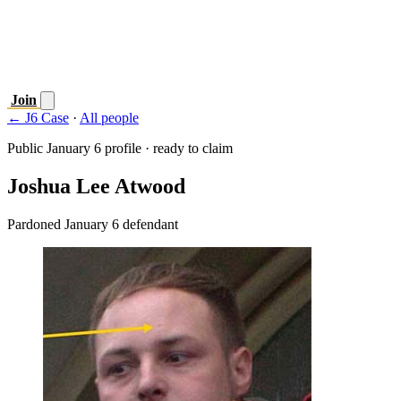
Join
← J6 Case
·
All people
Public January 6 profile · ready to claim
Joshua Lee Atwood
Pardoned January 6 defendant