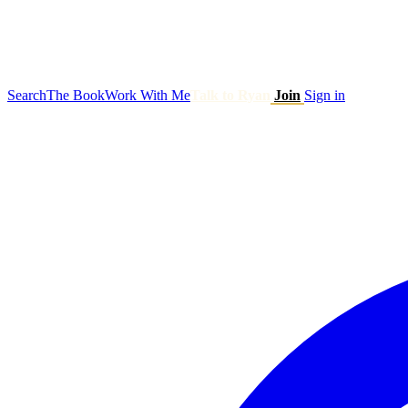
Search
The Book
Work With Me
Talk to Ryan
Join
Sign in