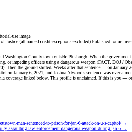
torial-use image
 Justice (all named credit exceptions excluded) Published for archive id
 Washington County town outside Pittsburgh. When the government bro
esisting, or impeding officers using a dangerous weapon (FACT, DOJ / O
rd). Then the ground shifted. Weeks after that sentence — on January 2
apitol on January 6, 2021, and Joshua Atwood's sentence was over almost
a coverage linked below. This profile is unclaimed. If this is you — or 
ttstown-man-sentenced-to-prison-for-jan-6-attack-on-u-s-capitol/
→
uilty-assaulting-law-enforcement-dangerous-weapon-during-jan-6
→