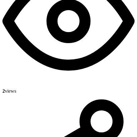
2
views