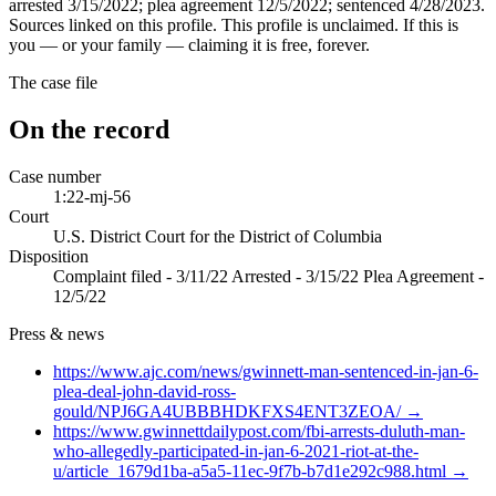
arrested 3/15/2022; plea agreement 12/5/2022; sentenced 4/28/2023.
Sources linked on this profile. This profile is unclaimed. If this is
you — or your family — claiming it is free, forever.
The case file
On the record
Case number
1:22-mj-56
Court
U.S. District Court for the District of Columbia
Disposition
Complaint filed - 3/11/22 Arrested - 3/15/22 Plea Agreement -
12/5/22
Press & news
https://www.ajc.com/news/gwinnett-man-sentenced-in-jan-6-
plea-deal-john-david-ross-
gould/NPJ6GA4UBBBHDKFXS4ENT3ZEOA/
→
https://www.gwinnettdailypost.com/fbi-arrests-duluth-man-
who-allegedly-participated-in-jan-6-2021-riot-at-the-
u/article_1679d1ba-a5a5-11ec-9f7b-b7d1e292c988.html
→