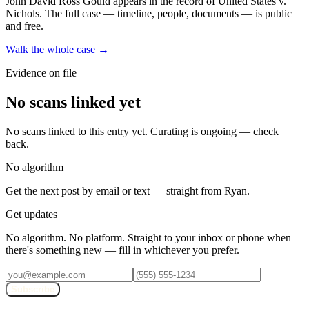
John David Ross Gould
appears in the record of United States v.
Nichols
. The full case — timeline, people, documents — is public
and free.
Walk the whole case →
Evidence on file
No scans linked yet
No scans linked to this entry yet. Curating is ongoing — check
back.
No algorithm
Get the next post by email or text — straight from Ryan.
Get updates
No algorithm. No platform. Straight to your inbox or phone when
there's something new — fill in whichever you prefer.
Subscribe