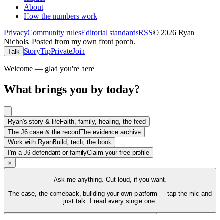
About
How the numbers work
Privacy
Community rules
Editorial standards
RSS
©
2026
Ryan
Nichols
.
Posted from my own front porch.
Story
Tip
Private
Join
Talk
Welcome — glad you're here
What brings you by today?
Ryan's story & life
Faith, family, healing, the feed
The J6 case & the record
The evidence archive
Work with Ryan
Build, tech, the book
I'm a J6 defendant or family
Claim your free profile
×
Ask me anything. Out loud, if you want.
The case, the comeback, building your own platform — tap the mic and
just talk. I read every single one.