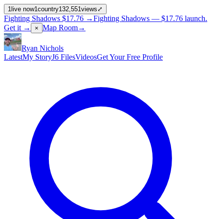
1
live now
1
country
132,551
views
⤢
Fighting Shadows
$17.76
→
Fighting Shadows —
$17.76
launch
.
Get it →
Map Room
→
×
Ryan Nichols
Latest
My Story
J6 Files
Videos
Get Your Free Profile