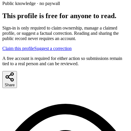
Public knowledge · no paywall
This profile is free for anyone to read.
Sign-in is only required to claim ownership, manage a claimed
profile, or suggest a factual correction. Reading and sharing the
public record never requires an account.
Claim this profile
Suggest a correction
A free account is required for either action so submissions remain
tied to a real person and can be reviewed.
Share