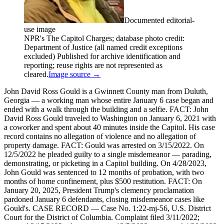
Documented editorial-
use image
NPR's The Capitol Charges; database photo credit:
Department of Justice (all named credit exceptions
excluded) Published for archive identification and
reporting; reuse rights are not represented as
cleared.
Image source →
John David Ross Gould is a Gwinnett County man from Duluth,
Georgia — a working man whose entire January 6 case began and
ended with a walk through the building and a selfie. FACT: John
David Ross Gould traveled to Washington on January 6, 2021 with
a coworker and spent about 40 minutes inside the Capitol. His case
record contains no allegation of violence and no allegation of
property damage. FACT: Gould was arrested on 3/15/2022. On
12/5/2022 he pleaded guilty to a single misdemeanor — parading,
demonstrating, or picketing in a Capitol building. On 4/28/2023,
John Gould was sentenced to 12 months of probation, with two
months of home confinement, plus $500 restitution. FACT: On
January 20, 2025, President Trump's clemency proclamation
pardoned January 6 defendants, closing misdemeanor cases like
Gould's. CASE RECORD — Case No. 1:22-mj-56, U.S. District
Court for the District of Columbia. Complaint filed 3/11/2022;