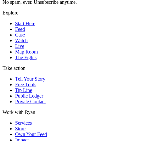
No spam, ever. Unsubscribe anytime.
Explore
Start Here
Feed
Case
Watch
Live
Map Room
The Fights
Take action
Tell Your Story
Free Tools
Tip Line
Public Ledger
Private Contact
Work with Ryan
Services
Store
Own Your Feed
Impact