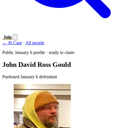
Join
← J6 Case
·
All people
Public January 6 profile · ready to claim
John David Ross Gould
Pardoned January 6 defendant