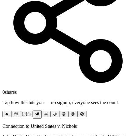
0
shares
Tap how this hits you — no signup, everyone sees the count
🔥
🫡
🇺🇸
🕊️
🙏
🤝
😡
😢
😂
Connection to United States v. Nichols