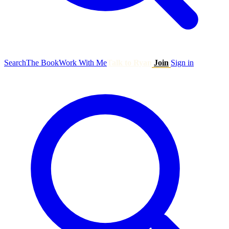
Search
The Book
Work With Me
Talk to Ryan
Join
Sign in