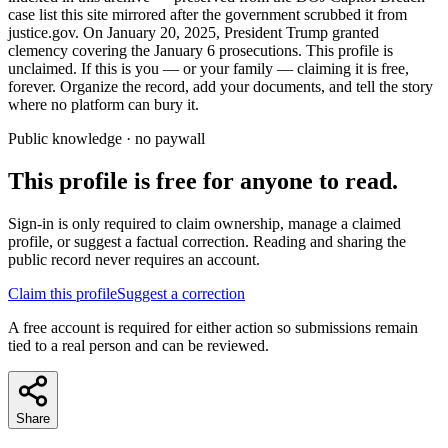
case list this site mirrored after the government scrubbed it from
justice.gov. On January 20, 2025, President Trump granted
clemency covering the January 6 prosecutions. This profile is
unclaimed. If this is you — or your family — claiming it is free,
forever. Organize the record, add your documents, and tell the story
where no platform can bury it.
Public knowledge · no paywall
This profile is free for anyone to read.
Sign-in is only required to claim ownership, manage a claimed
profile, or suggest a factual correction. Reading and sharing the
public record never requires an account.
Claim this profile
Suggest a correction
A free account is required for either action so submissions remain
tied to a real person and can be reviewed.
Share