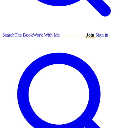
Search
The Book
Work With Me
Talk to Ryan
Join
Sign in