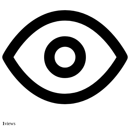
1
views