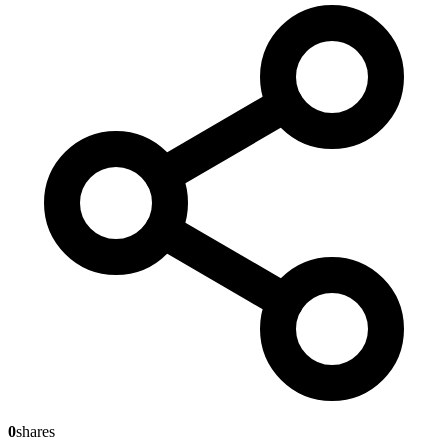
0
shares