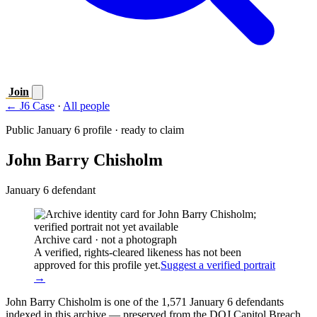
Join
← J6 Case
·
All people
Public January 6 profile · ready to claim
John Barry Chisholm
January 6 defendant
Archive card · not a photograph
A verified, rights-cleared likeness has not been
approved for this profile yet.
Suggest a verified portrait
→
John Barry Chisholm is one of the 1,571 January 6 defendants
indexed in this archive — preserved from the DOJ Capitol Breach