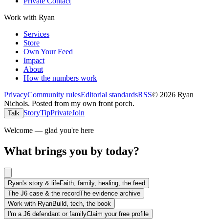
Private Contact
Work with Ryan
Services
Store
Own Your Feed
Impact
About
How the numbers work
Privacy
Community rules
Editorial standards
RSS
©
2026
Ryan
Nichols
.
Posted from my own front porch.
Story
Tip
Private
Join
Talk
Welcome — glad you're here
What brings you by today?
Ryan's story & life
Faith, family, healing, the feed
The J6 case & the record
The evidence archive
Work with Ryan
Build, tech, the book
I'm a J6 defendant or family
Claim your free profile