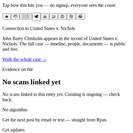
Tap how this hits you — no signup, everyone sees the count
🔥
🫡
🇺🇸
🕊️
🙏
🤝
😡
😢
😂
Connection to United States v. Nichols
John Barry Chisholm
appears in the record of United States v.
Nichols
. The full case — timeline, people, documents — is public
and free.
Walk the whole case →
Evidence on file
No scans linked yet
No scans linked to this entry yet. Curating is ongoing — check
back.
No algorithm
Get the next post by email or text — straight from Ryan.
Get updates