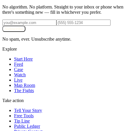
No algorithm. No platform. Straight to your inbox or phone when
there's something new — fill in whichever you prefer.
Subscribe
No spam, ever. Unsubscribe anytime.
Explore
Start Here
Feed
Case
Watch
Live
Map Room
The Fights
Take action
Tell Your Story
Free Tools
Tip Line
Public Ledger