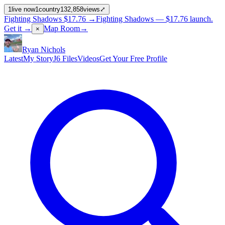
1
live now
1
country
132,858
views
⤢
Fighting Shadows
$17.76
→
Fighting Shadows —
$17.76
launch
.
Get it →
Map Room
→
×
Ryan Nichols
Latest
My Story
J6 Files
Videos
Get Your Free Profile