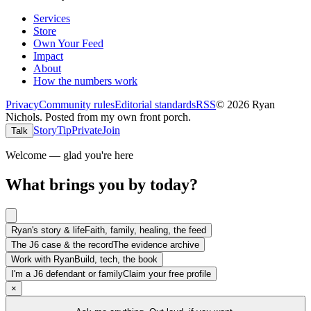
Services
Store
Own Your Feed
Impact
About
How the numbers work
Privacy
Community rules
Editorial standards
RSS
©
2026
Ryan
Nichols
.
Posted from my own front porch.
Story
Tip
Private
Join
Talk
Welcome — glad you're here
What brings you by today?
Ryan's story & life
Faith, family, healing, the feed
The J6 case & the record
The evidence archive
Work with Ryan
Build, tech, the book
I'm a J6 defendant or family
Claim your free profile
×