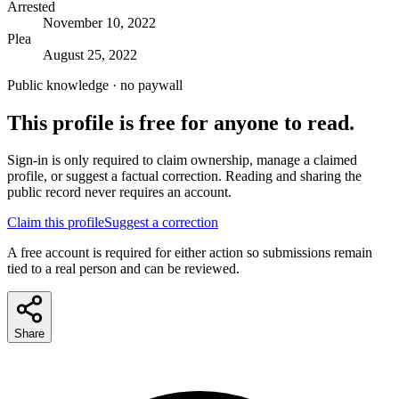
Arrested
November 10, 2022
Plea
August 25, 2022
Public knowledge · no paywall
This profile is free for anyone to read.
Sign-in is only required to claim ownership, manage a claimed
profile, or suggest a factual correction. Reading and sharing the
public record never requires an account.
Claim this profile
Suggest a correction
A free account is required for either action so submissions remain
tied to a real person and can be reviewed.
Share