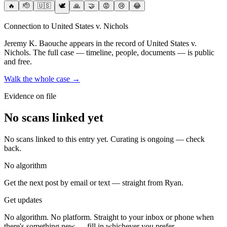
🔥
🫡
🇺🇸
🕊️
🙏
🤝
😡
😢
😂
Connection to United States v. Nichols
Jeremy K. Baouche
appears in the record of United States v.
Nichols
. The full case — timeline, people, documents — is public
and free.
Walk the whole case →
Evidence on file
No scans linked yet
No scans linked to this entry yet. Curating is ongoing — check
back.
No algorithm
Get the next post by email or text — straight from Ryan.
Get updates
No algorithm. No platform. Straight to your inbox or phone when
there's something new — fill in whichever you prefer.