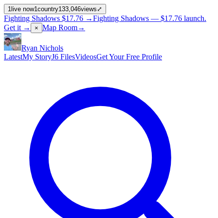
1
live now
1
country
133,046
views
⤢
Fighting Shadows
$17.76
→
Fighting Shadows —
$17.76
launch
.
Get it →
Map Room
→
×
Ryan Nichols
Latest
My Story
J6 Files
Videos
Get Your Free Profile