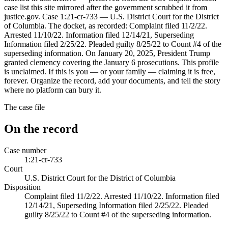
case list this site mirrored after the government scrubbed it from
justice.gov. Case 1:21-cr-733 — U.S. District Court for the District
of Columbia. The docket, as recorded: Complaint filed 11/2/22.
Arrested 11/10/22. Information filed 12/14/21, Superseding
Information filed 2/25/22. Pleaded guilty 8/25/22 to Count #4 of the
superseding information. On January 20, 2025, President Trump
granted clemency covering the January 6 prosecutions. This profile
is unclaimed. If this is you — or your family — claiming it is free,
forever. Organize the record, add your documents, and tell the story
where no platform can bury it.
The case file
On the record
Case number
1:21-cr-733
Court
U.S. District Court for the District of Columbia
Disposition
Complaint filed 11/2/22. Arrested 11/10/22. Information filed
12/14/21, Superseding Information filed 2/25/22. Pleaded
guilty 8/25/22 to Count #4 of the superseding information.