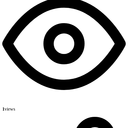
1
views