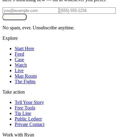
Subscribe
No spam, ever. Unsubscribe anytime.
Explore
Start Here
Feed
Case
Watch
Live
Map Room
The Fights
Take action
Tell Your Story
Free Tools
Tip Line
Public Ledger
Private Contact
Work with Ryan