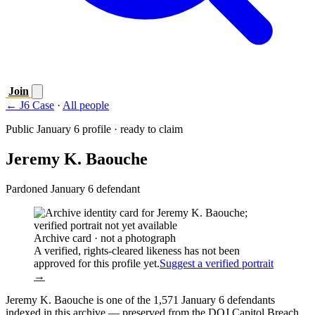
Join
← J6 Case
·
All people
Public January 6 profile · ready to claim
Jeremy K. Baouche
Pardoned January 6 defendant
Archive card · not a photograph
A verified, rights-cleared likeness has not been
approved for this profile yet.
Suggest a verified portrait
→
Jeremy K. Baouche is one of the 1,571 January 6 defendants
indexed in this archive — preserved from the DOJ Capitol Breach