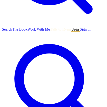
Search
The Book
Work With Me
Talk to Ryan
Join
Sign in