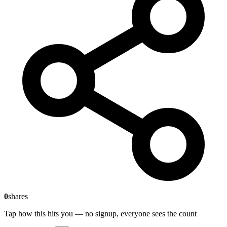
0
shares
Tap how this hits you — no signup, everyone sees the count