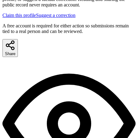
public record never requires an account.
Claim this profile
Suggest a correction
A free account is required for either action so submissions remain
tied to a real person and can be reviewed.
Share