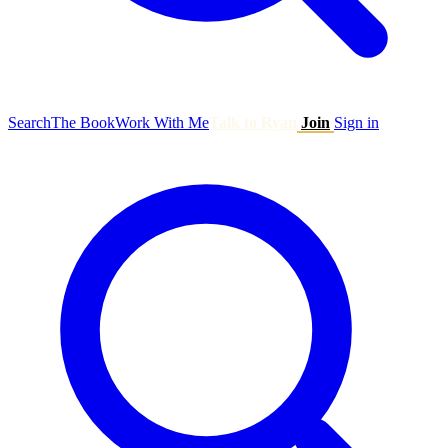
Search
The Book
Work With Me
Talk to Ryan
Join
Sign in