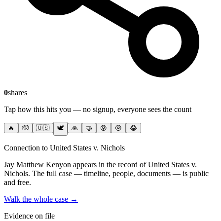
0
shares
Tap how this hits you — no signup, everyone sees the count
🔥
🫡
🇺🇸
🕊️
🙏
🤝
😡
😢
😂
Connection to United States v. Nichols
Jay Matthew Kenyon
appears in the record of United States v.
Nichols
. The full case — timeline, people, documents — is public
and free.
Walk the whole case →
Evidence on file