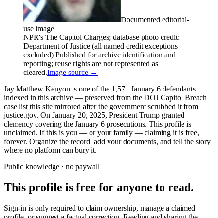
Documented editorial-
use image
NPR's The Capitol Charges; database photo credit:
Department of Justice (all named credit exceptions
excluded) Published for archive identification and
reporting; reuse rights are not represented as
cleared.
Image source →
Jay Matthew Kenyon is one of the 1,571 January 6 defendants
indexed in this archive — preserved from the DOJ Capitol Breach
case list this site mirrored after the government scrubbed it from
justice.gov. On January 20, 2025, President Trump granted
clemency covering the January 6 prosecutions. This profile is
unclaimed. If this is you — or your family — claiming it is free,
forever. Organize the record, add your documents, and tell the story
where no platform can bury it.
Public knowledge · no paywall
This profile is free for anyone to read.
Sign-in is only required to claim ownership, manage a claimed
profile, or suggest a factual correction. Reading and sharing the