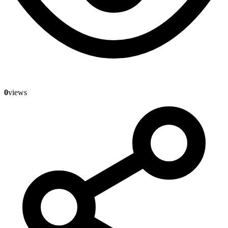
0
views