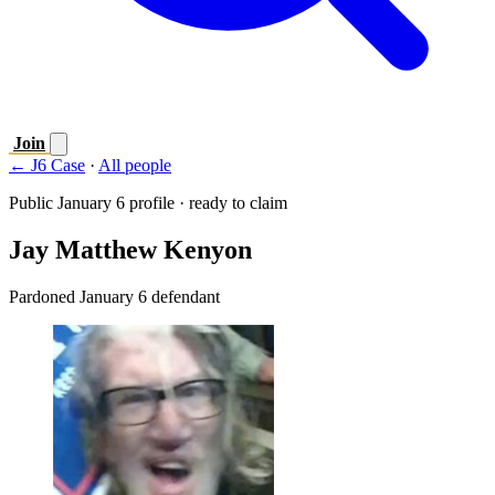
Join
← J6 Case
·
All people
Public January 6 profile · ready to claim
Jay Matthew Kenyon
Pardoned January 6 defendant