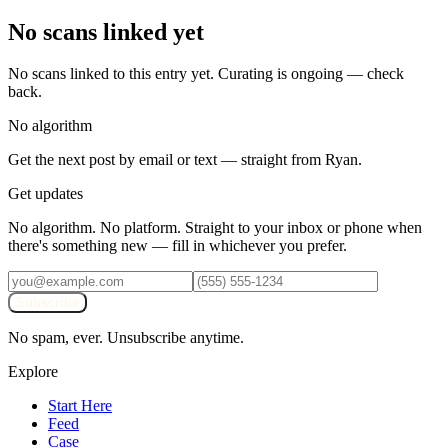
No scans linked yet
No scans linked to this entry yet. Curating is ongoing — check
back.
No algorithm
Get the next post by email or text — straight from Ryan.
Get updates
No algorithm. No platform. Straight to your inbox or phone when
there's something new — fill in whichever you prefer.
Subscribe
No spam, ever. Unsubscribe anytime.
Explore
Start Here
Feed
Case