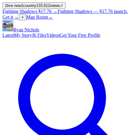
1
live now
1
country
133,612
views
⤢
Fighting Shadows
$17.76
→
Fighting Shadows —
$17.76
launch
.
Get it →
Map Room
→
×
Ryan Nichols
Latest
My Story
J6 Files
Videos
Get Your Free Profile