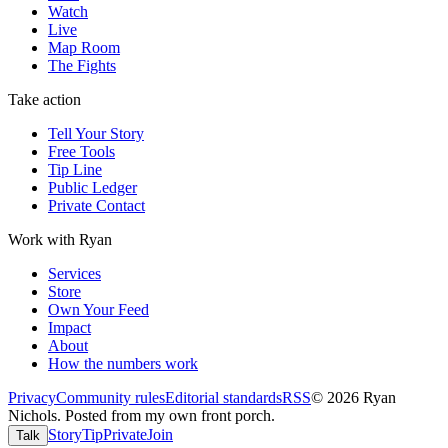
Watch
Live
Map Room
The Fights
Take action
Tell Your Story
Free Tools
Tip Line
Public Ledger
Private Contact
Work with Ryan
Services
Store
Own Your Feed
Impact
About
How the numbers work
Privacy
Community rules
Editorial standards
RSS
©
2026
Ryan
Nichols
.
Posted from my own front porch.
Story
Tip
Private
Join
Talk