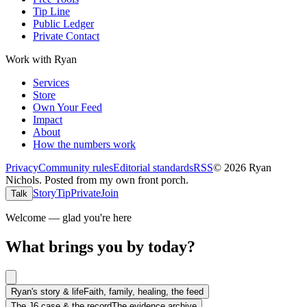
Tip Line
Public Ledger
Private Contact
Work with Ryan
Services
Store
Own Your Feed
Impact
About
How the numbers work
Privacy
Community rules
Editorial standards
RSS
©
2026
Ryan
Nichols
.
Posted from my own front porch.
Story
Tip
Private
Join
Talk
Welcome — glad you're here
What brings you by today?
Ryan's story & life
Faith, family, healing, the feed
The J6 case & the record
The evidence archive