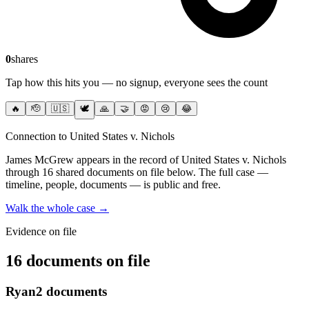
0
shares
Tap how this hits you — no signup, everyone sees the count
🔥
🫡
🇺🇸
🕊️
🙏
🤝
😡
😢
😂
Connection to United States v. Nichols
James McGrew
appears in the record of United States v. Nichols
through 16 shared documents on file below
. The full case —
timeline, people, documents — is public and free.
Walk the whole case →
Evidence on file
16 documents on file
Ryan
2
documents