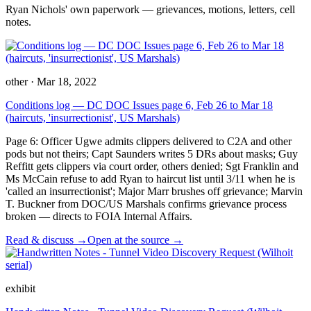
Ryan Nichols' own paperwork — grievances, motions, letters, cell
notes.
other
·
Mar 18, 2022
Conditions log — DC DOC Issues page 6, Feb 26 to Mar 18
(haircuts, 'insurrectionist', US Marshals)
Page 6: Officer Ugwe admits clippers delivered to C2A and other
pods but not theirs; Capt Saunders writes 5 DRs about masks; Guy
Reffitt gets clippers via court order, others denied; Sgt Franklin and
Ms McCain refuse to add Ryan to haircut list until 3/11 when he is
'called an insurrectionist'; Major Marr brushes off grievance; Marvin
T. Buckner from DOC/US Marshals confirms grievance process
broken — directs to FOIA Internal Affairs.
Read & discuss →
Open at the source →
exhibit