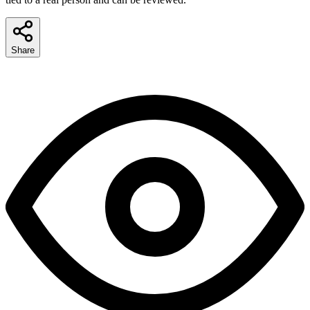
Share