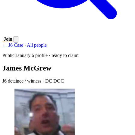
Join
← J6 Case
·
All people
Public January 6 profile · ready to claim
James McGrew
J6 detainee / witness
· DC DOC