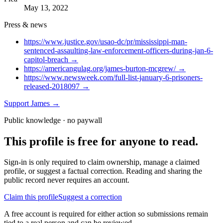
May 13, 2022
Press & news
https://www.justice.gov/usao-dc/pr/mississippi-man-
sentenced-assaulting-law-enforcement-officers-during-jan-6-
capitol-breach
→
https://americangulag.org/james-burton-mcgrew/
→
https://www.newsweek.com/full-list-january-6-prisoners-
released-2018097
→
Support
James
→
Public knowledge · no paywall
This profile is free for anyone to read.
Sign-in is only required to claim ownership, manage a claimed
profile, or suggest a factual correction. Reading and sharing the
public record never requires an account.
Claim this profile
Suggest a correction
A free account is required for either action so submissions remain
tied to a real person and can be reviewed.