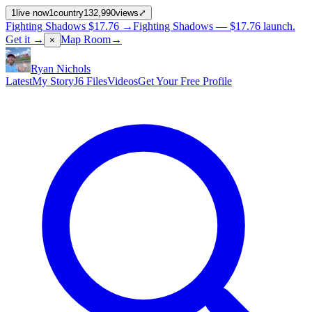
1
live now
1
country
132,990
views
⤢
Fighting Shadows
$17.76
→
Fighting Shadows —
$17.76
launch
.
Get it →
Map Room
→
×
Ryan Nichols
Latest
My Story
J6 Files
Videos
Get Your Free Profile