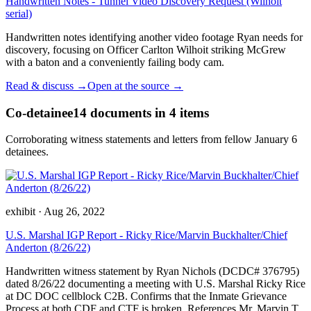
Handwritten Notes - Tunnel Video Discovery Request (Wilhoit
serial)
Handwritten notes identifying another video footage Ryan needs for
discovery, focusing on Officer Carlton Wilhoit striking McGrew
with a baton and a conveniently failing body cam.
Read & discuss →
Open at the source →
Co-detainee
14
documents
in 4 items
Corroborating witness statements and letters from fellow January 6
detainees.
exhibit
·
Aug 26, 2022
U.S. Marshal IGP Report - Ricky Rice/Marvin Buckhalter/Chief
Anderton (8/26/22)
Handwritten witness statement by Ryan Nichols (DCDC# 376795)
dated 8/26/22 documenting a meeting with U.S. Marshal Ricky Rice
at DC DOC cellblock C2B. Confirms that the Inmate Grievance
Process at both CDF and CTF is broken. References Mr. Marvin T.