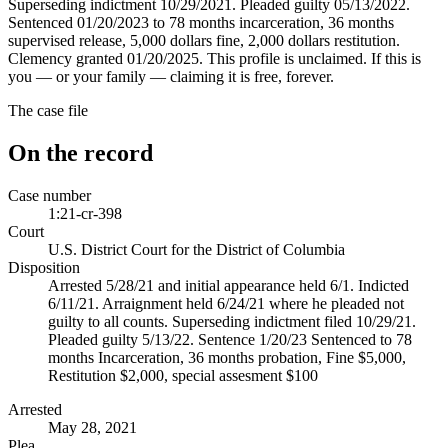
Superseding indictment 10/29/2021. Pleaded guilty 05/13/2022.
Sentenced 01/20/2023 to 78 months incarceration, 36 months
supervised release, 5,000 dollars fine, 2,000 dollars restitution.
Clemency granted 01/20/2025. This profile is unclaimed. If this is
you — or your family — claiming it is free, forever.
The case file
On the record
Case number
1:21-cr-398
Court
U.S. District Court for the District of Columbia
Disposition
Arrested 5/28/21 and initial appearance held 6/1. Indicted
6/11/21. Arraignment held 6/24/21 where he pleaded not
guilty to all counts. Superseding indictment filed 10/29/21.
Pleaded guilty 5/13/22. Sentence 1/20/23 Sentenced to 78
months Incarceration, 36 months probation, Fine $5,000,
Restitution $2,000, special assesment $100
Arrested
May 28, 2021
Plea