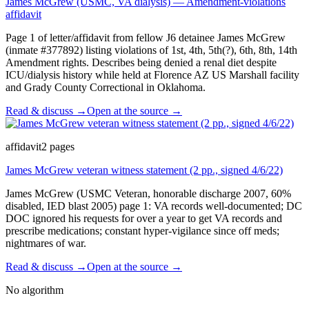
James McGrew (USMC, VA dialysis) — Amendment-violations
affidavit
Page 1 of letter/affidavit from fellow J6 detainee James McGrew
(inmate #377892) listing violations of 1st, 4th, 5th(?), 6th, 8th, 14th
Amendment rights. Describes being denied a renal diet despite
ICU/dialysis history while held at Florence AZ US Marshall facility
and Grady County Correctional in Oklahoma.
Read & discuss →
Open at the source →
affidavit
2
pages
James McGrew veteran witness statement (2 pp., signed 4/6/22)
James McGrew (USMC Veteran, honorable discharge 2007, 60%
disabled, IED blast 2005) page 1: VA records well-documented; DC
DOC ignored his requests for over a year to get VA records and
prescribe medications; constant hyper-vigilance since off meds;
nightmares of war.
Read & discuss →
Open at the source →
No algorithm