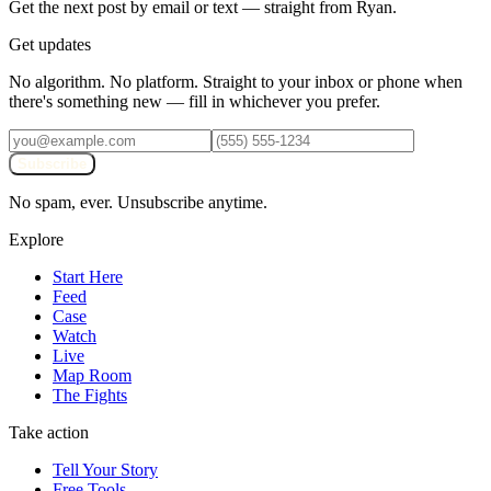
Get the next post by email or text — straight from Ryan.
Get updates
No algorithm. No platform. Straight to your inbox or phone when
there's something new — fill in whichever you prefer.
Subscribe
No spam, ever. Unsubscribe anytime.
Explore
Start Here
Feed
Case
Watch
Live
Map Room
The Fights
Take action
Tell Your Story
Free Tools