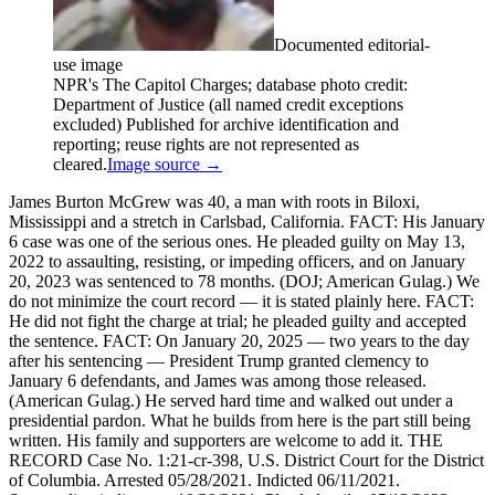
Documented editorial-
use image
NPR's The Capitol Charges; database photo credit:
Department of Justice (all named credit exceptions
excluded) Published for archive identification and
reporting; reuse rights are not represented as
cleared.
Image source →
James Burton McGrew was 40, a man with roots in Biloxi,
Mississippi and a stretch in Carlsbad, California. FACT: His January
6 case was one of the serious ones. He pleaded guilty on May 13,
2022 to assaulting, resisting, or impeding officers, and on January
20, 2023 was sentenced to 78 months. (DOJ; American Gulag.) We
do not minimize the court record — it is stated plainly here. FACT:
He did not fight the charge at trial; he pleaded guilty and accepted
the sentence. FACT: On January 20, 2025 — two years to the day
after his sentencing — President Trump granted clemency to
January 6 defendants, and James was among those released.
(American Gulag.) He served hard time and walked out under a
presidential pardon. What he builds from here is the part still being
written. His family and supporters are welcome to add it. THE
RECORD Case No. 1:21-cr-398, U.S. District Court for the District
of Columbia. Arrested 05/28/2021. Indicted 06/11/2021.