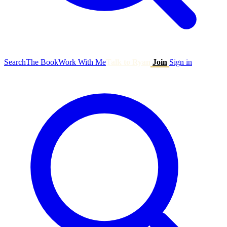
Search
The Book
Work With Me
Talk to Ryan
Join
Sign in