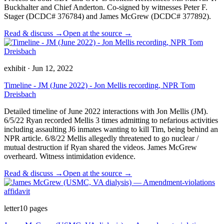
Buckhalter and Chief Anderton. Co-signed by witnesses Peter F.
Stager (DCDC# 376784) and James McGrew (DCDC# 377892).
Read & discuss →
Open at the source →
exhibit
·
Jun 12, 2022
Timeline - JM (June 2022) - Jon Mellis recording, NPR Tom
Dreisbach
Detailed timeline of June 2022 interactions with Jon Mellis (JM).
6/5/22 Ryan recorded Mellis 3 times admitting to nefarious activities
including assaulting J6 inmates wanting to kill Tim, being behind an
NPR article. 6/8/22 Mellis allegedly threatened to go nuclear /
mutual destruction if Ryan shared the videos. James McGrew
overheard. Witness intimidation evidence.
Read & discuss →
Open at the source →
letter
10
pages