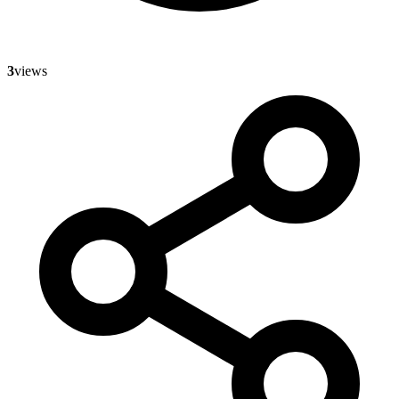
3
views