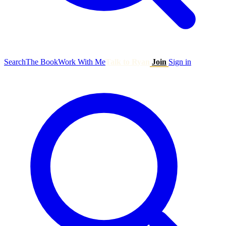
Search
The Book
Work With Me
Talk to Ryan
Join
Sign in