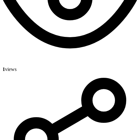
1
views