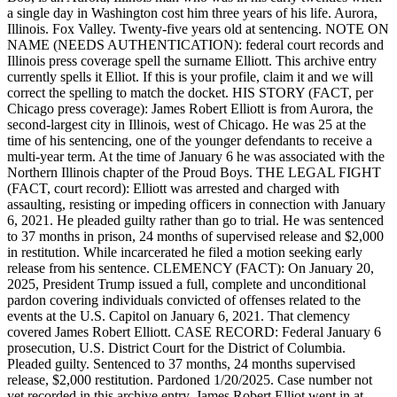
a single day in Washington cost him three years of his life. Aurora,
Illinois. Fox Valley. Twenty-five years old at sentencing. NOTE ON
NAME (NEEDS AUTHENTICATION): federal court records and
Illinois press coverage spell the surname Elliott. This archive entry
currently spells it Elliot. If this is your profile, claim it and we will
correct the spelling to match the docket. HIS STORY (FACT, per
Chicago press coverage): James Robert Elliott is from Aurora, the
second-largest city in Illinois, west of Chicago. He was 25 at the
time of his sentencing, one of the younger defendants to receive a
multi-year term. At the time of January 6 he was associated with the
Northern Illinois chapter of the Proud Boys. THE LEGAL FIGHT
(FACT, court record): Elliott was arrested and charged with
assaulting, resisting or impeding officers in connection with January
6, 2021. He pleaded guilty rather than go to trial. He was sentenced
to 37 months in prison, 24 months of supervised release and $2,000
in restitution. While incarcerated he filed a motion seeking early
release from his sentence. CLEMENCY (FACT): On January 20,
2025, President Trump issued a full, complete and unconditional
pardon covering individuals convicted of offenses related to the
events at the U.S. Capitol on January 6, 2021. That clemency
covered James Robert Elliott. CASE RECORD: Federal January 6
prosecution, U.S. District Court for the District of Columbia.
Pleaded guilty. Sentenced to 37 months, 24 months supervised
release, $2,000 restitution. Pardoned 1/20/2025. Case number not
yet recorded in this archive entry. James Robert Elliot went in at