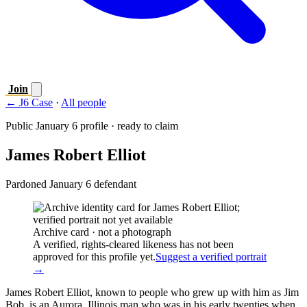
Join
← J6 Case
·
All people
Public January 6 profile · ready to claim
James Robert Elliot
Pardoned January 6 defendant
Archive card · not a photograph
A verified, rights-cleared likeness has not been
approved for this profile yet.
Suggest a verified portrait
→
James Robert Elliot, known to people who grew up with him as Jim
Bob, is an Aurora, Illinois man who was in his early twenties when