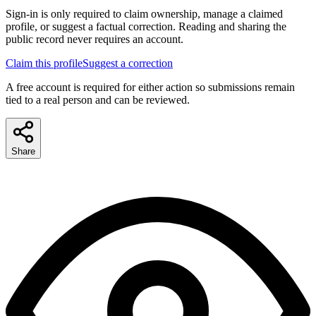
Sign-in is only required to claim ownership, manage a claimed
profile, or suggest a factual correction. Reading and sharing the
public record never requires an account.
Claim this profile
Suggest a correction
A free account is required for either action so submissions remain
tied to a real person and can be reviewed.
Share