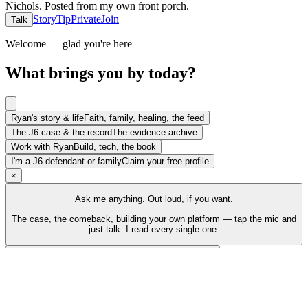
Nichols
.
Posted from my own front porch.
Story
Tip
Private
Join
Talk
Welcome — glad you're here
What brings you by today?
Ryan's story & life
Faith, family, healing, the feed
The J6 case & the record
The evidence archive
Work with Ryan
Build, tech, the book
I'm a J6 defendant or family
Claim your free profile
×
Ask me anything. Out loud, if you want.
The case, the comeback, building your own platform — tap the mic and
just talk. I read every single one.
Talk to Ryan
Tap the mic and just talk