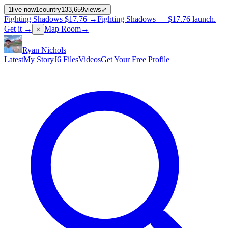
1
live now
1
country
133,659
views
⤢
Fighting Shadows
$17.76
→
Fighting Shadows —
$17.76
launch
.
Get it →
Map Room
→
×
Ryan Nichols
Latest
My Story
J6 Files
Videos
Get Your Free Profile