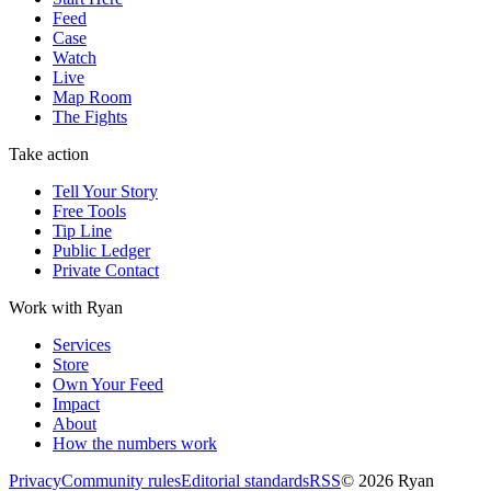
Feed
Case
Watch
Live
Map Room
The Fights
Take action
Tell Your Story
Free Tools
Tip Line
Public Ledger
Private Contact
Work with Ryan
Services
Store
Own Your Feed
Impact
About
How the numbers work
Privacy
Community rules
Editorial standards
RSS
©
2026
Ryan