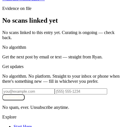
Evidence on file
No scans linked yet
No scans linked to this entry yet. Curating is ongoing — check
back.
No algorithm
Get the next post by email or text — straight from Ryan.
Get updates
No algorithm. No platform. Straight to your inbox or phone when
there's something new — fill in whichever you prefer.
Subscribe
No spam, ever. Unsubscribe anytime.
Explore
Start Here