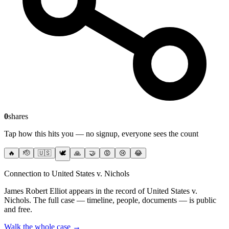
0
shares
Tap how this hits you — no signup, everyone sees the count
🔥
🫡
🇺🇸
🕊️
🙏
🤝
😡
😢
😂
Connection to United States v. Nichols
James Robert Elliot
appears in the record of United States v.
Nichols
. The full case — timeline, people, documents — is public
and free.
Walk the whole case →