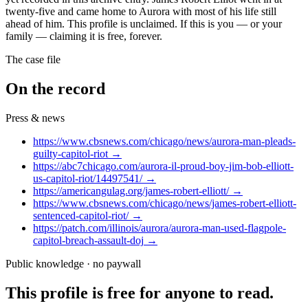
twenty-five and came home to Aurora with most of his life still
ahead of him. This profile is unclaimed. If this is you — or your
family — claiming it is free, forever.
The case file
On the record
Press & news
https://www.cbsnews.com/chicago/news/aurora-man-pleads-
guilty-capitol-riot
→
https://abc7chicago.com/aurora-il-proud-boy-jim-bob-elliott-
us-capitol-riot/14497541/
→
https://americangulag.org/james-robert-elliott/
→
https://www.cbsnews.com/chicago/news/james-robert-elliott-
sentenced-capitol-riot/
→
https://patch.com/illinois/aurora/aurora-man-used-flagpole-
capitol-breach-assault-doj
→
Public knowledge · no paywall
This profile is free for anyone to read.