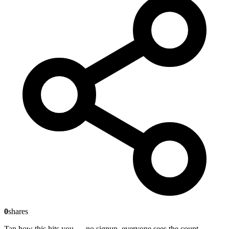
0
shares
Tap how this hits you — no signup, everyone sees the count