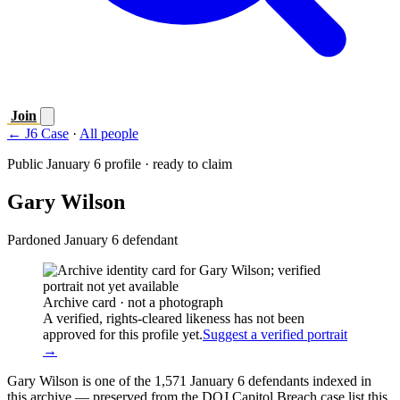
Join
← J6 Case
·
All people
Public January 6 profile · ready to claim
Gary Wilson
Pardoned January 6 defendant
Archive card · not a photograph
A verified, rights-cleared likeness has not been
approved for this profile yet.
Suggest a verified portrait
→
Gary Wilson is one of the 1,571 January 6 defendants indexed in
this archive — preserved from the DOJ Capitol Breach case list this