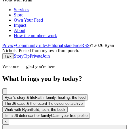
Services
Store
Own Your Feed
Impact
About
How the numbers work
Privacy
Community rules
Editorial standards
RSS
©
2026
Ryan
Nichols
.
Posted from my own front porch.
Story
Tip
Private
Join
Talk
Welcome — glad you're here
What brings you by today?
Ryan's story & life
Faith, family, healing, the feed
The J6 case & the record
The evidence archive
Work with Ryan
Build, tech, the book
I'm a J6 defendant or family
Claim your free profile
×