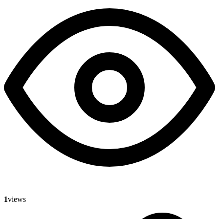
1
views