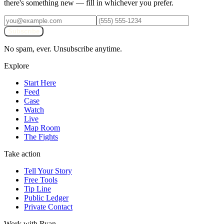
there's something new — fill in whichever you prefer.
Subscribe
No spam, ever. Unsubscribe anytime.
Explore
Start Here
Feed
Case
Watch
Live
Map Room
The Fights
Take action
Tell Your Story
Free Tools
Tip Line
Public Ledger
Private Contact
Work with Ryan