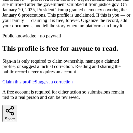
site mirrored after the government scrubbed it from justice.gov. On
January 20, 2025, President Trump granted clemency covering the
January 6 prosecutions. This profile is unclaimed. If this is you — or
your family — claiming it is free, forever. Organize the record, add
your documents, and tell the story where no platform can bury it.
Public knowledge · no paywall
This profile is free for anyone to read.
Sign-in is only required to claim ownership, manage a claimed
profile, or suggest a factual correction. Reading and sharing the
public record never requires an account.
Claim this profile
Suggest a correction
A free account is required for either action so submissions remain
tied to a real person and can be reviewed.
Share