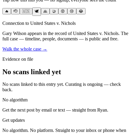
🔥
🫡
🇺🇸
🕊️
🙏
🤝
😡
😢
😂
Connection to United States v. Nichols
Gary Wilson
appears in the record of United States v. Nichols
. The
full case — timeline, people, documents — is public and free.
Walk the whole case →
Evidence on file
No scans linked yet
No scans linked to this entry yet. Curating is ongoing — check
back.
No algorithm
Get the next post by email or text — straight from Ryan.
Get updates
No algorithm. No platform. Straight to your inbox or phone when