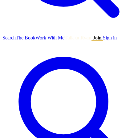
Search
The Book
Work With Me
Talk to Ryan
Join
Sign in