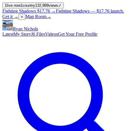
1
live now
1
country
132,989
views
⤢
Fighting Shadows
$17.76
→
Fighting Shadows —
$17.76
launch
.
Get it →
Map Room
→
×
Ryan Nichols
Latest
My Story
J6 Files
Videos
Get Your Free Profile