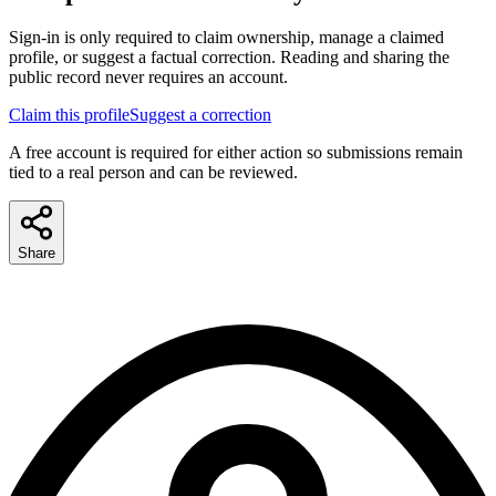
Sign-in is only required to claim ownership, manage a claimed
profile, or suggest a factual correction. Reading and sharing the
public record never requires an account.
Claim this profile
Suggest a correction
A free account is required for either action so submissions remain
tied to a real person and can be reviewed.
Share