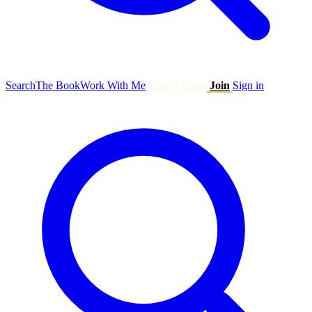
Search
The Book
Work With Me
Talk to Ryan
Join
Sign in