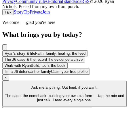
Privacy
Community rules
Editorial standards
RSS
©
2026
Ryan
Nichols
.
Posted from my own front porch.
Story
Tip
Private
Join
Talk
Welcome — glad you're here
What brings you by today?
Ryan's story & life
Faith, family, healing, the feed
The J6 case & the record
The evidence archive
Work with Ryan
Build, tech, the book
I'm a J6 defendant or family
Claim your free profile
×
Ask me anything. Out loud, if you want.
The case, the comeback, building your own platform — tap the mic and
just talk. I read every single one.