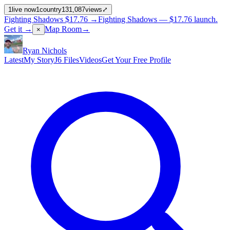
1
live now
1
country
131,087
views
⤢
Fighting Shadows
$17.76
→
Fighting Shadows —
$17.76
launch
.
Get it →
Map Room
→
×
Ryan Nichols
Latest
My Story
J6 Files
Videos
Get Your Free Profile