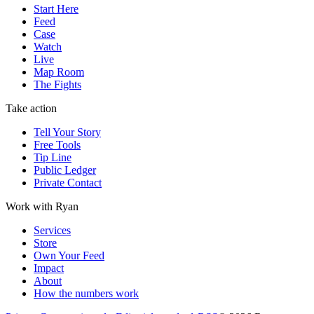
Start Here
Feed
Case
Watch
Live
Map Room
The Fights
Take action
Tell Your Story
Free Tools
Tip Line
Public Ledger
Private Contact
Work with Ryan
Services
Store
Own Your Feed
Impact
About
How the numbers work