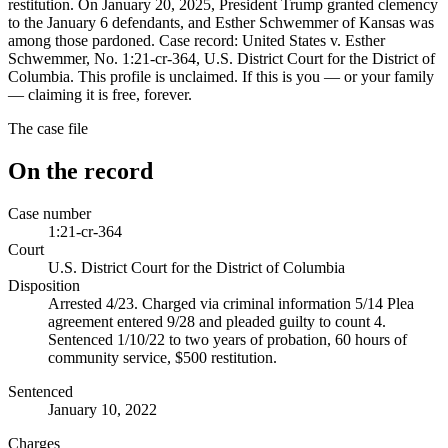
restitution. On January 20, 2025, President Trump granted clemency
to the January 6 defendants, and Esther Schwemmer of Kansas was
among those pardoned. Case record: United States v. Esther
Schwemmer, No. 1:21-cr-364, U.S. District Court for the District of
Columbia. This profile is unclaimed. If this is you — or your family
— claiming it is free, forever.
The case file
On the record
Case number
1:21-cr-364
Court
U.S. District Court for the District of Columbia
Disposition
Arrested 4/23. Charged via criminal information 5/14 Plea
agreement entered 9/28 and pleaded guilty to count 4.
Sentenced 1/10/22 to two years of probation, 60 hours of
community service, $500 restitution.
Sentenced
January 10, 2022
Charges