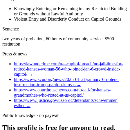
Knowingly Entering or Remaining in any Restricted Building
or Grounds without Lawful Authority
Violent Entry and Disorderly Conduct on Capitol Grounds
Sentence
two years of probation, 60 hours of community service, $500
restitution
Press & news
https://lawandcrime.com/u-s-capitol-breach/no-jail-time-for-
retired-kansas-woman-56-who-joined-jan-6-crowd-inside-
capitol/
→
https://www.kcur.org/news/2025-01-21/january-6-rioters-
insurrection-trump-pardon-kansas
→
https://www.courthousenews.com/no-jail-for-kansas-
grandmother-who-rioted-at-us-capitol/
→
https://www.justice.gov/usao-dc/defendants/schwemmer-
esther
→
Public knowledge · no paywall
This profile is free for anyone to read.