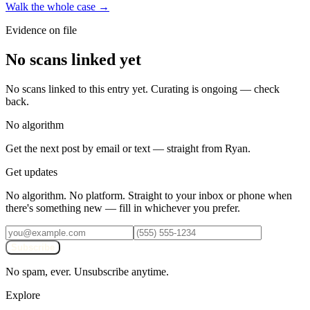
Walk the whole case →
Evidence on file
No scans linked yet
No scans linked to this entry yet. Curating is ongoing — check
back.
No algorithm
Get the next post by email or text — straight from Ryan.
Get updates
No algorithm. No platform. Straight to your inbox or phone when
there's something new — fill in whichever you prefer.
Subscribe
No spam, ever. Unsubscribe anytime.
Explore