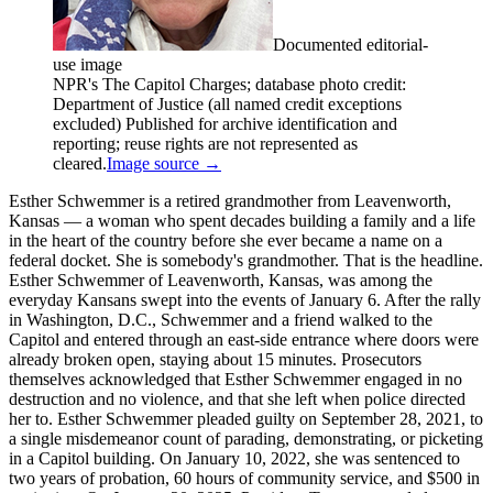
Documented editorial-
use image
NPR's The Capitol Charges; database photo credit:
Department of Justice (all named credit exceptions
excluded) Published for archive identification and
reporting; reuse rights are not represented as
cleared.
Image source →
Esther Schwemmer is a retired grandmother from Leavenworth,
Kansas — a woman who spent decades building a family and a life
in the heart of the country before she ever became a name on a
federal docket. She is somebody's grandmother. That is the headline.
Esther Schwemmer of Leavenworth, Kansas, was among the
everyday Kansans swept into the events of January 6. After the rally
in Washington, D.C., Schwemmer and a friend walked to the
Capitol and entered through an east-side entrance where doors were
already broken open, staying about 15 minutes. Prosecutors
themselves acknowledged that Esther Schwemmer engaged in no
destruction and no violence, and that she left when police directed
her to. Esther Schwemmer pleaded guilty on September 28, 2021, to
a single misdemeanor count of parading, demonstrating, or picketing
in a Capitol building. On January 10, 2022, she was sentenced to
two years of probation, 60 hours of community service, and $500 in