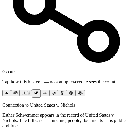
0
shares
Tap how this hits you — no signup, everyone sees the count
🔥
🫡
🇺🇸
🕊️
🙏
🤝
😡
😢
😂
Connection to United States v. Nichols
Esther Schwemmer
appears in the record of United States v.
Nichols
. The full case — timeline, people, documents — is public
and free.