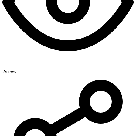
2
views