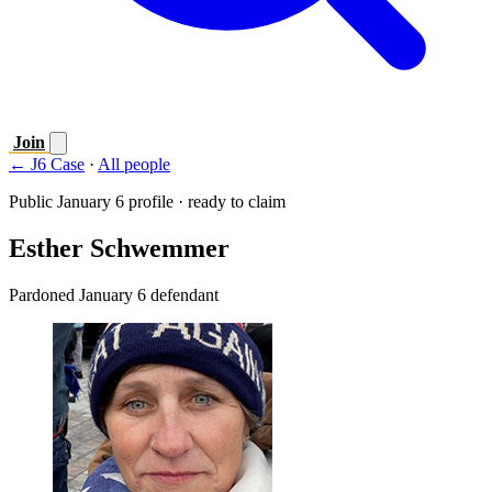
Join
← J6 Case
·
All people
Public January 6 profile · ready to claim
Esther Schwemmer
Pardoned January 6 defendant