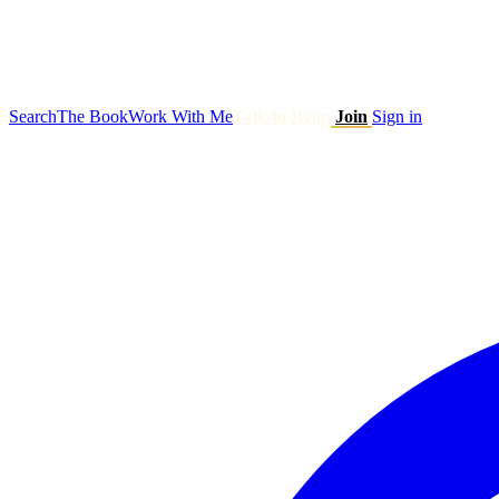
Search
The Book
Work With Me
Talk to Ryan
Join
Sign in