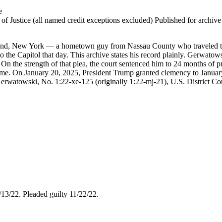
e
 Justice (all named credit exceptions excluded) Published for archive id
nd, New York — a hometown guy from Nassau County who traveled to
e Capitol that day. This archive states his record plainly. Gerwatowsk
 On the strength of that plea, the court sentenced him to 24 months of 
on time. On January 20, 2025, President Trump granted clemency to Jan
erwatowski, No. 1:22-xe-125 (originally 1:22-mj-21), U.S. District Court 
4/13/22. Pleaded guilty 11/22/22.