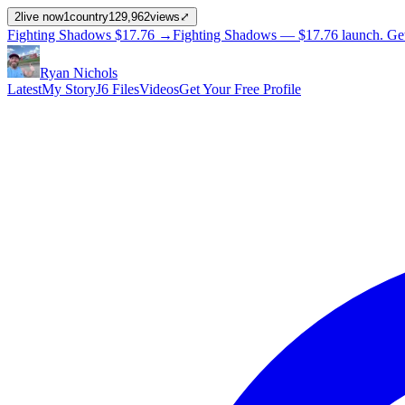
2
live now
1
country
129,962
views
⤢
Fighting Shadows
$17.76
→
Fighting Shadows —
$17.76
launch
. Ge
Ryan Nichols
Latest
My Story
J6 Files
Videos
Get Your Free Profile