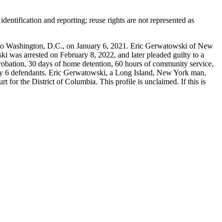
entification and reporting; reuse rights are not represented as
 Washington, D.C., on January 6, 2021. Eric Gerwatowski of New
i was arrested on February 8, 2022, and later pleaded guilty to a
probation, 30 days of home detention, 60 hours of community service,
uary 6 defendants. Eric Gerwatowski, a Long Island, New York man,
for the District of Columbia. This profile is unclaimed. If this is