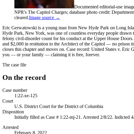
Documented editorial-use imag
NPR's The Capitol Charges; database photo credit: Department of
cleared.
Image source →
Eric Gerwatowski is a young man from New Hyde Park on Long Isla
Hyde Park, New York, was one of countless everyday people drawn to th
felony civil-disorder count for his conduct at the Upper House Doors.
and $2,000 in restitution to the Architect of the Capitol — no pris
closes this chapter and moves on. Case record: United States v. Eric G
you — or your family — claiming it is free, forever.
The case file
On the record
Case number
1:22-xe-125
Court
U.S. District Court for the District of Columbia
Disposition
Initially filled as Case # 1:22-mj-21. Arrested 2/8/22. Indicted 
Arrested
February 8, 2022