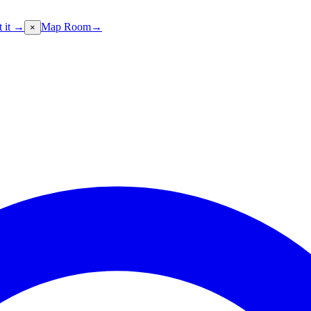
t it →
Map Room
→
×