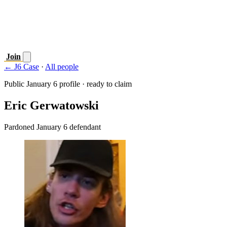
Join
← J6 Case
·
All people
Public January 6 profile · ready to claim
Eric Gerwatowski
Pardoned January 6 defendant