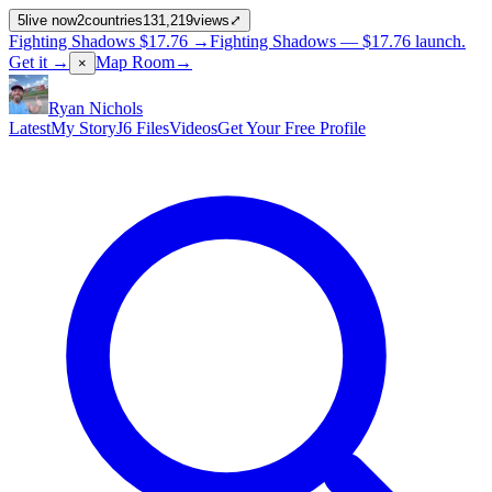
5
live now
2
countries
131,219
views
⤢
Fighting Shadows
$17.76
→
Fighting Shadows —
$17.76
launch
.
Get it →
Map Room
→
×
Ryan Nichols
Latest
My Story
J6 Files
Videos
Get Your Free Profile