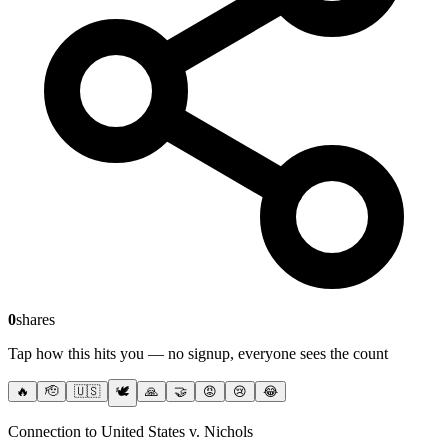
0
shares
Tap how this hits you — no signup, everyone sees the count
🔥
🫡
🇺🇸
🕊️
🙏
🤝
😡
😢
😂
Connection to United States v. Nichols