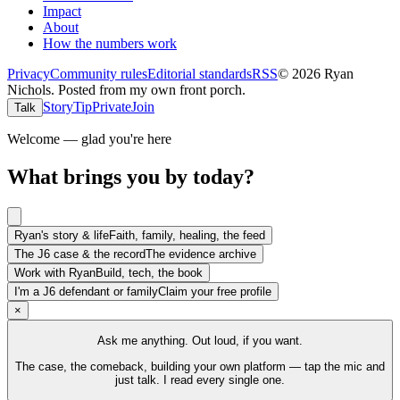
Impact
About
How the numbers work
Privacy
Community rules
Editorial standards
RSS
©
2026
Ryan
Nichols
.
Posted from my own front porch.
Story
Tip
Private
Join
Talk
Welcome — glad you're here
What brings you by today?
Ryan's story & life
Faith, family, healing, the feed
The J6 case & the record
The evidence archive
Work with Ryan
Build, tech, the book
I'm a J6 defendant or family
Claim your free profile
×
Ask me anything. Out loud, if you want.
The case, the comeback, building your own platform — tap the mic and
just talk. I read every single one.