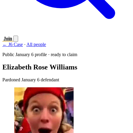
Join
← J6 Case
·
All people
Public January 6 profile · ready to claim
Elizabeth Rose Williams
Pardoned January 6 defendant