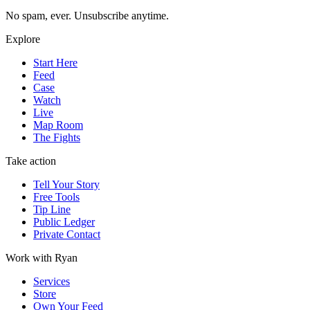
No spam, ever. Unsubscribe anytime.
Explore
Start Here
Feed
Case
Watch
Live
Map Room
The Fights
Take action
Tell Your Story
Free Tools
Tip Line
Public Ledger
Private Contact
Work with Ryan
Services
Store
Own Your Feed