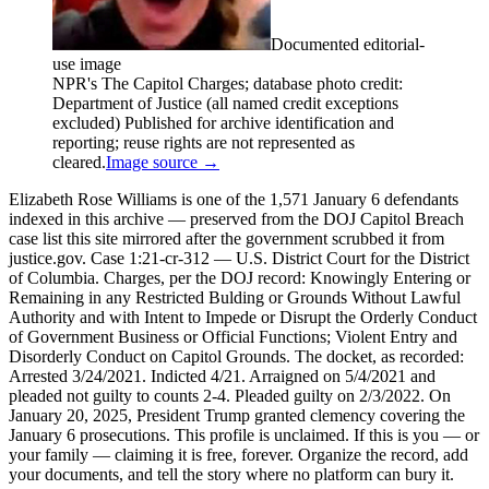
Documented editorial-
use image
NPR's The Capitol Charges; database photo credit:
Department of Justice (all named credit exceptions
excluded) Published for archive identification and
reporting; reuse rights are not represented as
cleared.
Image source →
Elizabeth Rose Williams is one of the 1,571 January 6 defendants
indexed in this archive — preserved from the DOJ Capitol Breach
case list this site mirrored after the government scrubbed it from
justice.gov. Case 1:21-cr-312 — U.S. District Court for the District
of Columbia. Charges, per the DOJ record: Knowingly Entering or
Remaining in any Restricted Bulding or Grounds Without Lawful
Authority and with Intent to Impede or Disrupt the Orderly Conduct
of Government Business or Official Functions; Violent Entry and
Disorderly Conduct on Capitol Grounds. The docket, as recorded:
Arrested 3/24/2021. Indicted 4/21. Arraigned on 5/4/2021 and
pleaded not guilty to counts 2-4. Pleaded guilty on 2/3/2022. On
January 20, 2025, President Trump granted clemency covering the
January 6 prosecutions. This profile is unclaimed. If this is you — or
your family — claiming it is free, forever. Organize the record, add
your documents, and tell the story where no platform can bury it.