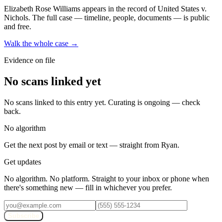
Elizabeth Rose Williams
appears in the record of United States v.
Nichols
. The full case — timeline, people, documents — is public
and free.
Walk the whole case →
Evidence on file
No scans linked yet
No scans linked to this entry yet. Curating is ongoing — check
back.
No algorithm
Get the next post by email or text — straight from Ryan.
Get updates
No algorithm. No platform. Straight to your inbox or phone when
there's something new — fill in whichever you prefer.
Subscribe