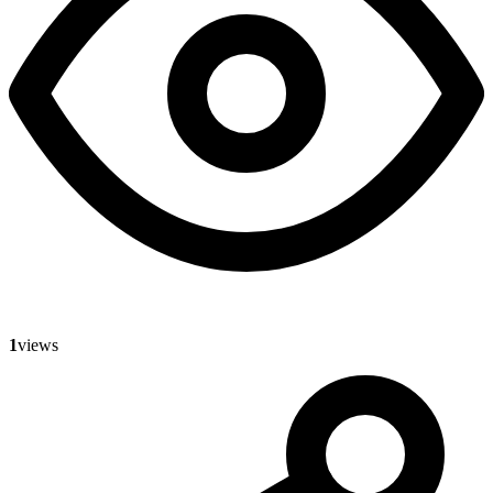
1
views