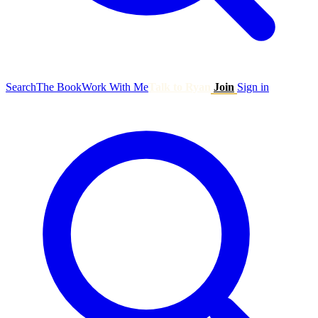
Search
The Book
Work With Me
Talk to Ryan
Join
Sign in