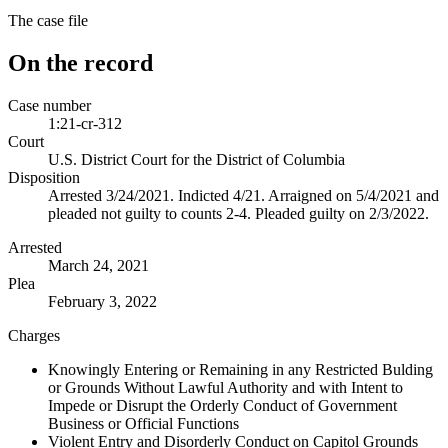
The case file
On the record
Case number
1:21-cr-312
Court
U.S. District Court for the District of Columbia
Disposition
Arrested 3/24/2021. Indicted 4/21. Arraigned on 5/4/2021 and
pleaded not guilty to counts 2-4. Pleaded guilty on 2/3/2022.
Arrested
March 24, 2021
Plea
February 3, 2022
Charges
Knowingly Entering or Remaining in any Restricted Bulding
or Grounds Without Lawful Authority and with Intent to
Impede or Disrupt the Orderly Conduct of Government
Business or Official Functions
Violent Entry and Disorderly Conduct on Capitol Grounds