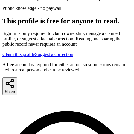
Public knowledge · no paywall
This profile is free for anyone to read.
Sign-in is only required to claim ownership, manage a claimed
profile, or suggest a factual correction. Reading and sharing the
public record never requires an account.
Claim this profile
Suggest a correction
A free account is required for either action so submissions remain
tied to a real person and can be reviewed.
Share