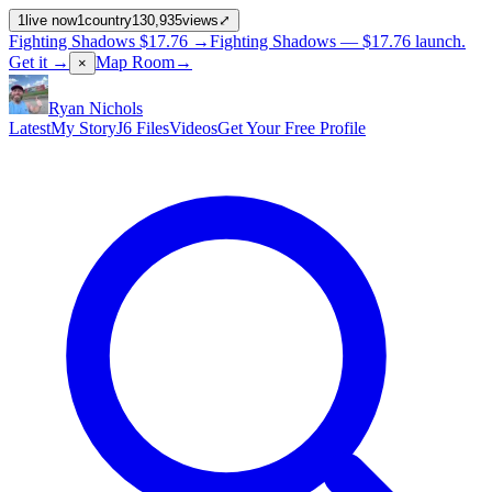
1
live now
1
country
130,935
views
⤢
Fighting Shadows
$17.76
→
Fighting Shadows —
$17.76
launch
.
Get it →
Map Room
→
×
Ryan Nichols
Latest
My Story
J6 Files
Videos
Get Your Free Profile