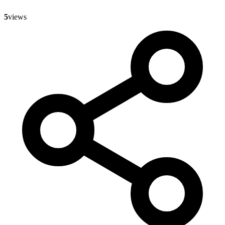
5
views