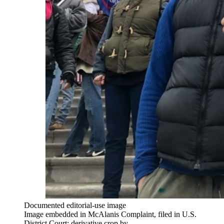
Documented editorial-use image
Image embedded in McAlanis Complaint, filed in U.S.
District Court; derivative crop by