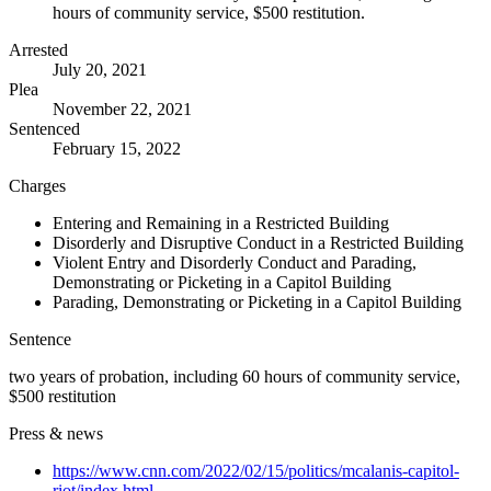
hours of community service, $500 restitution.
Arrested
July 20, 2021
Plea
November 22, 2021
Sentenced
February 15, 2022
Charges
Entering and Remaining in a Restricted Building
Disorderly and Disruptive Conduct in a Restricted Building
Violent Entry and Disorderly Conduct and Parading,
Demonstrating or Picketing in a Capitol Building
Parading, Demonstrating or Picketing in a Capitol Building
Sentence
two years of probation, including 60 hours of community service,
$500 restitution
Press & news
https://www.cnn.com/2022/02/15/politics/mcalanis-capitol-
riot/index.html
→