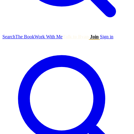
Search
The Book
Work With Me
Talk to Ryan
Join
Sign in