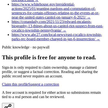
https://www.whitehouse.gov/presidential-
actions/2025/01/granting-pardons-and-commutation-of-
sentences-for-certain-offenses-relating-to-the-events-at-or-
near-the-united-states-capitol-on-january-6-2021/
→
https://conandaily.com/2021/11/23/edward-mcalanis-
biography-13-things-about-us-capitol-riot-suspect-from-east-
cocalico-township-pennsylvania/
→
https://www.abc27.com/local-news/east-cocalico-township-
parks-rec-board-member-charged-in-jan-6-insurrection/
→
Public knowledge · no paywall
This profile is free for anyone to read.
Sign-in is only required to claim ownership, manage a claimed
profile, or suggest a factual correction. Reading and sharing the
public record never requires an account.
Claim this profile
Suggest a correction
A free account is required for either action so submissions remain
tied to a real person and can be reviewed.