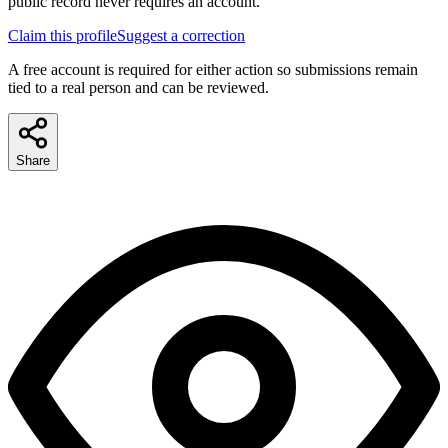
public record never requires an account.
Claim this profile
Suggest a correction
A free account is required for either action so submissions remain
tied to a real person and can be reviewed.
Share