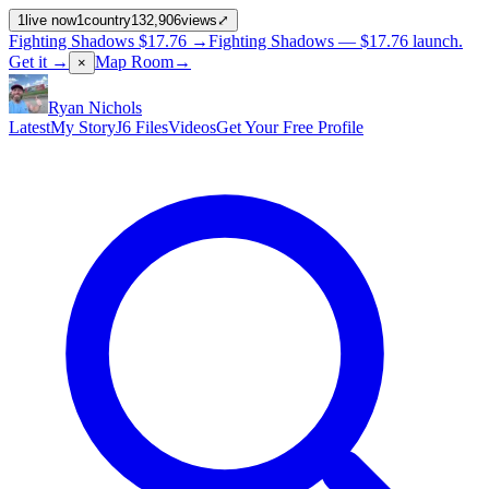
1
live now
1
country
132,906
views
⤢
Fighting Shadows
$17.76
→
Fighting Shadows —
$17.76
launch
.
Get it →
Map Room
→
×
Ryan Nichols
Latest
My Story
J6 Files
Videos
Get Your Free Profile