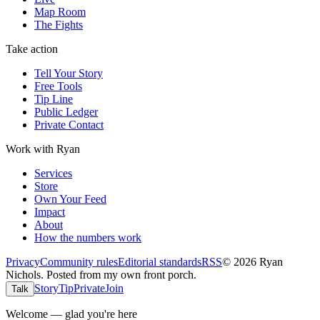
Map Room
The Fights
Take action
Tell Your Story
Free Tools
Tip Line
Public Ledger
Private Contact
Work with Ryan
Services
Store
Own Your Feed
Impact
About
How the numbers work
Privacy
Community rules
Editorial standards
RSS
©
2026
Ryan
Nichols
.
Posted from my own front porch.
Story
Tip
Private
Join
Talk
Welcome — glad you're here