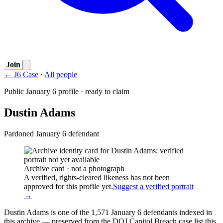
Join
← J6 Case
·
All people
Public January 6 profile · ready to claim
Dustin Adams
Pardoned January 6 defendant
Archive card · not a photograph
A verified, rights-cleared likeness has not been
approved for this profile yet.
Suggest a verified portrait
→
Dustin Adams is one of the 1,571 January 6 defendants indexed in
this archive — preserved from the DOJ Capitol Breach case list this