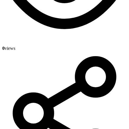
0
views