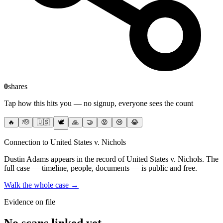
0
shares
Tap how this hits you — no signup, everyone sees the count
🔥
🫡
🇺🇸
🕊️
🙏
🤝
😡
😢
😂
Connection to United States v. Nichols
Dustin Adams
appears in the record of United States v. Nichols
. The
full case — timeline, people, documents — is public and free.
Walk the whole case →
Evidence on file