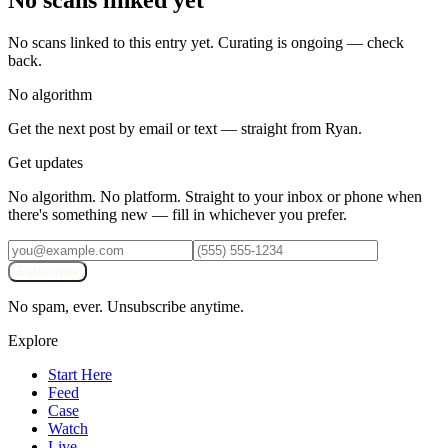
No scans linked yet
No scans linked to this entry yet. Curating is ongoing — check
back.
No algorithm
Get the next post by email or text — straight from Ryan.
Get updates
No algorithm. No platform. Straight to your inbox or phone when
there's something new — fill in whichever you prefer.
Subscribe
No spam, ever. Unsubscribe anytime.
Explore
Start Here
Feed
Case
Watch
Live