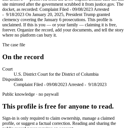
site mirrored after the government scrubbed it from justice.gov. The
docket, as recorded: Complaint Filed - 09/08/2023 Arrested
- 9/18/2023 On January 20, 2025, President Trump granted
clemency covering the January 6 prosecutions. This profile is
unclaimed. If this is you — or your family — claiming it is free,
forever. Organize the record, add your documents, and tell the story
where no platform can bury it.
The case file
On the record
Court
U.S. District Court for the District of Columbia
Disposition
Complaint Filed - 09/08/2023 Arrested - 9/18/2023
Public knowledge · no paywall
This profile is free for anyone to read.
Sign-in is only required to claim ownership, manage a claimed
profile, or suggest a factual correction. Reading and sharing the