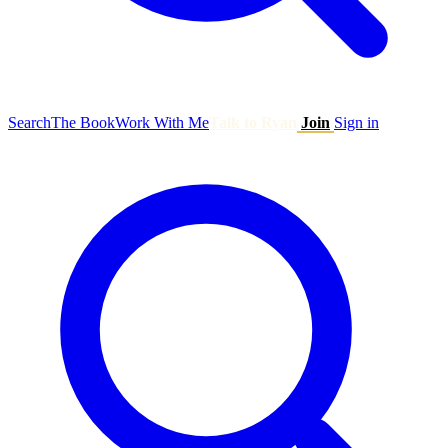
Search
The Book
Work With Me
Talk to Ryan
Join
Sign in