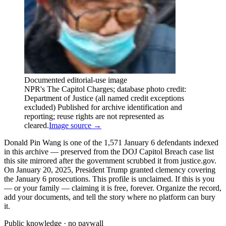
Documented editorial-use image
NPR's The Capitol Charges; database photo credit:
Department of Justice (all named credit exceptions
excluded) Published for archive identification and
reporting; reuse rights are not represented as
cleared.
Image source →
Donald Pin Wang is one of the 1,571 January 6 defendants indexed
in this archive — preserved from the DOJ Capitol Breach case list
this site mirrored after the government scrubbed it from justice.gov.
On January 20, 2025, President Trump granted clemency covering
the January 6 prosecutions. This profile is unclaimed. If this is you
— or your family — claiming it is free, forever. Organize the record,
add your documents, and tell the story where no platform can bury
it.
Public knowledge · no paywall