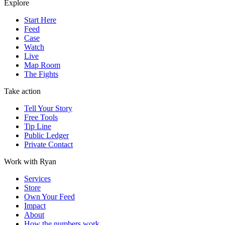
Explore
Start Here
Feed
Case
Watch
Live
Map Room
The Fights
Take action
Tell Your Story
Free Tools
Tip Line
Public Ledger
Private Contact
Work with Ryan
Services
Store
Own Your Feed
Impact
About
How the numbers work