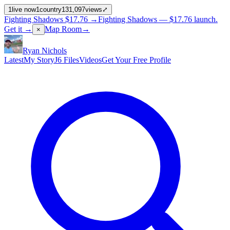
1
live now
1
country
131,097
views
⤢
Fighting Shadows
$17.76
→
Fighting Shadows —
$17.76
launch
.
Get it →
Map Room
→
×
Ryan Nichols
Latest
My Story
J6 Files
Videos
Get Your Free Profile