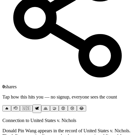
0
shares
Tap how this hits you — no signup, everyone sees the count
🔥
🫡
🇺🇸
🕊️
🙏
🤝
😡
😢
😂
Connection to United States v. Nichols
Donald Pin Wang
appears in the record of United States v. Nichols
.