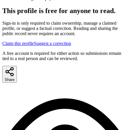
This profile is free for anyone to read.
Sign-in is only required to claim ownership, manage a claimed
profile, or suggest a factual correction. Reading and sharing the
public record never requires an account.
Claim this profile
Suggest a correction
A free account is required for either action so submissions remain
tied to a real person and can be reviewed.
Share