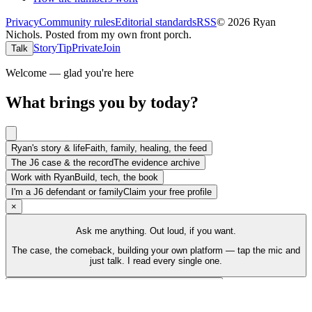
Privacy
Community rules
Editorial standards
RSS
©
2026
Ryan
Nichols
.
Posted from my own front porch.
Story
Tip
Private
Join
Talk
Welcome — glad you're here
What brings you by today?
Ryan's story & life
Faith, family, healing, the feed
The J6 case & the record
The evidence archive
Work with Ryan
Build, tech, the book
I'm a J6 defendant or family
Claim your free profile
×
Ask me anything. Out loud, if you want.
The case, the comeback, building your own platform — tap the mic and
just talk. I read every single one.