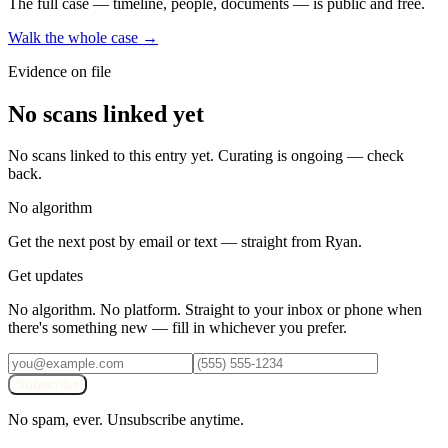
The full case — timeline, people, documents — is public and free.
Walk the whole case →
Evidence on file
No scans linked yet
No scans linked to this entry yet. Curating is ongoing — check
back.
No algorithm
Get the next post by email or text — straight from Ryan.
Get updates
No algorithm. No platform. Straight to your inbox or phone when
there's something new — fill in whichever you prefer.
Subscribe
No spam, ever. Unsubscribe anytime.