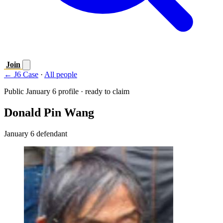
Join
← J6 Case
·
All people
Public January 6 profile · ready to claim
Donald Pin Wang
January 6 defendant