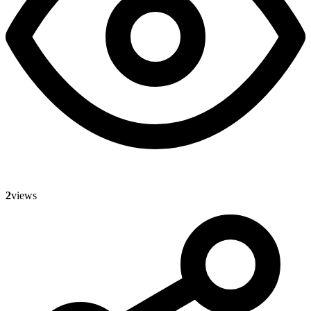
2
views