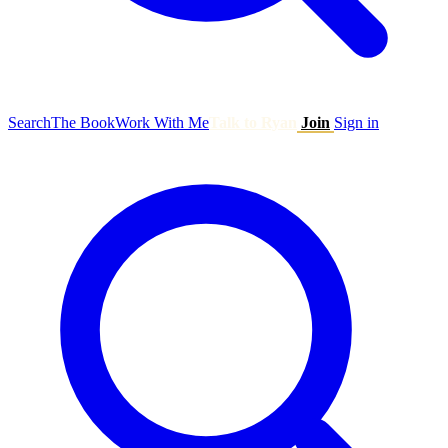
Search
The Book
Work With Me
Talk to Ryan
Join
Sign in