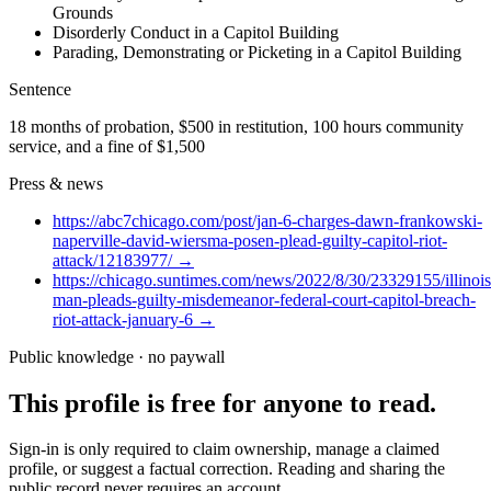
Grounds
Disorderly Conduct in a Capitol Building
Parading, Demonstrating or Picketing in a Capitol Building
Sentence
18 months of probation, $500 in restitution, 100 hours community
service, and a fine of $1,500
Press & news
https://abc7chicago.com/post/jan-6-charges-dawn-frankowski-
naperville-david-wiersma-posen-plead-guilty-capitol-riot-
attack/12183977/
→
https://chicago.suntimes.com/news/2022/8/30/23329155/illinois
man-pleads-guilty-misdemeanor-federal-court-capitol-breach-
riot-attack-january-6
→
Public knowledge · no paywall
This profile is free for anyone to read.
Sign-in is only required to claim ownership, manage a claimed
profile, or suggest a factual correction. Reading and sharing the
public record never requires an account.