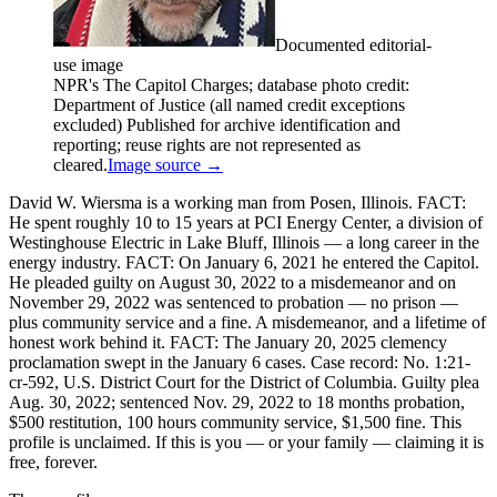
Documented editorial-
use image
NPR's The Capitol Charges; database photo credit:
Department of Justice (all named credit exceptions
excluded) Published for archive identification and
reporting; reuse rights are not represented as
cleared.
Image source →
David W. Wiersma is a working man from Posen, Illinois. FACT:
He spent roughly 10 to 15 years at PCI Energy Center, a division of
Westinghouse Electric in Lake Bluff, Illinois — a long career in the
energy industry. FACT: On January 6, 2021 he entered the Capitol.
He pleaded guilty on August 30, 2022 to a misdemeanor and on
November 29, 2022 was sentenced to probation — no prison —
plus community service and a fine. A misdemeanor, and a lifetime of
honest work behind it. FACT: The January 20, 2025 clemency
proclamation swept in the January 6 cases. Case record: No. 1:21-
cr-592, U.S. District Court for the District of Columbia. Guilty plea
Aug. 30, 2022; sentenced Nov. 29, 2022 to 18 months probation,
$500 restitution, 100 hours community service, $1,500 fine. This
profile is unclaimed. If this is you — or your family — claiming it is
free, forever.