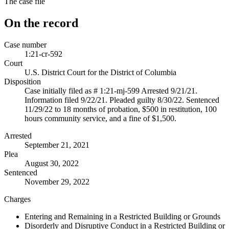
The case file
On the record
Case number
1:21-cr-592
Court
U.S. District Court for the District of Columbia
Disposition
Case initially filed as # 1:21-mj-599 Arrested 9/21/21.
Information filed 9/22/21. Pleaded guilty 8/30/22. Sentenced
11/29/22 to 18 months of probation, $500 in restitution, 100
hours community service, and a fine of $1,500.
Arrested
September 21, 2021
Plea
August 30, 2022
Sentenced
November 29, 2022
Charges
Entering and Remaining in a Restricted Building or Grounds
Disorderly and Disruptive Conduct in a Restricted Building or