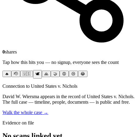
0
shares
Tap how this hits you — no signup, everyone sees the count
🔥
🫡
🇺🇸
🕊️
🙏
🤝
😡
😢
😂
Connection to United States v. Nichols
David W. Wiersma
appears in the record of United States v. Nichols
.
The full case — timeline, people, documents — is public and free.
Walk the whole case →
Evidence on file
No scans linked yet