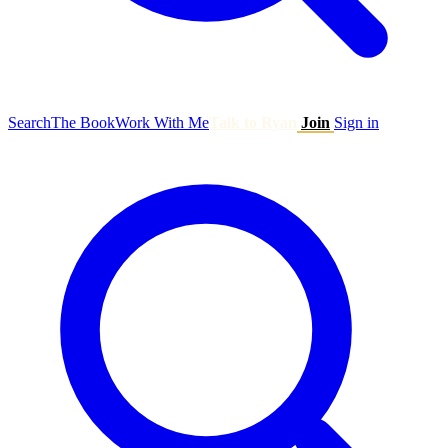
Search
The Book
Work With Me
Talk to Ryan
Join
Sign in