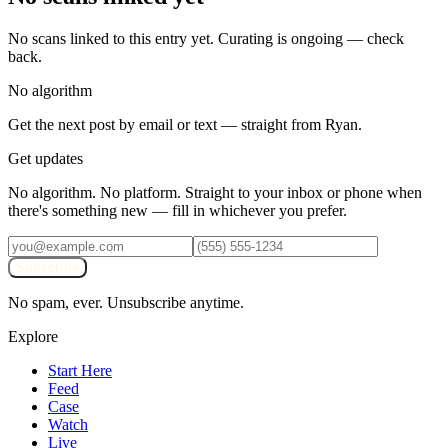
No scans linked to this entry yet. Curating is ongoing — check
back.
No algorithm
Get the next post by email or text — straight from Ryan.
Get updates
No algorithm. No platform. Straight to your inbox or phone when
there's something new — fill in whichever you prefer.
Subscribe
No spam, ever. Unsubscribe anytime.
Explore
Start Here
Feed
Case
Watch
Live