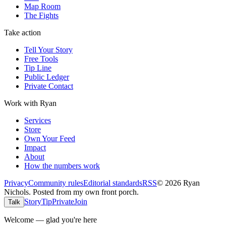
Map Room
The Fights
Take action
Tell Your Story
Free Tools
Tip Line
Public Ledger
Private Contact
Work with Ryan
Services
Store
Own Your Feed
Impact
About
How the numbers work
Privacy
Community rules
Editorial standards
RSS
©
2026
Ryan
Nichols
.
Posted from my own front porch.
Story
Tip
Private
Join
Talk
Welcome — glad you're here