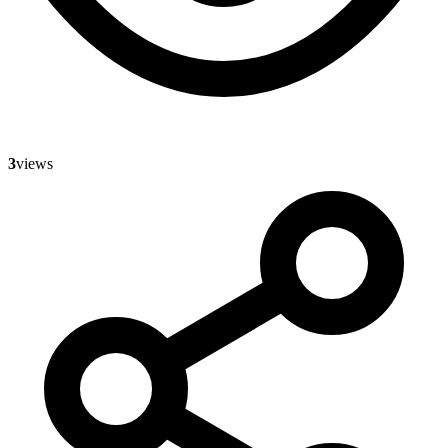
3
views