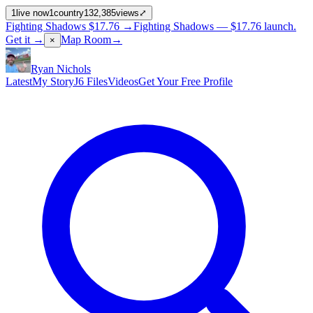
1
live now
1
country
132,385
views
⤢
Fighting Shadows
$17.76
→
Fighting Shadows —
$17.76
launch
.
Get it →
Map Room
→
×
Ryan Nichols
Latest
My Story
J6 Files
Videos
Get Your Free Profile