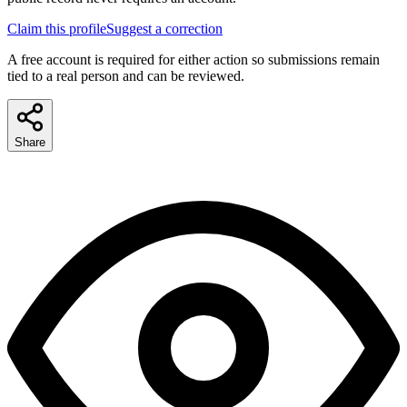
Claim this profile
Suggest a correction
A free account is required for either action so submissions remain
tied to a real person and can be reviewed.
Share