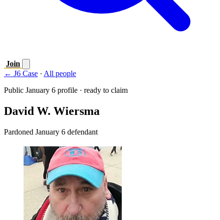
Join
← J6 Case
·
All people
Public January 6 profile · ready to claim
David W. Wiersma
Pardoned January 6 defendant