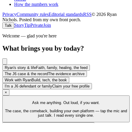
How the numbers work
Privacy
Community rules
Editorial standards
RSS
©
2026
Ryan
Nichols
.
Posted from my own front porch.
Story
Tip
Private
Join
Talk
Welcome — glad you're here
What brings you by today?
Ryan's story & life
Faith, family, healing, the feed
The J6 case & the record
The evidence archive
Work with Ryan
Build, tech, the book
I'm a J6 defendant or family
Claim your free profile
×
Ask me anything. Out loud, if you want.
The case, the comeback, building your own platform — tap the mic and
just talk. I read every single one.