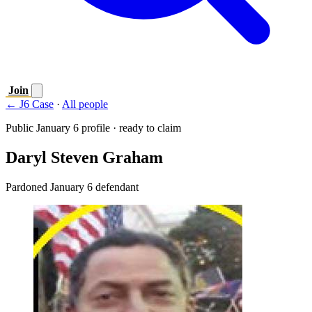
Join
← J6 Case
·
All people
Public January 6 profile · ready to claim
Daryl Steven Graham
Pardoned January 6 defendant