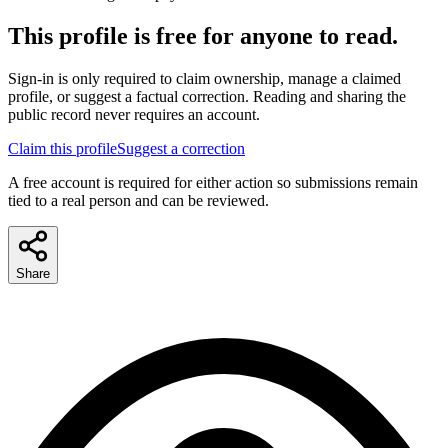
This profile is free for anyone to read.
Sign-in is only required to claim ownership, manage a claimed
profile, or suggest a factual correction. Reading and sharing the
public record never requires an account.
Claim this profile
Suggest a correction
A free account is required for either action so submissions remain
tied to a real person and can be reviewed.
Share