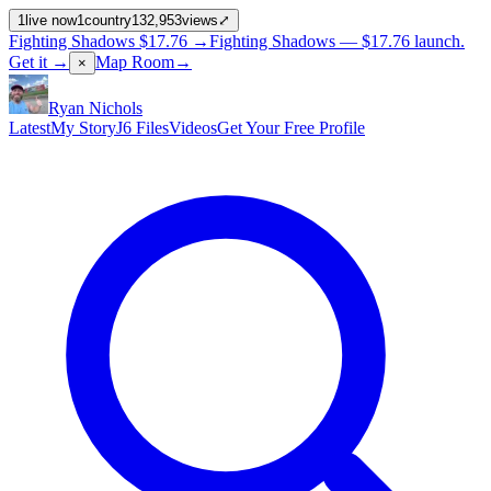
1
live now
1
country
132,953
views
⤢
Fighting Shadows
$17.76
→
Fighting Shadows —
$17.76
launch
.
Get it →
Map Room
→
×
Ryan Nichols
Latest
My Story
J6 Files
Videos
Get Your Free Profile