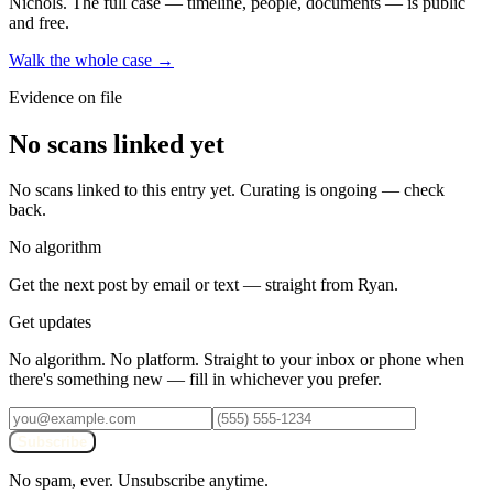
Nichols
. The full case — timeline, people, documents — is public
and free.
Walk the whole case →
Evidence on file
No scans linked yet
No scans linked to this entry yet. Curating is ongoing — check
back.
No algorithm
Get the next post by email or text — straight from Ryan.
Get updates
No algorithm. No platform. Straight to your inbox or phone when
there's something new — fill in whichever you prefer.
Subscribe
No spam, ever. Unsubscribe anytime.