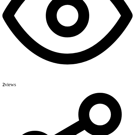
2
views