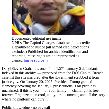
Documented editorial-use image
NPR's The Capitol Charges; database photo credit:
Department of Justice (all named credit exceptions
excluded) Published for archive identification and
reporting; reuse rights are not represented as
cleared.
Image source →
Daryl Steven Graham is one of the 1,571 January 6 defendants
indexed in this archive — preserved from the DOJ Capitol Breach
case list this site mirrored after the government scrubbed it from
justice.gov. On January 20, 2025, President Trump granted
clemency covering the January 6 prosecutions. This profile is
unclaimed. If this is you — or your family — claiming it is free,
forever. Organize the record, add your documents, and tell the story
where no platform can bury it.
Public knowledge · no paywall