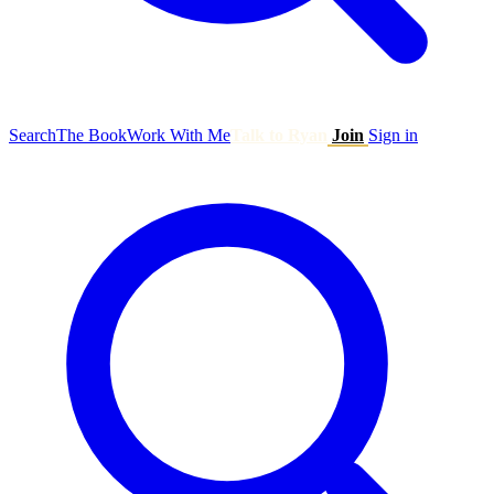
Search
The Book
Work With Me
Talk to Ryan
Join
Sign in