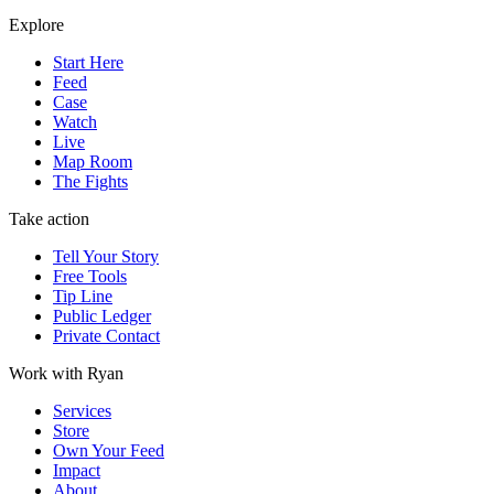
Explore
Start Here
Feed
Case
Watch
Live
Map Room
The Fights
Take action
Tell Your Story
Free Tools
Tip Line
Public Ledger
Private Contact
Work with Ryan
Services
Store
Own Your Feed
Impact
About