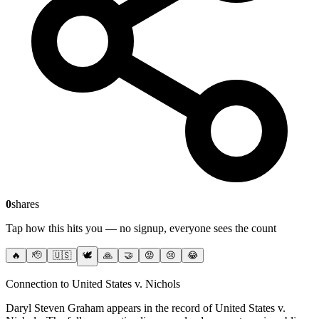
0
shares
Tap how this hits you — no signup, everyone sees the count
🔥
🫡
🇺🇸
🕊️
🙏
🤝
😡
😢
😂
Connection to United States v. Nichols
Daryl Steven Graham
appears in the record of United States v.