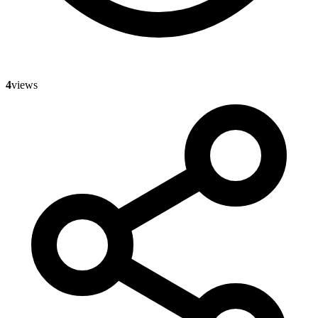
4
views