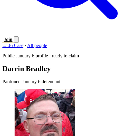
Join
← J6 Case
·
All people
Public January 6 profile · ready to claim
Darrin Bradley
Pardoned January 6 defendant