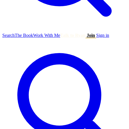
Search
The Book
Work With Me
Talk to Ryan
Join
Sign in