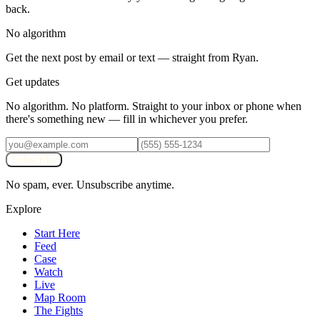
back.
No algorithm
Get the next post by email or text — straight from Ryan.
Get updates
No algorithm. No platform. Straight to your inbox or phone when
there's something new — fill in whichever you prefer.
Subscribe
No spam, ever. Unsubscribe anytime.
Explore
Start Here
Feed
Case
Watch
Live
Map Room
The Fights