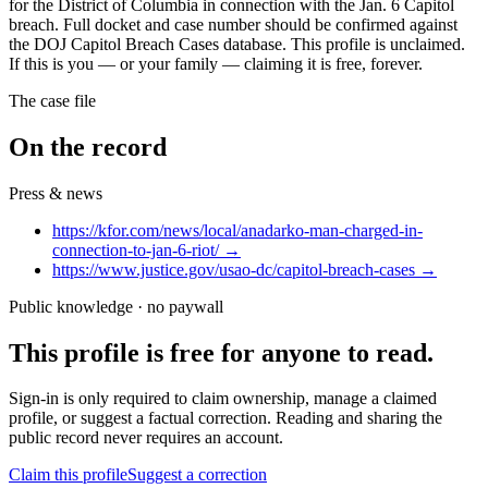
for the District of Columbia in connection with the Jan. 6 Capitol
breach. Full docket and case number should be confirmed against
the DOJ Capitol Breach Cases database. This profile is unclaimed.
If this is you — or your family — claiming it is free, forever.
The case file
On the record
Press & news
https://kfor.com/news/local/anadarko-man-charged-in-
connection-to-jan-6-riot/
→
https://www.justice.gov/usao-dc/capitol-breach-cases
→
Public knowledge · no paywall
This profile is free for anyone to read.
Sign-in is only required to claim ownership, manage a claimed
profile, or suggest a factual correction. Reading and sharing the
public record never requires an account.
Claim this profile
Suggest a correction