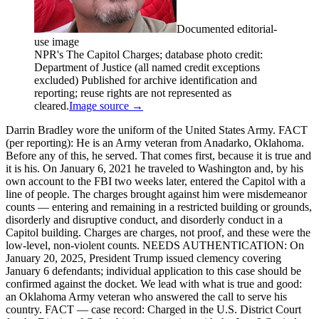
Documented editorial-
use image
NPR's The Capitol Charges; database photo credit:
Department of Justice (all named credit exceptions
excluded) Published for archive identification and
reporting; reuse rights are not represented as
cleared.
Image source →
Darrin Bradley wore the uniform of the United States Army. FACT
(per reporting): He is an Army veteran from Anadarko, Oklahoma.
Before any of this, he served. That comes first, because it is true and
it is his. On January 6, 2021 he traveled to Washington and, by his
own account to the FBI two weeks later, entered the Capitol with a
line of people. The charges brought against him were misdemeanor
counts — entering and remaining in a restricted building or grounds,
disorderly and disruptive conduct, and disorderly conduct in a
Capitol building. Charges are charges, not proof, and these were the
low-level, non-violent counts. NEEDS AUTHENTICATION: On
January 20, 2025, President Trump issued clemency covering
January 6 defendants; individual application to this case should be
confirmed against the docket. We lead with what is true and good:
an Oklahoma Army veteran who answered the call to serve his
country. FACT — case record: Charged in the U.S. District Court