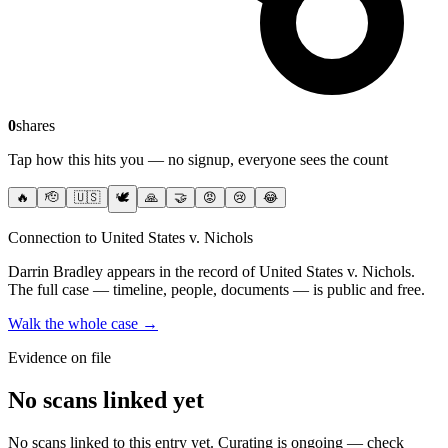
0
shares
Tap how this hits you — no signup, everyone sees the count
🔥
🫡
🇺🇸
🕊️
🙏
🤝
😡
😢
😂
Connection to United States v. Nichols
Darrin Bradley
appears in the record of United States v. Nichols
.
The full case — timeline, people, documents — is public and free.
Walk the whole case →
Evidence on file
No scans linked yet
No scans linked to this entry yet. Curating is ongoing — check