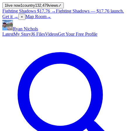
1
live now
1
country
132,479
views
⤢
Fighting Shadows
$17.76
→
Fighting Shadows —
$17.76
launch
.
Get it →
Map Room
→
×
Ryan Nichols
Latest
My Story
J6 Files
Videos
Get Your Free Profile