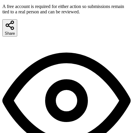
A free account is required for either action so submissions remain
tied to a real person and can be reviewed.
Share