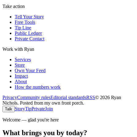
Take action
Tell Your Story
Free Tools
Tip Line
Public Ledger
Private Contact
Work with Ryan
Services
Store
Own Your Feed
Impact
About
How the numbers work
Privacy
Community rules
Editorial standards
RSS
©
2026
Ryan
Nichols
.
Posted from my own front porch.
Story
Tip
Private
Join
Talk
Welcome — glad you're here
What brings you by today?